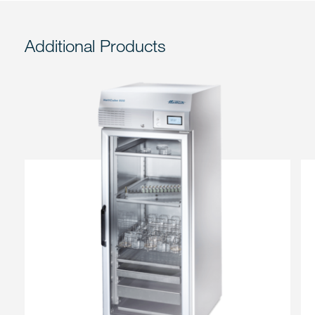
Additional Products