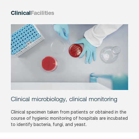
Clinical
Facilities
Clinical microbiology, clinical monitoring
Clinical specimen taken from patients or obtained in the
course of hygienic monitoring of hospitals are incubated
to identify bacteria, fungi, and yeast.