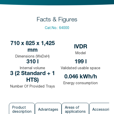
Facts & Figures
Cat.No.:
64000
710 x 825 x 1,425
IVDR
mm
Model
Dimensions (WxDxH)
310 l
199 l
Internal volume
Validated usable space
3 (2 Standard + 1
0.046 kWh/h
HTS)
Energy consumption
Number Of Provided Trays
Product
Areas of
Advantages
Accessories
description
applications