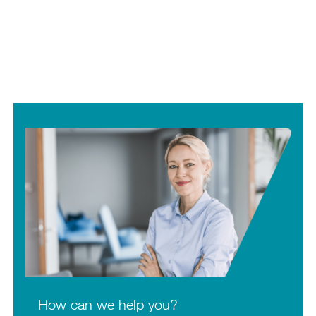
How can we help you?