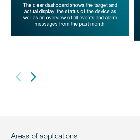
The clear dashboard shows the target and
actual display, the status of the device as
well as an overview of all events and alarm
messages from the past month.
Areas of applications