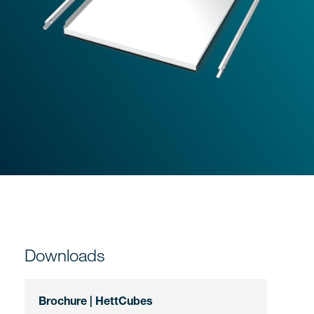
Downloads
Brochure | HettCubes