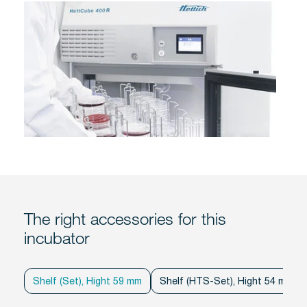
The right accessories for this
incubator
Shelf (Set), Hight 59 mm
Shelf (HTS-Set), Hight 54 mm