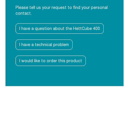
Please tell us your request to find your personal
contact.
I have a question about the HettCube 400
I have a technical problem
I would like to order this product