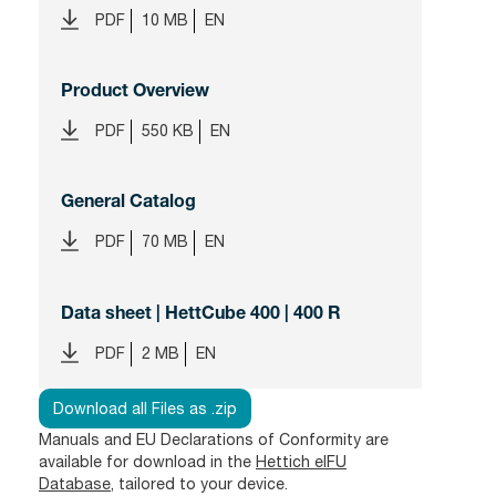
PDF
10 MB
EN
Product Overview
PDF
550 KB
EN
General Catalog
PDF
70 MB
EN
Data sheet | HettCube 400 | 400 R
PDF
2 MB
EN
Download all Files as .zip
Manuals and EU Declarations of Conformity are
available for download in the
Hettich eIFU
Database
, tailored to your device.