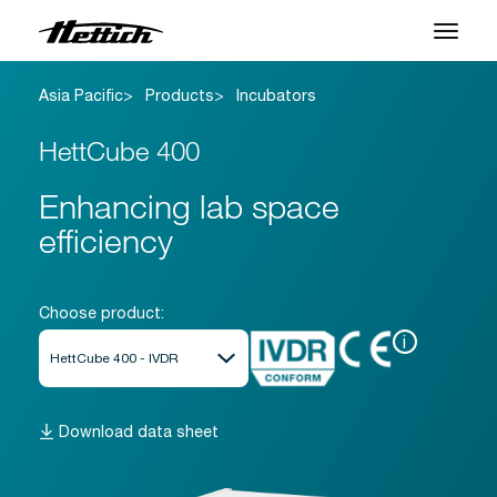
Asia Pacific
Products
Incubators
Products
HettCube 400
Applications
Enhancing lab space
Support Center
efficiency
About us
Contact
Choose product:
i
News & Events
Downloads
Download data sheet