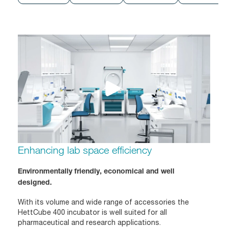
Enhancing lab space efficiency
Environmentally friendly, economical and well
designed.
With its volume and wide range of accessories the
HettCube 400 incubator is well suited for all
pharmaceutical and research applications.