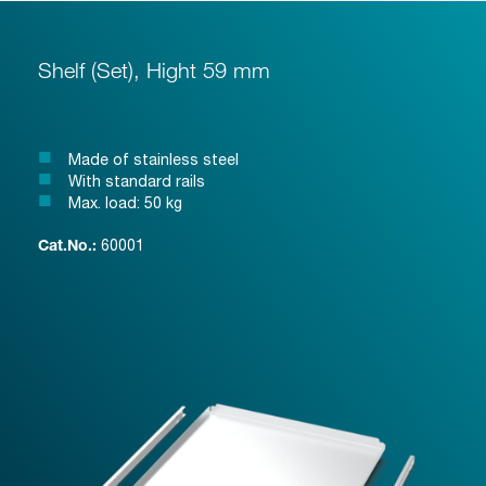
Shelf (Set), Hight 59 mm
Made of stainless steel
With standard rails
Max. load: 50 kg
60001
Cat.No.: