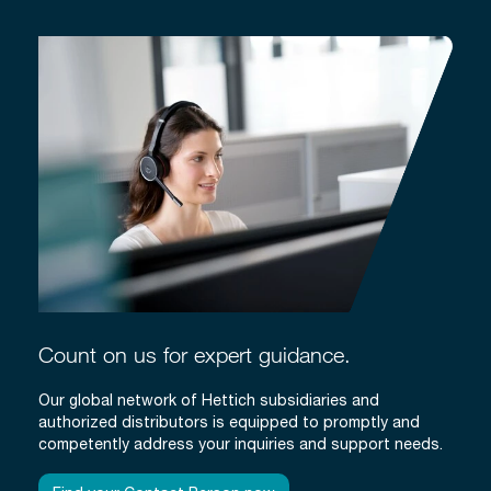
Count on us for expert guidance.
Our global network of Hettich subsidiaries and
authorized distributors is equipped to promptly and
competently address your inquiries and support needs.