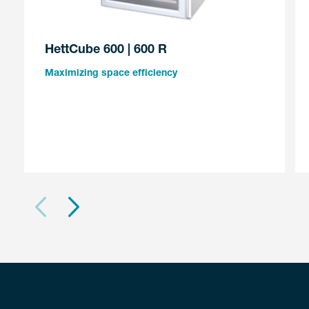
HettCube 600 | 600 R
Maximizing space efficiency