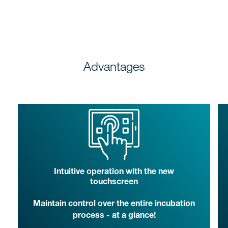
Advantages
Intuitive operation with the new
touchscreen
Maintain control over the entire incubation
process - at a glance!