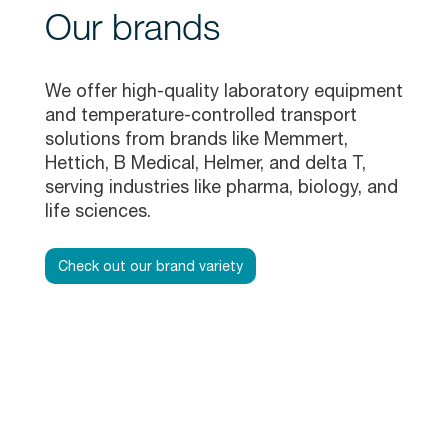
Our brands
We offer high-quality laboratory equipment
and temperature-controlled transport
solutions from brands like Memmert,
Hettich, B Medical, Helmer, and delta T,
serving industries like pharma, biology, and
life sciences.
Check out our brand variety