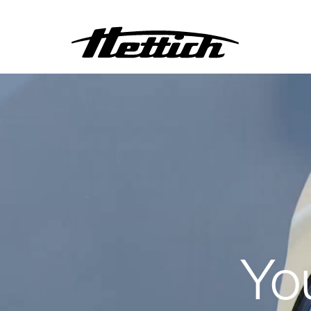
Centrifuges
Incubators
Heating and Drying Ovens
Climate Chambers
Refrigerators
Freezers and Deep
Freezers
Other Products
Yo
Customised Products