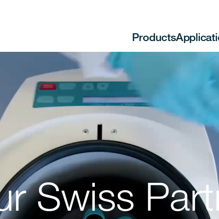
Products
Applicat
ur Swiss Part