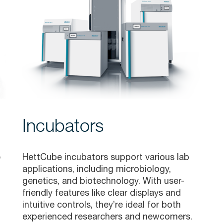
Incubators
e
HettCube incubators support various lab
applications, including microbiology,
genetics, and biotechnology. With user-
friendly features like clear displays and
intuitive controls, they’re ideal for both
experienced researchers and newcomers.