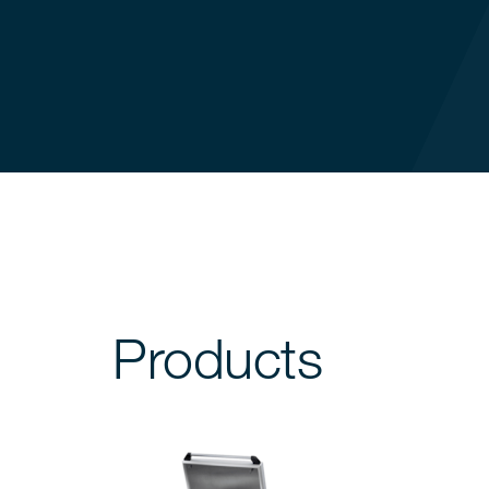
Products