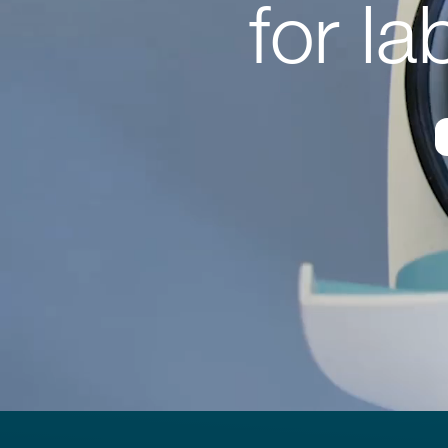
for l