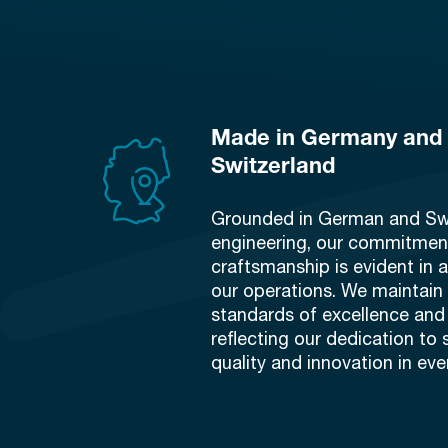
Made in Germany and
Switzerland
Grounded in German and Sw
engineering, our commitment
craftsmanship is evident in a
our operations. We maintai
standards of excellence and 
reflecting our dedication to 
quality and innovation in eve