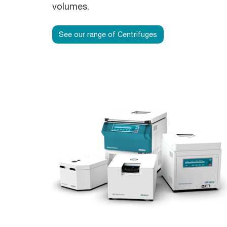
volumes.
See our range of Centrifuges