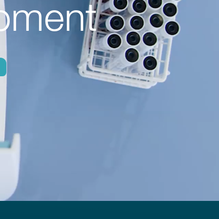
ipment
h