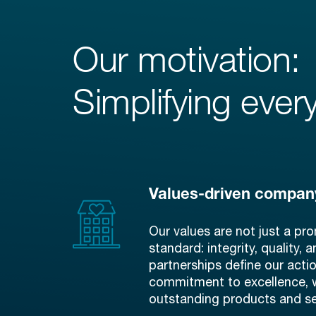
Our motivation:
Simplifying every
Values-driven compan
Our values are not just a pro
standard: integrity, quality, 
partnerships define our acti
commitment to excellence, 
outstanding products and se