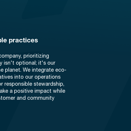
le practices
company, prioritizing
y isn't optional; it's our
he planet. We integrate eco-
tiatives into our operations
or responsible stewardship,
ake a positive impact while
stomer and community