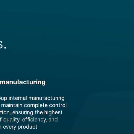
s.
 manufacturing
oup internal manufacturing
 maintain complete control
tion, ensuring the highest
 quality, efficiency, and
n every product.