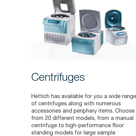
Centrifuges
Hettich has available for you a wide rang
of centrifuges along with numerous
accessories and periphery items. Choose
from 20 different models, from a manual
centrifuge to high-performance floor
standing models for large sample