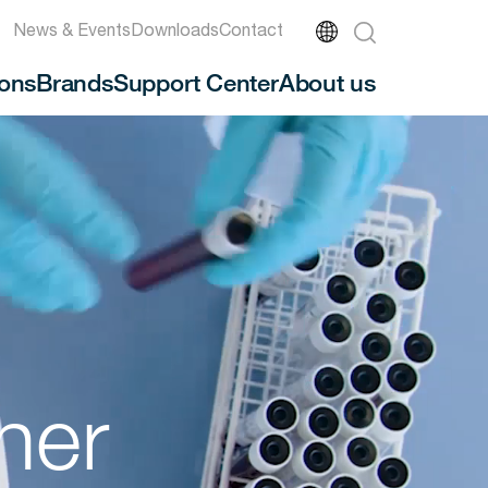
News & Events
Downloads
Contact
ions
Brands
Support Center
About us
ner