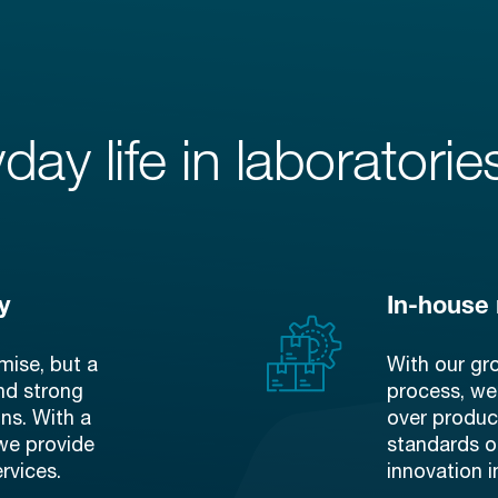
day life in laboratorie
y
In-house
mise, but a
With our gr
and strong
process, we
ons. With a
over produc
we provide
standards of
rvices.
innovation i