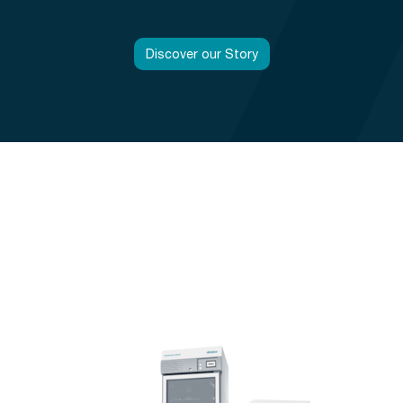
Discover our Story