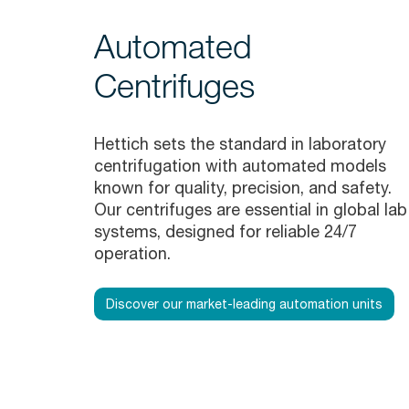
Automated
Centrifuges
Hettich sets the standard in laboratory
centrifugation with automated models
known for quality, precision, and safety.
Our centrifuges are essential in global lab
systems, designed for reliable 24/7
operation.
Discover our market-leading automation units