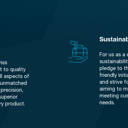
Sustainab
For us as a 
sustainabilit
iss
pledge to t
 to quality
friendly ini
ll aspects of
and strive f
n unmatched
aiming to m
precision,
meeting cu
superior
needs.
ry product.