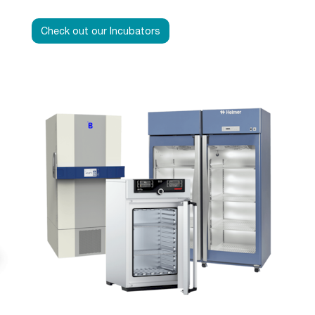
Check out our Incubators