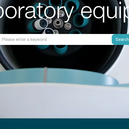
aboratory equ
Searc