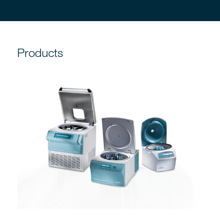
Products