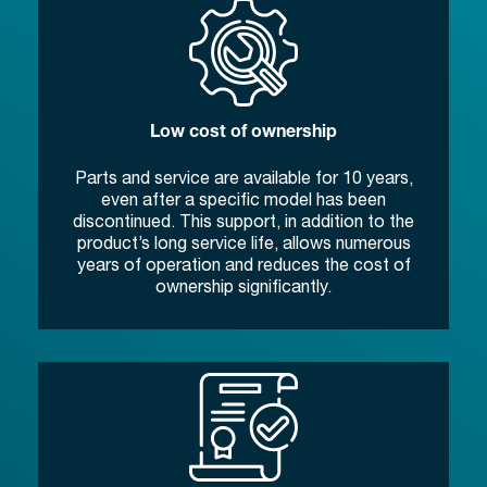
Low cost of ownership
Parts and service are available for 10 years,
even after a specific model has been
discontinued. This support, in addition to the
product’s long service life, allows numerous
years of operation and reduces the cost of
ownership significantly.