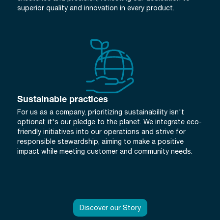
superior quality and innovation in every product.
Sustainable practices
For us as a company, prioritizing sustainability isn't
optional; it's our pledge to the planet. We integrate eco-
friendly initiatives into our operations and strive for
responsible stewardship, aiming to make a positive
impact while meeting customer and community needs.
Discover our Story