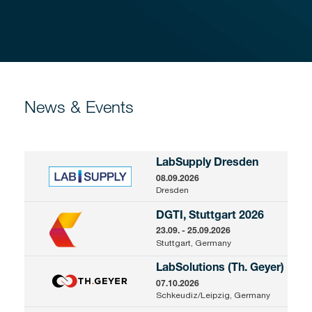
News & Events
LabSupply Dresden
08.09.2026
Dresden
DGTI, Stuttgart 2026
23.09. - 25.09.2026
Stuttgart, Germany
LabSolutions (Th. Geyer)
07.10.2026
Schkeudiz/Leipzig, Germany