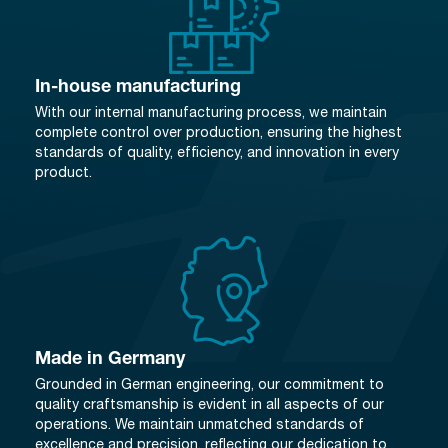
In-house manufacturing
With our internal manufacturing process, we maintain
complete control over production, ensuring the highest
standards of quality, efficiency, and innovation in every
product.
Made in Germany
Grounded in German engineering, our commitment to
quality craftsmanship is evident in all aspects of our
operations. We maintain unmatched standards of
excellence and precision, reflecting our dedication to