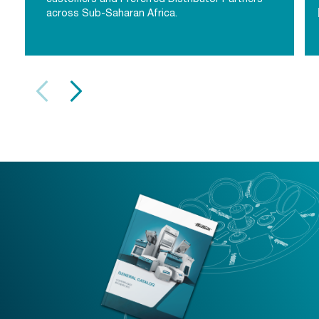
across Sub-Saharan Africa.
Sub-Saharan Africa