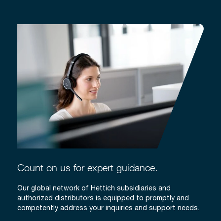
Count on us for expert guidance.
Our global network of Hettich subsidiaries and
authorized distributors is equipped to promptly and
competently address your inquiries and support needs.