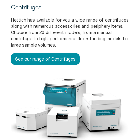
Centrifuges
Hettich has available for you a wide range of centrifuges
along with numerous accessories and periphery items.
Choose from 20 different models, from a manual
centrifuge to high-performance floorstanding models for
large sample volumes.
See our range of Centrifuges