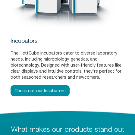
Incubators
The HettCube incubators cater to diverse laboratory
needs, including microbiology, genetics, and
biotechnology. Designed with user-friendly features like
clear displays and intuitive controls, they're perfect for
both seasoned researchers and newcomers.
Check out our Incubators
What makes our products stand out