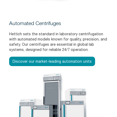
Automated Centrifuges
Hettich sets the standard in laboratory centrifugation
with automated models known for quality, precision, and
safety. Our centrifuges are essential in global lab
systems, designed for reliable 24/7 operation.
Discover our market-leading automation units