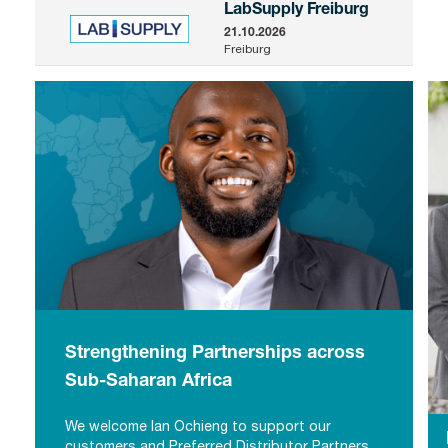
LabSupply Freiburg
21.10.2026
Freiburg
Strengthening Partnerships across
Sub-Saharan Africa
We welcome Ian Ochieng to support our
Strengthening Partnerships across
customers and Preferred Distributor Partners