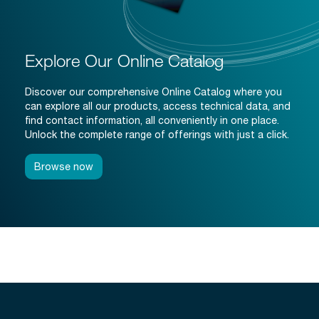
Explore Our Online Catalog
Discover our comprehensive Online Catalog where you
can explore all our products, access technical data, and
find contact information, all conveniently in one place.
Unlock the complete range of offerings with just a click.
Browse now