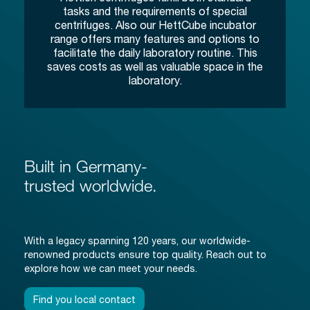
tasks and the requirements of special
centrifuges. Also our HettCube incubator
range offers many features and options to
facilitate the daily laboratory routine. This
saves costs as well as valuable space in the
laboratory.
Built in Germany-
trusted worldwide.
With a legacy spanning 120 years, our worldwide-
renowned products ensure top quality. Reach out to
explore how we can meet your needs.
Find you local contact