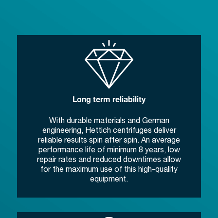
Long term reliability
With durable materials and German
engineering, Hettich centrifuges deliver
reliable results spin after spin. An average
performance life of minimum 8 years, low
repair rates and reduced downtimes allow
for the maximum use of this high-quality
equipment.