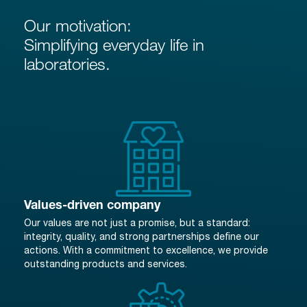
Our motivation:
Simplifying everyday life in
laboratories.
Values-driven company
Our values are not just a promise, but a standard:
integrity, quality, and strong partnerships define our
actions. With a commitment to excellence, we provide
outstanding products and services.