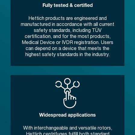
Fully tested & certified
Hettich products are engineered and
manufactured in accordance with all current
safety standards, including TÜV
certification, and for the most products,
Medical Device or IVDR registration. Users
can depend on a device that meets the
highest safety standards in the industry.
Widespread applications
With interchangeable and versatile rotors,
Hettich centrifuges fulfill both standard