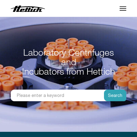
Products
Applications
Laboratory Centrifuges
Support Center
and
About us
Incubators from Hettich
Contact
Search
News & Events
Downloads
Career