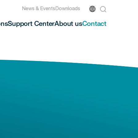
News & Events
Downloads
ons
Support Center
About us
Contact