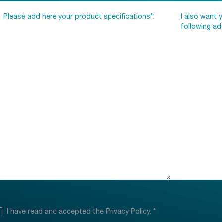
I have read and accepted the
Privacy Policy
.
*