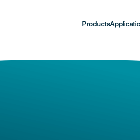
Products
Applicati