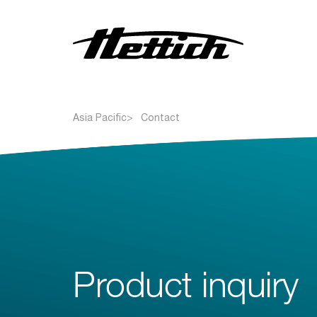
Centrifuges
Asia Pacific
Contact
Incubators
Refrigerators
Freezers
Liquid handling solutions
Blood bank solutions
Product inquiry