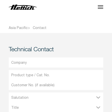
Products
Asia Pacific
Contact
Applications
Support Center
Technical Contact
About us
Contact
News & Events
Downloads