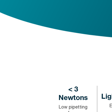
< 3
Lig
Newtons
Low pipetting