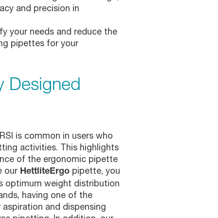
acy and precision in
sfy your needs and reduce the
ng pipettes for your
y Designed
r RSI is common in users who
ing activities. This highlights
nce of the ergonomic pipette
e our
pipette, you
HettliteErgo
s optimum weight distribution
ands, having one of the
r aspiration and dispensing