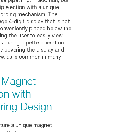
se pipetting. In addition, our
ip ejection with a unique
sorbing mechanism. The
rge 4-digit display that is not
 conveniently placed below the
wing the user to easily view
s during pipette operation.
 covering the display and
low, as is common in many
h Magnet
on with
ring Design
ature a unique magnet