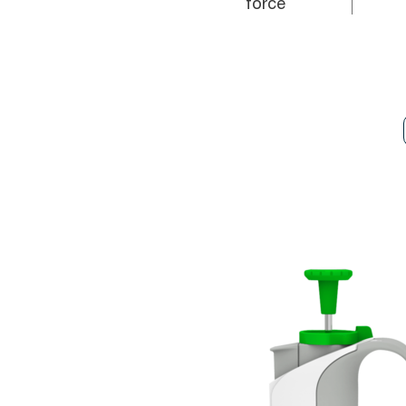
force