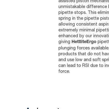
assisted piston mechani
unmistakable difference 
pipette stops. This elimi
spring in the pipette pis
allowing consistent aspi
extremely minimal pipetti
enhanced by our innovati
giving
pipet
HettliteErgo
plunging forces availabl
products that do not ha
and use low and soft spr
can lead to RSI due to i
force.