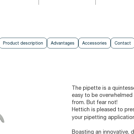
Product description
Advantages
Accessories
Contact
The pipette is a quintesse
easy to be overwhelmed 
from. But fear not!
Hettich is pleased to pr
your pipetting applicatio
Boasting an innovative, 