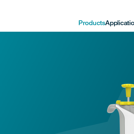
Products
Applicati