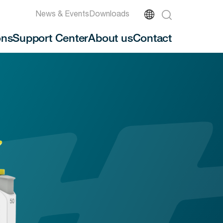
News & Events
Downloads
ons
Support Center
About us
Contact