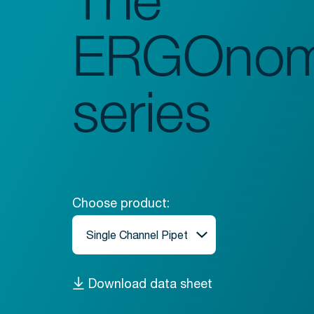
ERGOnom
series
Choose product:
Download data sheet