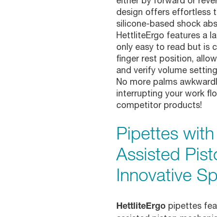
either by forward or rever
design offers effortless t
silicone-based shock ab
HettliteErgo features a la
only easy to read but is
finger rest position, allo
and verify volume setting
No more palms awkwardly
interrupting your work f
competitor products!
Pipettes wit
Assisted Pist
Innovative Sp
pipettes fe
HettliteErgo