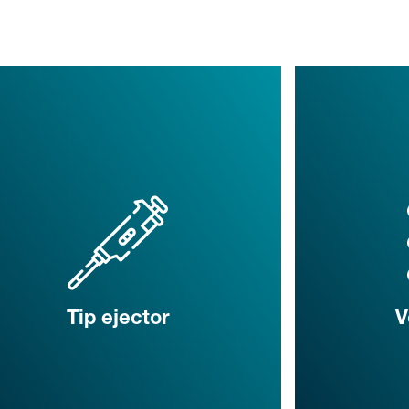
Tip ejector
V