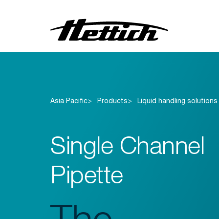
Centrifuges
Incubators
Asia Pacific
Products
Liquid handling solutions
Refrigerators
Freezers
Single Channel
Liquid handling solutions
Blood bank solutions
Pipette
The