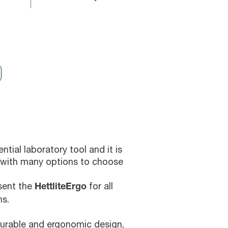
ntial laboratory tool and it is
with many options to choose
esent the
for all
HettliteErgo
ns.
durable and ergonomic design,