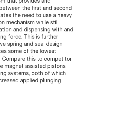
sm that provides and
between the first and second
nates the need to use a heavy
ton mechanism while still
ration and dispensing with and
ng force. This is further
ve spring and seal design
tes some of the lowest
e. Compare this to competitor
ve magnet assisted pistons
ing systems, both of which
ncreased applied plunging