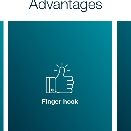
Advantages
Finger hook