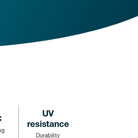
UV
C
resistance
ng
Durability