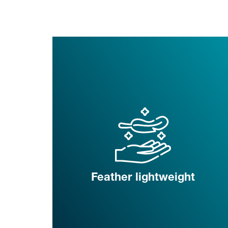
Feather lightweight