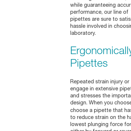
while guaranteeing accur
performance, our line of
pipettes are sure to sati
hassle involved in choosi
laboratory.
Ergonomicall
Pipettes
Repeated strain injury o
engage in extensive pipett
and stresses the importa
design. When you choos
choose a pipette that ha
to reduce strain on the h
lowest plunging force fo