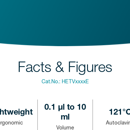
Facts & Figures
Cat.No.:
HETVxxxxE
0.1 µl to 10
htweight
121°
ml
Ergonomic
Autoclavi
Volume