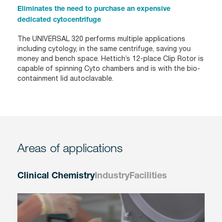
Eliminates the need to purchase an expensive
dedicated cytocentrifuge
The UNIVERSAL 320 performs multiple applications
including cytology, in the same centrifuge, saving you
money and bench space. Hettich’s 12-place Clip Rotor is
capable of spinning Cyto chambers and is with the bio-
containment lid autoclavable.
Areas of applications
Clinical Chemistry
Industry
Facilities