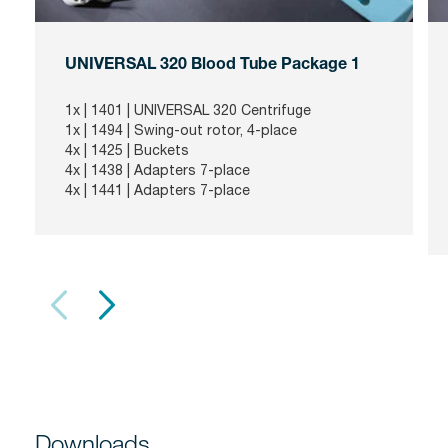
UNIVERSAL 320 Blood Tube Package 1
1x |
1401
| UNIVERSAL 320 Centrifuge
1x |
1494
| Swing-out rotor, 4-place
4x |
1425
| Buckets
4x |
1438
| Adapters 7-place
4x |
1441
| Adapters 7-place
Downloads