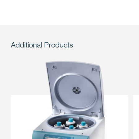
Additional Products