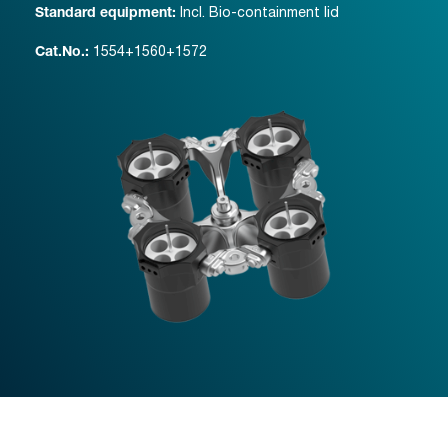
Incl. Bio-containment lid
Standard equipment:
1554+1560+1572
Cat.No.: