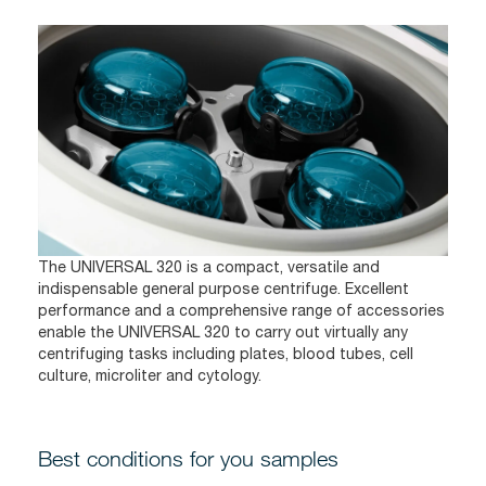
The UNIVERSAL 320 is a compact, versatile and
indispensable general purpose centrifuge. Excellent
performance and a comprehensive range of accessories
enable the UNIVERSAL 320 to carry out virtually any
centrifuging tasks including plates, blood tubes, cell
culture, microliter and cytology.
Best conditions for you samples