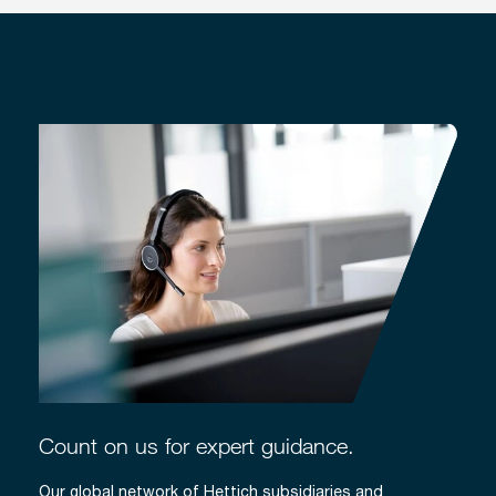
Count on us for expert guidance.
Our global network of Hettich subsidiaries and