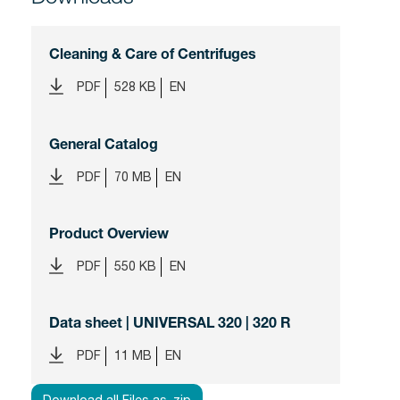
Cleaning & Care of Centrifuges
PDF
528 KB
EN
General Catalog
PDF
70 MB
EN
Product Overview
PDF
550 KB
EN
Data sheet | UNIVERSAL 320 | 320 R
PDF
11 MB
EN