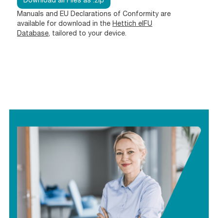
Download all Files as .zip
Manuals and EU Declarations of Conformity are
available for download in the
Hettich eIFU
Database
, tailored to your device.