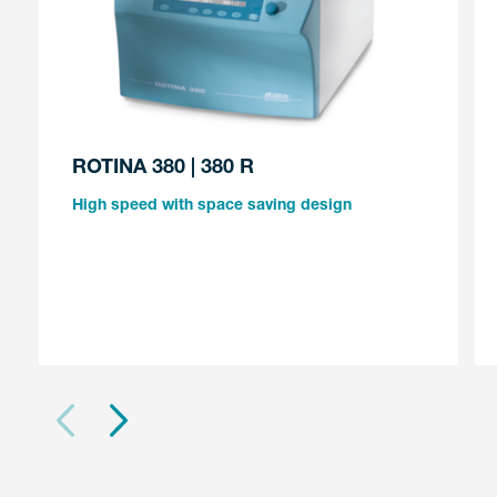
ROTINA 380 | 380 R
High speed with space saving design