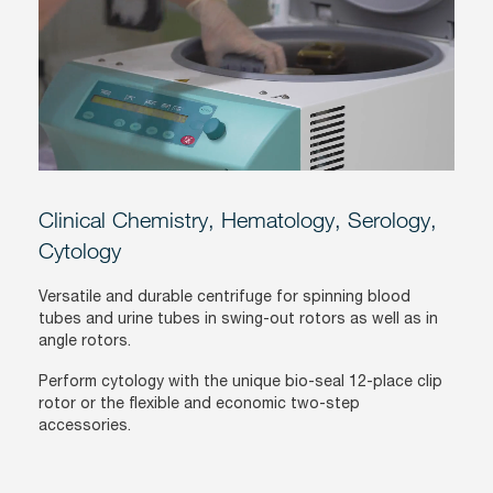
Clinical Chemistry, Hematology, Serology,
Cytology
Versatile and durable centrifuge for spinning blood
tubes and urine tubes in swing-out rotors as well as in
angle rotors.
Perform cytology with the unique bio-seal 12-place clip
rotor or the flexible and economic two-step
accessories.