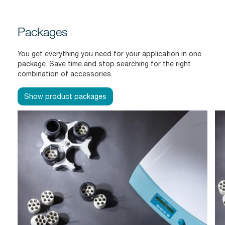
Packages
You get everything you need for your application in one
package. Save time and stop searching for the right
combination of accessories.
Show product packages