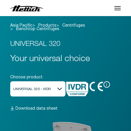
Asia Pacific
Products
Centrifuges
Products
Benchtop Centrifuges
Applications
UNIVERSAL 320
Support Center
Your universal choice
About us
Choose product:
Contact
i
News & Events
Download data sheet
Downloads