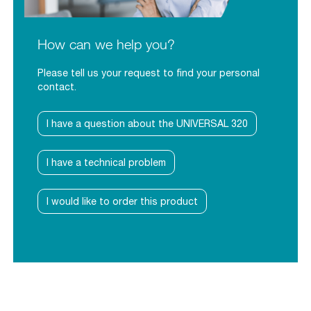
How can we help you?
Please tell us your request to find your personal
contact.
I have a question about the UNIVERSAL 320
I have a technical problem
I would like to order this product