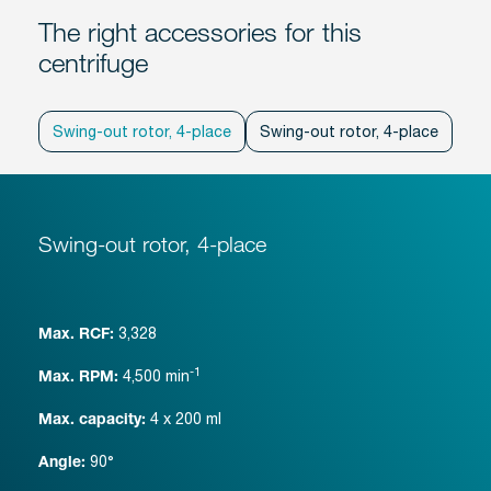
The right accessories for this
centrifuge
Swing-out rotor, 4-place
Swing-out rotor, 4-place
Swi
Swing-out rotor, 4-place
3,328
Max. RCF:
-1
4,500
min
Max. RPM:
4 x 200 ml
Max. capacity:
90°
Angle: