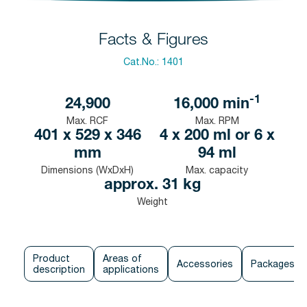
Facts & Figures
Cat.No.:
1401
-1
24,900
16,000
min
Max. RCF
Max. RPM
401 x 529 x 346
4 x 200 ml or 6 x
mm
94 ml
Dimensions (WxDxH)
Max. capacity
approx. 31 kg
Weight
Product
Areas of
Accessories
Packages
description
applications