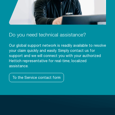
Do you need technical assistance?
Our global support network is readily available to resolve
your claim quickly and easily. Simply contact us for
support and we will connect you with your authorized
Hettich representative for real-time, localized
assistance.
To the Service contact form