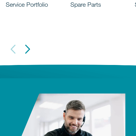
Service Portfolio
Spare Parts