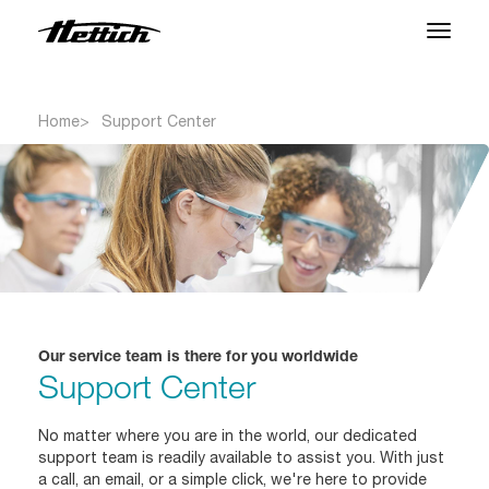
Products
Home
Support Center
Applications
Support Center
About us
Contact
Our service team is there for you worldwide
Support Center
News & Events
Downloads
No matter where you are in the world, our dedicated
support team is readily available to assist you. With just
Career
a call, an email, or a simple click, we're here to provide