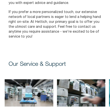
you with expert advice and guidance.
If you prefer a more personalized touch, our extensive
network of local partners is eager to lend a helping hand
right on-site. At Hettich, our primary goal is to offer you
the utmost care and support. Feel free to contact us
anytime you require assistance - we're excited to be of
service to you!
Our Service & Support