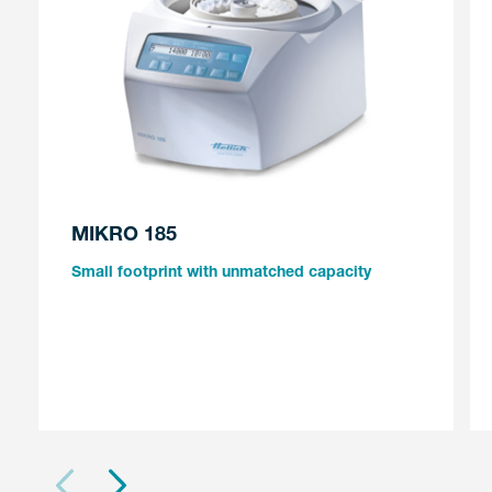
MIKRO 185
Small footprint with unmatched capacity