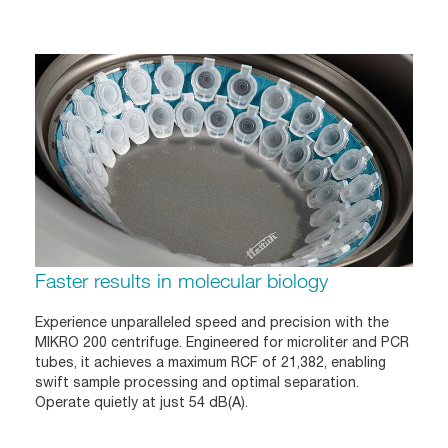
Faster results in molecular biology
Experience unparalleled speed and precision with the
MIKRO 200 centrifuge. Engineered for microliter and PCR
tubes, it achieves a maximum RCF of 21,382, enabling
swift sample processing and optimal separation.
Operate quietly at just 54 dB(A).