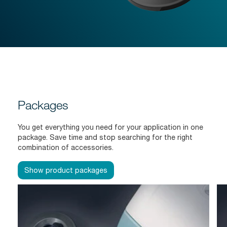
Packages
You get everything you need for your application in one
package. Save time and stop searching for the right
combination of accessories.
Show product packages