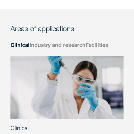
Areas of applications
Clinical
Industry and research
Facilities
Clinical