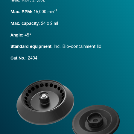
Max. RCF:
-1
15,000
min
Max. RPM:
24 x 2 ml
Max. capacity:
45°
Angle:
Incl. Bio-containment lid
Standard equipment:
2434
Cat.No.: