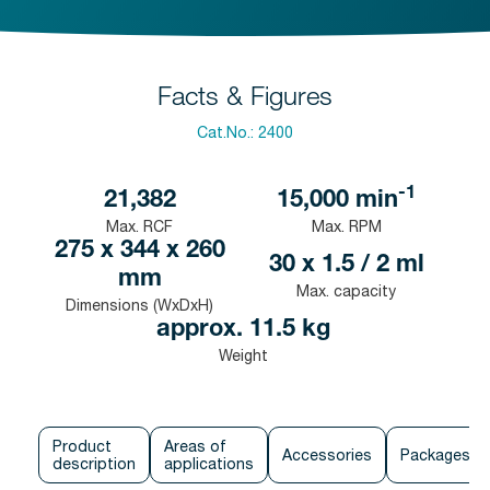
Facts & Figures
Cat.No.:
2400
-1
21,382
15,000
min
Max. RCF
Max. RPM
275 x 344 x 260
30 x 1.5 / 2 ml
mm
Max. capacity
Dimensions (WxDxH)
approx. 11.5 kg
Weight
Product
Areas of
Accessories
Packages
description
applications