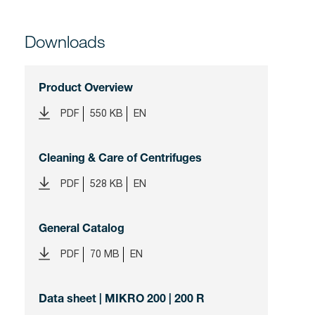
Downloads
Product Overview
PDF
550 KB
EN
Cleaning & Care of Centrifuges
PDF
528 KB
EN
General Catalog
PDF
70 MB
EN
Data sheet | MIKRO 200 | 200 R