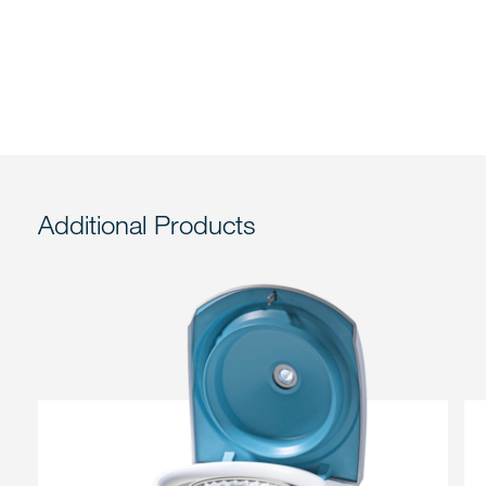
Additional Products