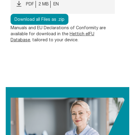
PDF
2 MB
EN
Download all Files as .zip
Manuals and EU Declarations of Conformity are
available for download in the
Hettich eIFU
Database
, tailored to your device.