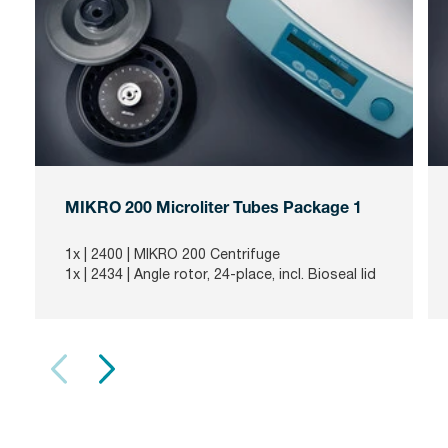
MIKRO 200 Microliter Tubes Package 1
1x |
2400
| MIKRO 200 Centrifuge
1x |
2434
| Angle rotor, 24-place, incl. Bioseal lid