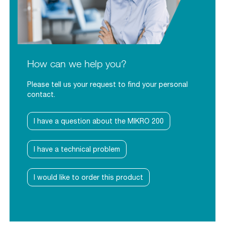
How can we help you?
Please tell us your request to find your personal
contact.
I have a question about the MIKRO 200
I have a technical problem
I would like to order this product