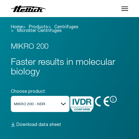
Home
Products
Centrifuges
Products
Microliter Centrifuges
Applications
MIKRO 200
Support Center
Faster results in molecular
biology
About us
Contact
Choose product:
i
News & Events
Downloads
Download data sheet
Career