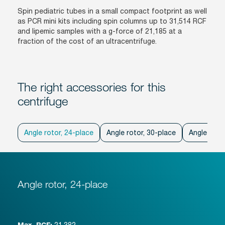
Spin pediatric tubes in a small compact footprint as well
as PCR mini kits including spin columns up to 31,514 RCF
and lipemic samples with a g-force of 21,185 at a
fraction of the cost of an ultracentrifuge.
The right accessories for this
centrifuge
Angle rotor, 24-place
Angle rotor, 30-place
Angle rotor
Angle rotor, 24-place
21,382