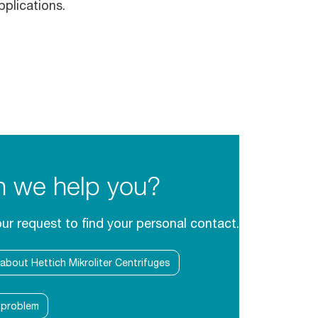
pplications.
 we help you?
our request to find your personal contact.
 about Hettich Mikroliter Centrifuges
l problem