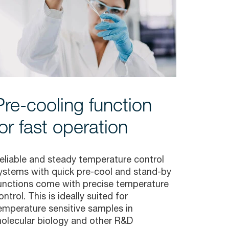
Pre-cooling function
for fast operation
eliable and steady temperature control
ystems with quick pre-cool and stand-by
unctions come with precise temperature
ontrol. This is ideally suited for
emperature sensitive samples in
olecular biology and other R&D