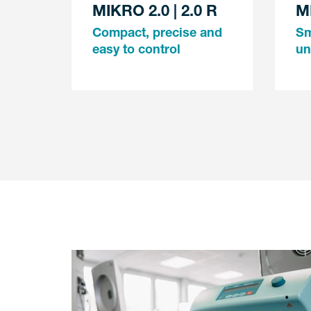
MIKRO 2.0 | 2.0 R
M
Compact, precise and
Sm
easy to control
un