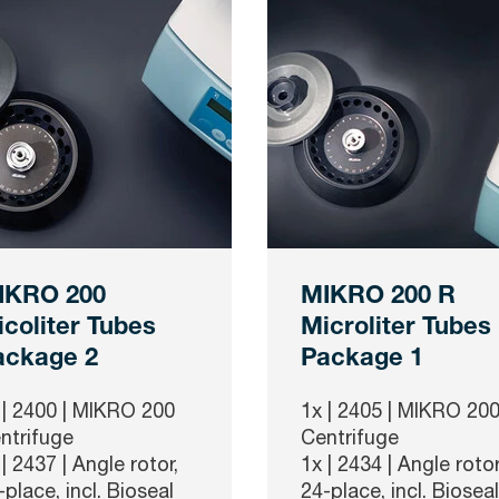
IKRO 200
MIKRO 200 R
coliter Tubes
Microliter Tubes
ackage 2
Package 1
 |
2400
| MIKRO 200
1x |
2405
| MIKRO 200
ntrifuge
Centrifuge
 |
2437
| Angle rotor,
1x |
2434
| Angle rotor
-place, incl. Bioseal
24-place, incl. Bioseal