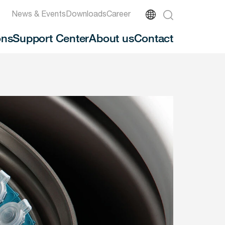
News & Events
Downloads
Career
ons
Support Center
About us
Contact