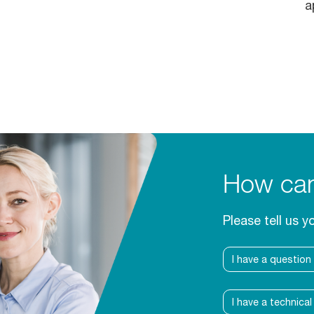
a
How can
Please tell us y
I have a question
I have a technica