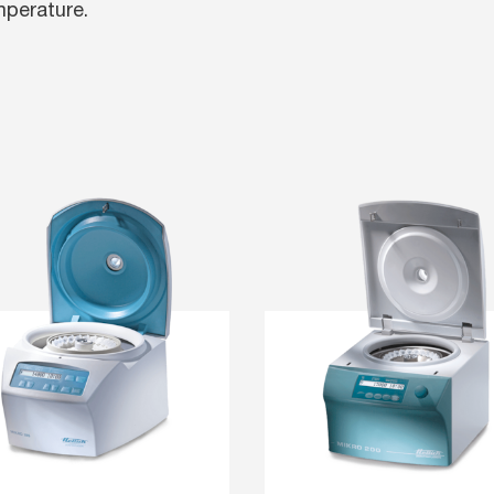
mperature.