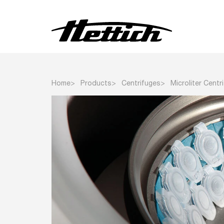
Centrifuges
Home
Products
Centrifuges
Microliter Centr
Incubators
Refrigerators
Freezers