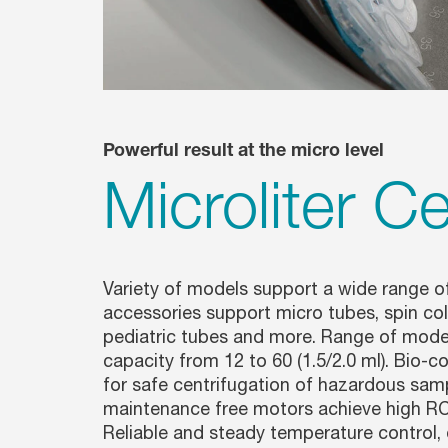
Powerful result at the micro level
Microliter C
Variety of models support a wide range of
accessories support micro tubes, spin col
pediatric tubes and more. Range of mod
capacity from 12 to 60 (1.5/2.0 ml). Bio-c
for safe centrifugation of hazardous samp
maintenance free motors achieve high RCF
Reliable and steady temperature control,