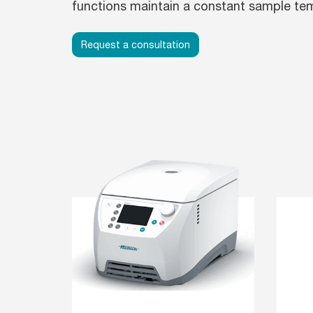
functions maintain a constant sample te
Request a consultation