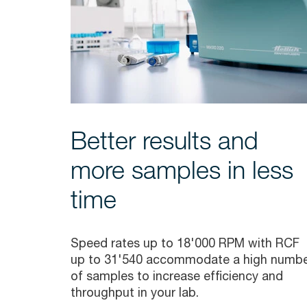
Better results and
more samples in less
time
Speed rates up to 18'000 RPM with RCF
up to 31'540 accommodate a high numb
of samples to increase efficiency and
throughput in your lab.