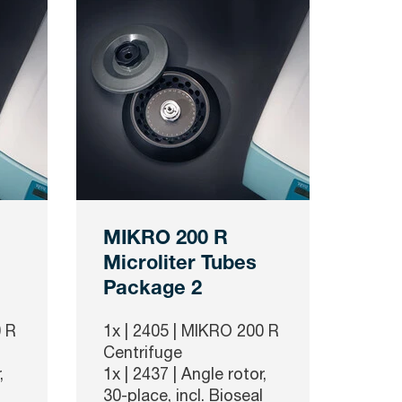
MIKRO 200 R
Microliter Tubes
Package 2
 R
1x |
2405
| MIKRO 200 R
Centrifuge
,
1x |
2437
| Angle rotor,
30-place, incl. Bioseal