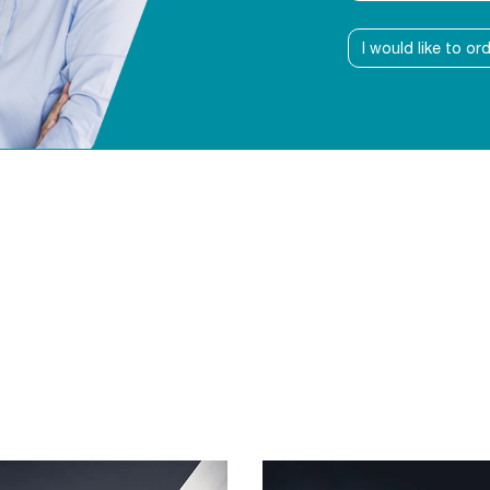
I would like to or