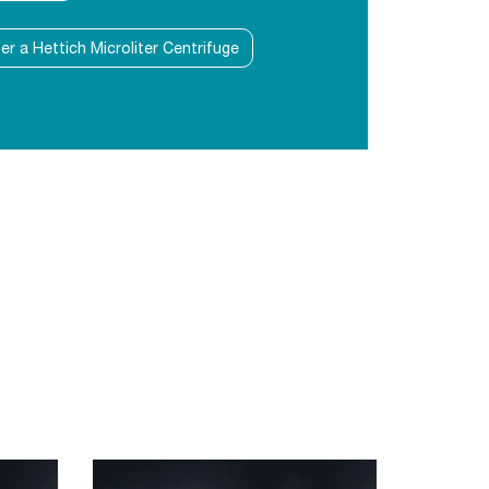
der a Hettich Microliter Centrifuge