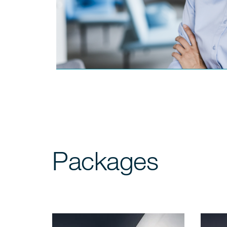
Packages