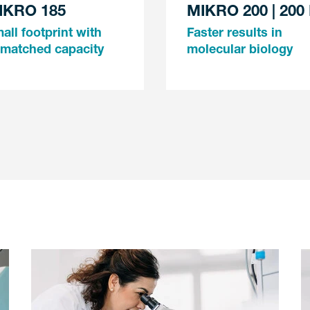
IKRO 185
MIKRO 200 | 200
all footprint with
Faster results in
matched capacity
molecular biology