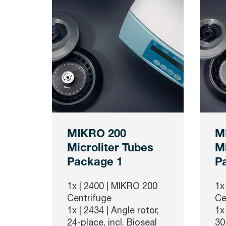
MIKRO 200
M
Microliter Tubes
Mi
Package 1
P
1x |
2400
| MIKRO 200
1x
Centrifuge
Ce
1x |
2434
| Angle rotor,
1x
24-place, incl. Bioseal
30