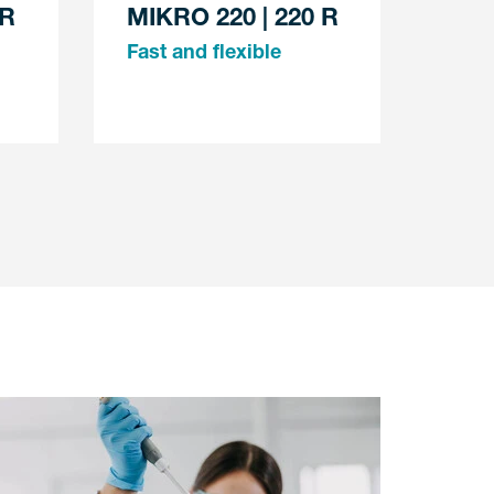
 R
MIKRO 220 | 220 R
Fast and flexible