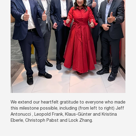
We extend our heartfelt gratitude to everyone who made
this milestone possible, including (from left to right) Jeff
Antonucci , Leopold Frank, Klaus-Günter and Kristina
Eberle, Christoph Pabst and Lock Zhang.