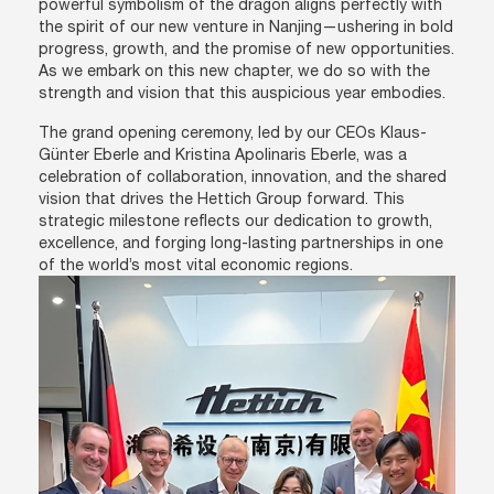
powerful symbolism of the dragon aligns perfectly with
the spirit of our new venture in Nanjing—ushering in bold
progress, growth, and the promise of new opportunities.
As we embark on this new chapter, we do so with the
strength and vision that this auspicious year embodies.
The grand opening ceremony, led by our CEOs Klaus-
Günter Eberle and Kristina Apolinaris Eberle, was a
celebration of collaboration, innovation, and the shared
vision that drives the Hettich Group forward. This
strategic milestone reflects our dedication to growth,
excellence, and forging long-lasting partnerships in one
of the world’s most vital economic regions.