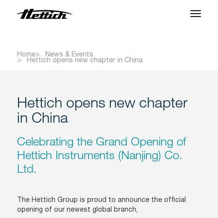
Products
Home
News & Events
Hettich opens new chapter in China
Applications
Support Center
Hettich opens new chapter
About us
in China
Contact
Celebrating the Grand Opening of
Hettich Instruments (Nanjing) Co.
Ltd.
News & Events
Downloads
The Hettich Group is proud to announce the official
opening of our newest global branch,
Career