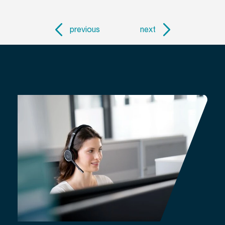
previous
next