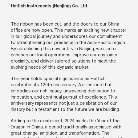
Hettich Instruments (Nanjing) Co. Ltd.
The ribbon has been cut, and the doors to our China
office are now open. This marks an exciting new chapter
in our global journey and underscores our commitment
to strengthening our presence in the Asia-Pacific region.
By establishing this new entity in Nanjing, we aim to
enhance our local operations, improve our customer
proximity, and deliver tailored solutions to meet the
evolving needs of this dynamic market.
This year holds special significance as Hettich
celebrates its 120th anniversary. A milestone that
embodies our rich legacy, unwavering dedication to
innovation, and continual pursuit of excellence. This
anniversary represents not just a celebration of our
history but a testament to the future we are building.
Adding to the excitement, 2024 marks the Year of the
Dragon in China, a period traditionally associated with
great change, ambition, and transformation. The