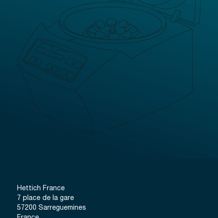
Hettich France
7 place de la gare
57200 Sarreguemines
France