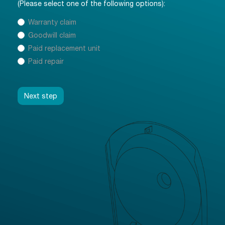
(Please select one of the following options):
Kind of claim:
Warranty claim
*
Goodwill claim
Paid replacement unit
Paid repair
Next step