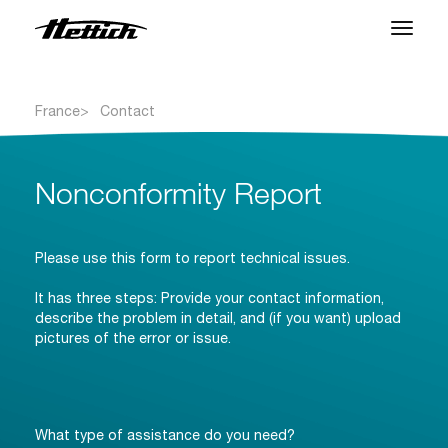
Produits
France
Contact
Applications
Centre SAV
Nonconformity Report
À propos
Please use this form to report technical issues.
Contact
It has three steps: Provide your contact information,
describe the problem in detail, and (if you want) upload
pictures of the error or issue.
Nouveautés et Evenements
Téléchargements
What type of assistance do you need?