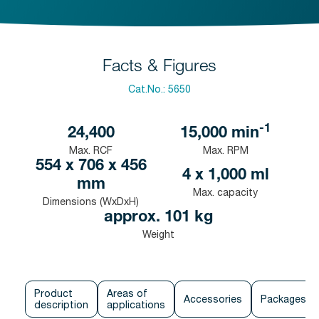
Facts & Figures
Cat.No.:
5650
-1
24,400
15,000
min
Max. RCF
Max. RPM
554 x 706 x 456
4 x 1,000 ml
mm
Max. capacity
Dimensions (WxDxH)
approx. 101 kg
Weight
Product
Areas of
Accessories
Packages
description
applications