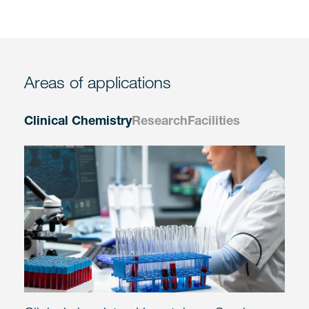
Areas of applications
Clinical Chemistry
Research
Facilities