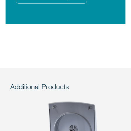
Additional Products