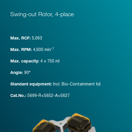
Swing-out Rotor, 4-place
5,063
Max. RCF:
-1
4,600
min
Max. RPM:
4 x 750 ml
Max. capacity:
90°
Angle:
Incl. Bio-Containment lid
Standard equipment:
5699-R+5652-A+5627
Cat.No.: