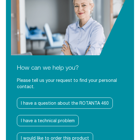
How can we help you?
Please tell us your request to find your personal
contact.
I have a question about the ROTANTA 460
I have a technical problem
I would like to order this product