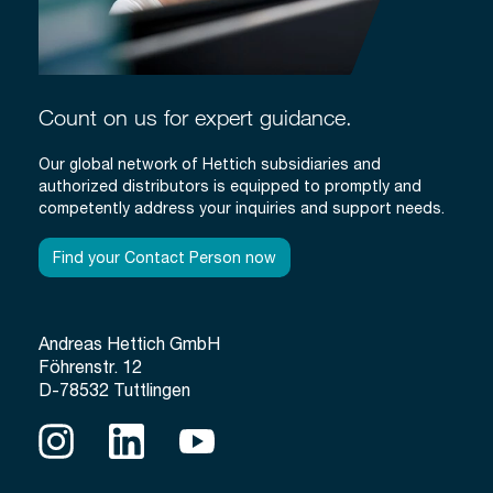
Count on us for expert guidance.
Our global network of Hettich subsidiaries and
authorized distributors is equipped to promptly and
competently address your inquiries and support needs.
Find your Contact Person now
Andreas Hettich GmbH
Föhrenstr. 12
D-78532 Tuttlingen