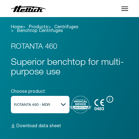
Home
Products
Centrifuges
Products
Benchtop Centrifuges
Applications
ROTANTA 460
Support Center
Superior benchtop for multi-
purpose use
About us
Contact
Choose product:
i
News & Events
Downloads
Download data sheet
Career