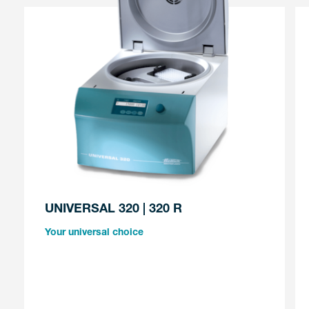
UNIVERSAL 320 | 320 R
Your universal choice