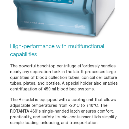
High-performance with multifunctional
capabilities
The powerful benchtop centrifuge effortlessly handles
nearly any separation task in the lab. It processes large
quantities of blood collection tubes, conical cell culture
tubes, plates, and bottles. A special holder also enables
centrifugation of 450 ml blood bag systems.
The R model is equipped with a cooling unit that allows
adjustable temperatures from -20°C to +40°C. The
ROTANTA 460's single-handed latch ensures comfort,
practicality, and safety. Its bio-containment lids simplify
sample loading, unloading, and transportation.