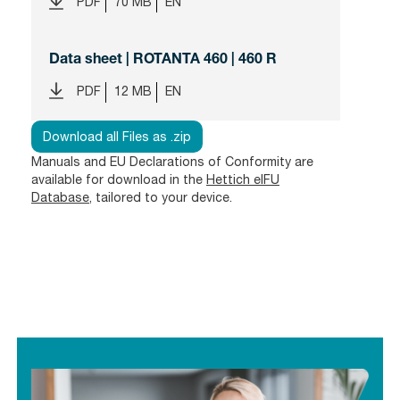
PDF
70 MB
EN
Data sheet | ROTANTA 460 | 460 R
PDF
12 MB
EN
Download all Files as .zip
Manuals and EU Declarations of Conformity are
available for download in the
Hettich eIFU
Database
, tailored to your device.