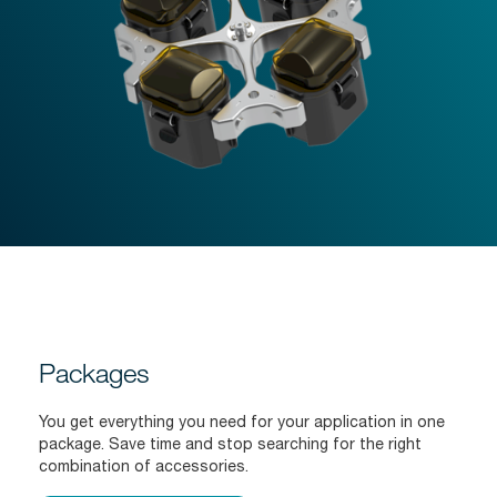
Packages
You get everything you need for your application in one
package. Save time and stop searching for the right
combination of accessories.