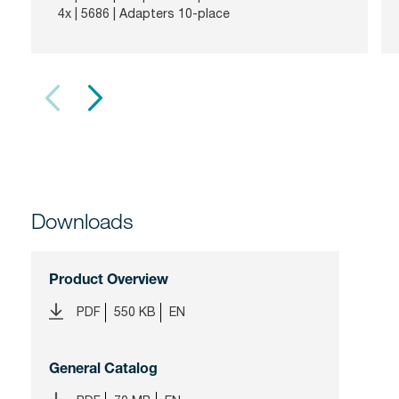
4x |
5686
| Adapters 10-place
Downloads
Product Overview
PDF
550 KB
EN
General Catalog