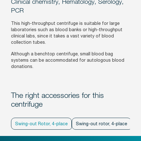
Clinical chemistry, Hematology, Serology,
PCR
This high-throughput centrifuge is suitable for large
laboratories such as blood banks or high-throughput
clinical labs, since it takes a vast variety of blood
collection tubes.
Although a benchtop centrifuge, small blood bag
systems can be accommodated for autologous blood
donations.
The right accessories for this
centrifuge
Swing-out Rotor, 4-place
Swing-out rotor, 4-place
Sw