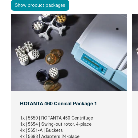
Show product packages
ROTANTA 460 Conical Package 1
1x |
5650
| ROTANTA 460 Centrifuge
1x |
5654
| Swing-out rotor, 4-place
4x |
5651-A
| Buckets
4x |
5683
| Adapters 24-place