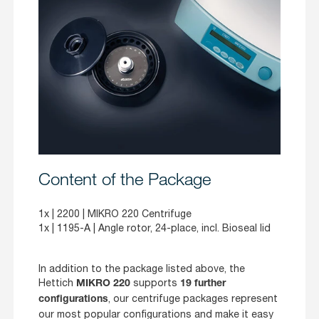
Content of the Package
1x |
2200
| MIKRO 220 Centrifuge
1x |
1195-A
| Angle rotor, 24-place, incl. Bioseal lid
In addition to the package listed above, the
Hettich
supports
MIKRO 220
19 further
, our centrifuge packages represent
configurations
our most popular configurations and make it easy