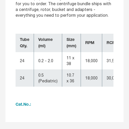
for you to order. The centrifuge bundle ships with
a centrifuge, rotor, bucket and adapters -
everything you need to perform your application.
Tube
Volume
Size
RPM
RCF
Qty.
(ml)
(mm)
11 x
24
0.2 - 2.0
18,000
31,514
38
0.5
10.7
24
18,000
30,065
(Pediatric)
x 36
Cat.No.: