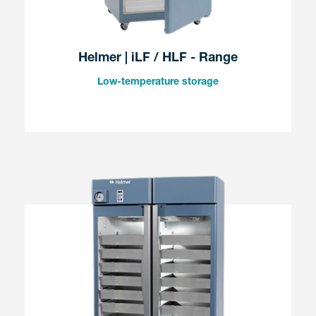
Helmer | iLF / HLF - Range
Low-temperature storage