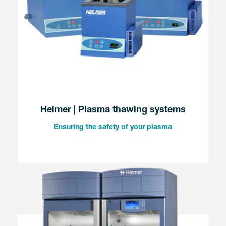
Helmer | Plasma thawing systems
Ensuring the safety of your plasma