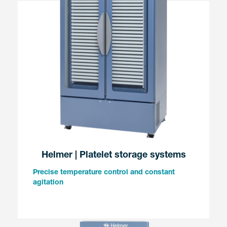
Helmer | Platelet storage systems
Precise temperature control and constant
agitation