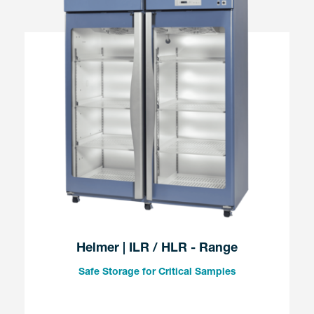
Helmer | ILR / HLR - Range
Safe Storage for Critical Samples