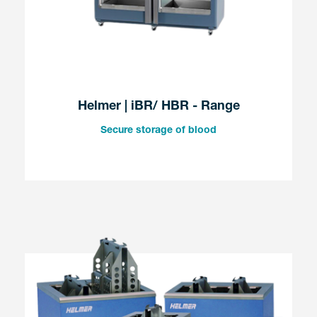
Helmer | iBR/ HBR - Range
Secure storage of blood