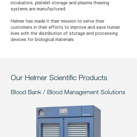
incubators, platelet storage and plasma thawing
systems are manufactured.
Helmer has made it their mission to serve their
customers in their efforts to improve and save human
lives with the distribution of storage and processing
devices for biological materials.
Our Helmer Scientific Products
Blood Bank / Blood Management Solutions