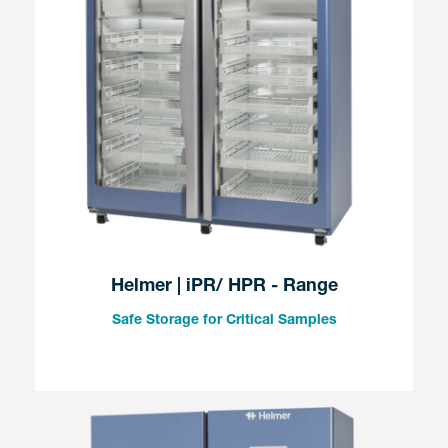
Helmer | iPR/ HPR - Range
Safe Storage for Critical Samples