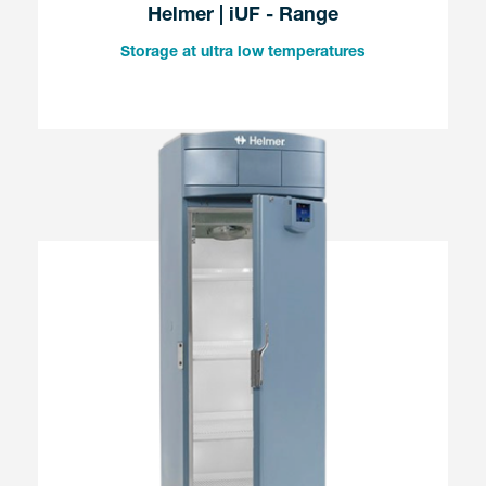
Helmer | iUF - Range
Storage at ultra low temperatures