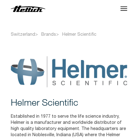
Products
Switzerland
Brands
Helmer Scientific
Applications
Brands
Support Center
About us
Helmer Scientific
News & Events
Established in 1977 to serve the life science industry,
Downloads
Helmer is a manufacturer and worldwide distributor of
high quality laboratory equipment. The headquarters are
Contact
located in Noblesville, Indiana (USA) where the Helmer