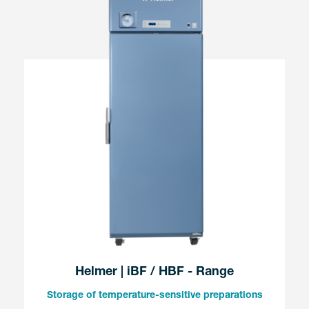
Helmer | iBF / HBF - Range
Storage of temperature-sensitive preparations