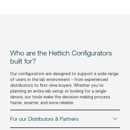
Who are the Hettich Configurators
built for?
Our configurators are designed to support a wide range
of users in the lab environment – from experienced
distributors to first-time buyers. Whether you're
planning an entire lab setup or looking for a single
device, our tools make the decision-making process
faster, smarter, and more reliable.
For our Distributors & Partners