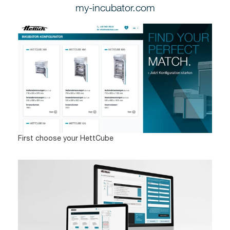
my-incubator.com
First choose your HettCube