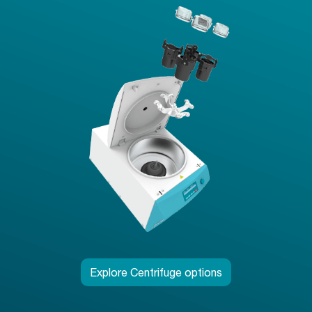
Explore Centrifuge options