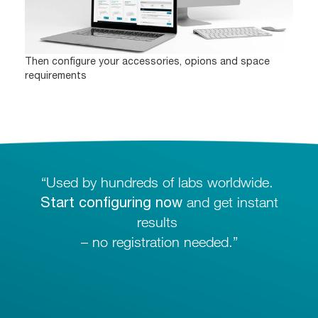
Then configure your accessories, opions and space
requirements
“Used by hundreds of labs worldwide.
Start configuring now
and get instant
results
– no registration needed.”