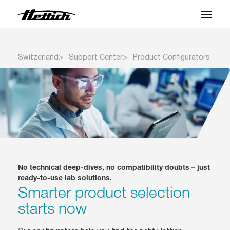
Products
Switzerland
Support Center
Product Configurators
Applications
Brands
Support Center
About us
No technical deep-dives, no compatibility doubts – just
News & Events
ready-to-use lab solutions.
Smarter product selection
Downloads
starts now
Contact