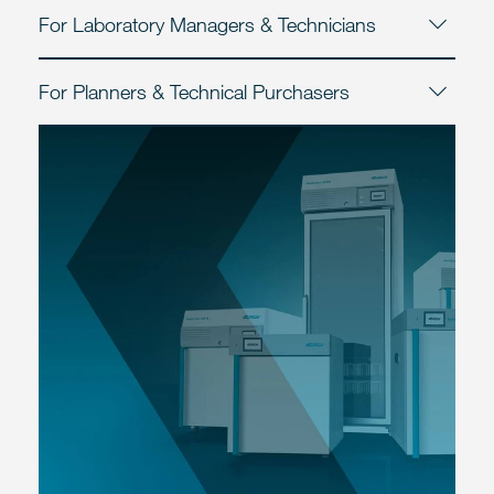
For Laboratory Managers & Technicians
For Planners & Technical Purchasers