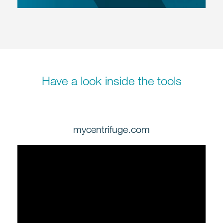
Have a look inside the tools
mycentrifuge.com