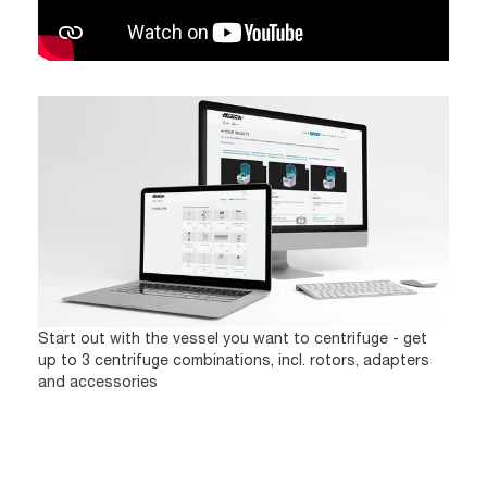
Start out with the vessel you want to centrifuge - get
up to 3 centrifuge combinations, incl. rotors, adapters
and accessories