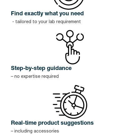
Find exactly what you need
- tailored to your lab requirement
Step-by-step guidance
– no expertise required
Real-time product suggestions
– including accessories