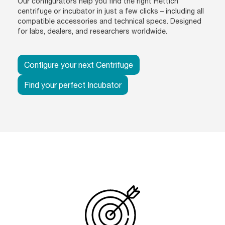
Our configurators help you find the right Hettich
centrifuge or incubator in just a few clicks – including all
compatible accessories and technical specs. Designed
for labs, dealers, and researchers worldwide.
Configure your next Centrifuge
Find your perfect Incubator