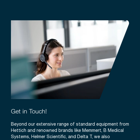
Get in Touch!
Beyond our extensive range of standard equipment from
Hettich and renowned brands like Memmert, B Medical
Systems, Helmer Scientific, and Delta T, we also