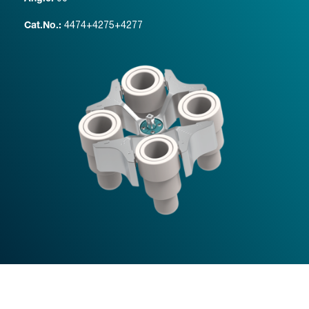
4474+4275+4277
Cat.No.: