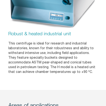
Robust & heated industrial unit
This centrifuge is ideal for research and industrial
laboratories, known for their robustness and ability to
withstand intensive use, including field applications.
They feature specialty buckets designed to
accommodate ASTM pear-shaped and conical tubes
used in petroleum testing. The H model is a heated unit
that can achieve chamber temperatures up to +90 °C.
Areas of applications