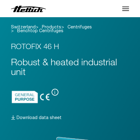
Switzerland
Products
Centrifuges
Products
Benchtop Centrifuges
Applications
ROTOFIX 46 H
Brands
Robust & heated industrial
unit
Support Center
About us
i
News & Events
Download data sheet
Downloads
Contact