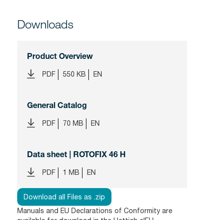
Downloads
Product Overview
PDF
550 KB
EN
General Catalog
PDF
70 MB
EN
Data sheet | ROTOFIX 46 H
PDF
1 MB
EN
Download all Files as .zip
Manuals and EU Declarations of Conformity are