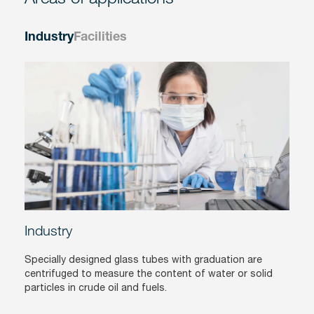
Industry
Facilities
Industry
Specially designed glass tubes with graduation are
centrifuged to measure the content of water or solid
particles in crude oil and fuels.