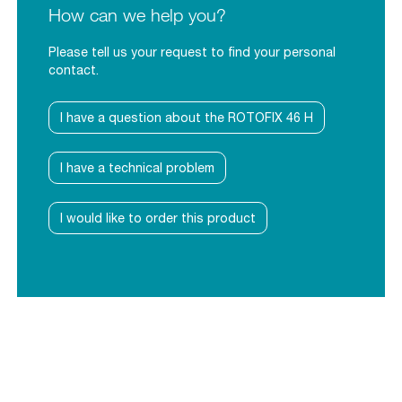
How can we help you?
Please tell us your request to find your personal
contact.
I have a question about the ROTOFIX 46 H
I have a technical problem
I would like to order this product