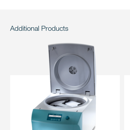
Additional Products