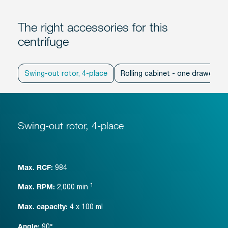
The right accessories for this
centrifuge
Swing-out rotor, 4-place
Rolling cabinet - one drawer
Swing-out rotor, 4-place
984
Max. RCF:
-1
2,000
min
Max. RPM:
4 x 100 ml
Max. capacity:
90°
Angle: