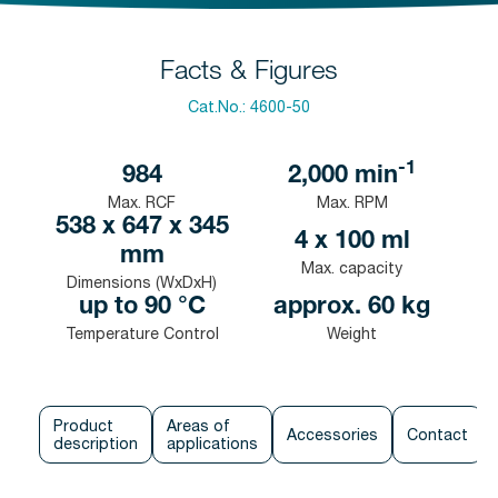
Facts & Figures
Cat.No.:
4600-50
-1
984
2,000
min
Max. RCF
Max. RPM
538 x 647 x 345
4 x 100 ml
mm
Max. capacity
Dimensions (WxDxH)
up to 90 °C
approx. 60 kg
Temperature Control
Weight
Product
Areas of
Accessories
Contact
description
applications