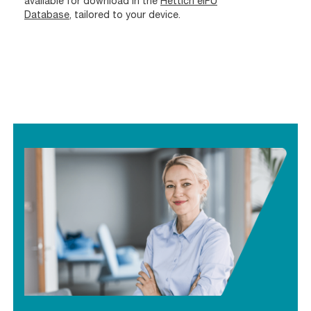
available for download in the
Hettich eIFU
Database
, tailored to your device.