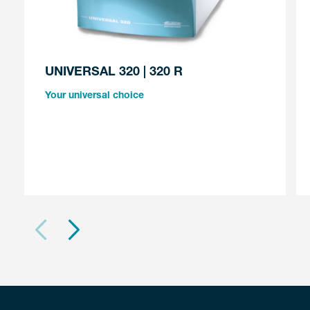
UNIVERSAL 320 | 320 R
Your universal choice