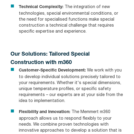
The integration of new
Technical Complexity:
technologies, special environmental conditions, or
the need for specialised functions make special
construction a technical challenge that requires
specific expertise and experience.
Our Solutions: Tailored Special
Construction with m360
We work with you
Customer-Specific Development:
to develop individual solutions precisely tailored to
your requirements. Whether it's special dimensions,
unique temperature profiles, or specific safety
requirements – our experts are at your side from the
idea to implementation.
The Memmert m360
Flexibility and Innovation:
approach allows us to respond flexibly to your
needs. We combine proven technologies with
innovative approaches to develop a solution that is