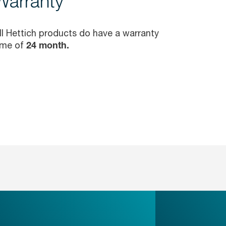
Warranty
ll Hettich products do have a warranty
ime of
24 month.