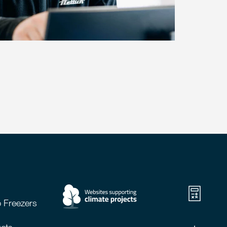
 Freezers
cts