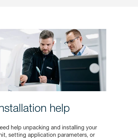
Installation help
eed help unpacking and installing your
nit, setting application parameters, or