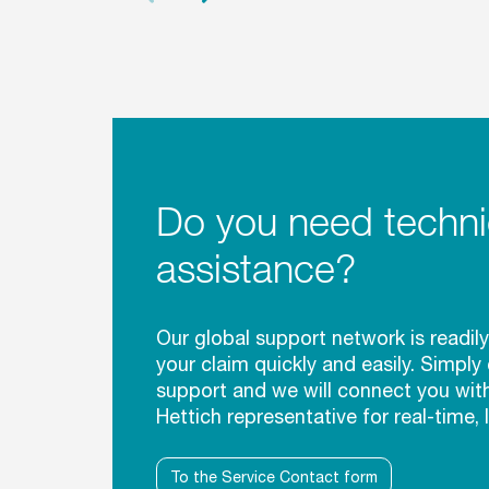
Do you need techni
assistance?
Our global support network is readily
your claim quickly and easily. Simply
support and we will connect you wit
Hettich representative for real-time, 
To the Service Contact form