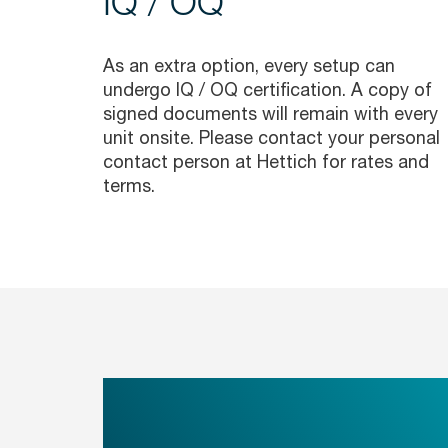
IQ / OQ
As an extra option, every setup can
undergo IQ / OQ certification. A copy of
signed documents will remain with every
unit onsite. Please contact your personal
contact person at Hettich for rates and
terms.