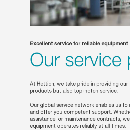
Excellent service for reliable equipment
Our service 
At Hettich, we take pride in providing our
products but also top-notch service.
Our global service network enables us to
and offer you competent support. Whether 
assistance, or maintenance contracts, we 
equipment operates reliably at all times.