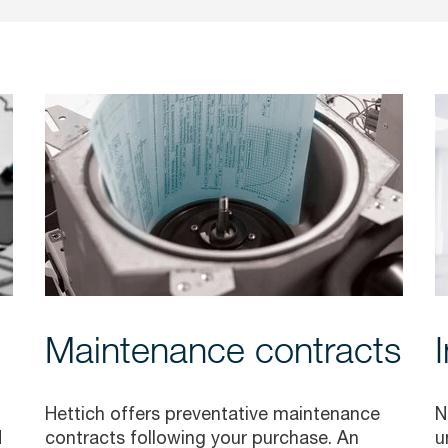
Maintenance contracts
Hettich offers preventative maintenance
N
d
contracts following your purchase. An
u