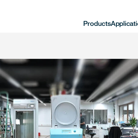
Products
Applicat