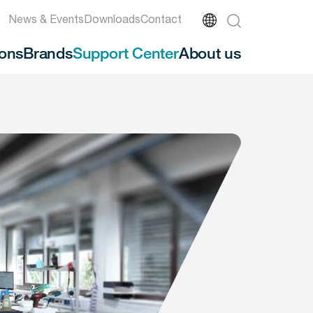
News & Events
Downloads
Contact
ions
Brands
Support Center
About us