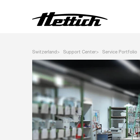
Centrifuges
Switzerland
Support Center
Service Portfolio
Incubators
Heating and Drying Ovens
Climate Chambers
Refrigerators
Freezers and Deep
Freezers
Other Products
Customised Products