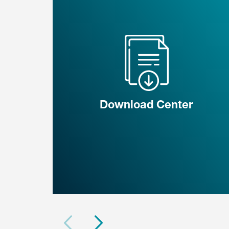
Download Center