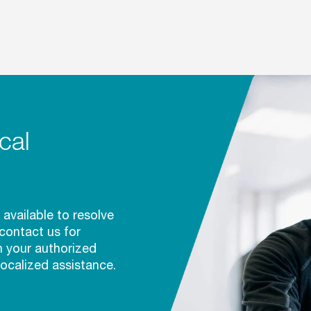
cal
 available to resolve
 contact us for
h your authorized
localized assistance.