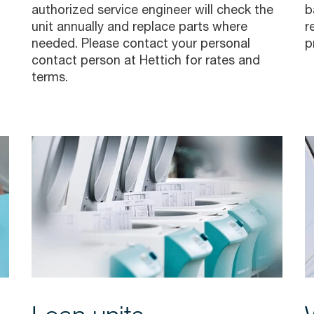
authorized service engineer will check the
b
unit annually and replace parts where
r
needed. Please contact your personal
p
contact person
at Hettich for rates and
terms.