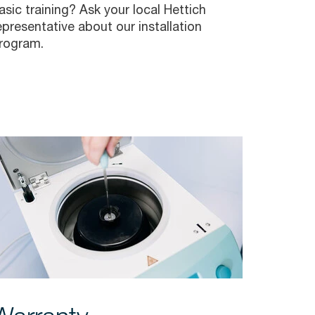
asic training? Ask your local Hettich
epresentative about our installation
rogram.