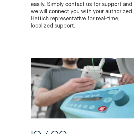
easily. Simply contact us for support and
we will connect you with your authorized
Hettich representative for real-time,
localized support.