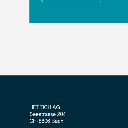
HETTICH AG
Seestrasse 204
CH-8806 Bäch