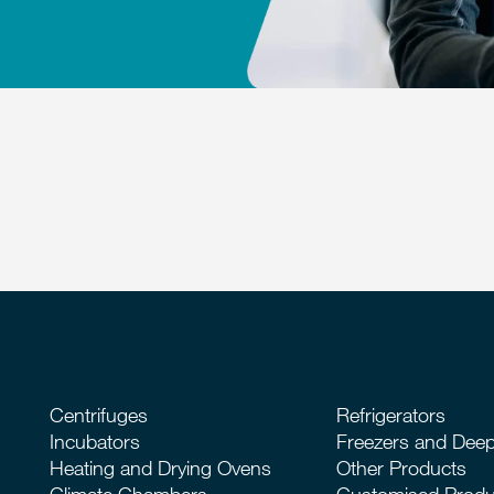
Centrifuges
Refrigerators
Incubators
Freezers and Deep
Heating and Drying Ovens
Other Products
Climate Chambers
Customised Produ