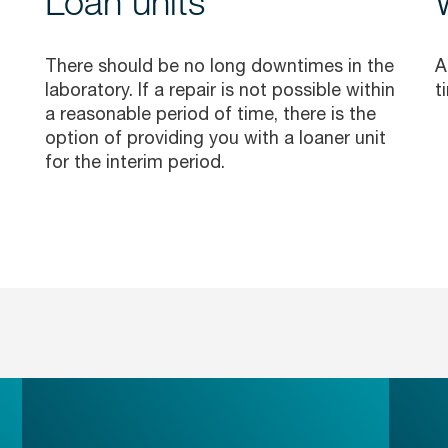
Loan units
There should be no long downtimes in the
A
laboratory. If a repair is not possible within
t
a reasonable period of time, there is the
option of providing you with a loaner unit
for the interim period.