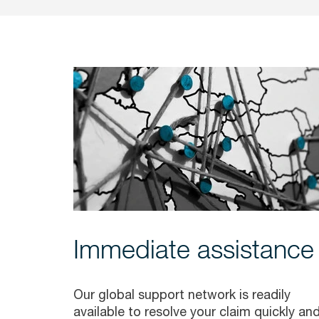
Immediate assistance
Our global support network is readily
available to resolve your claim quickly an