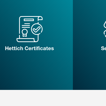
Hettich Certificates
S