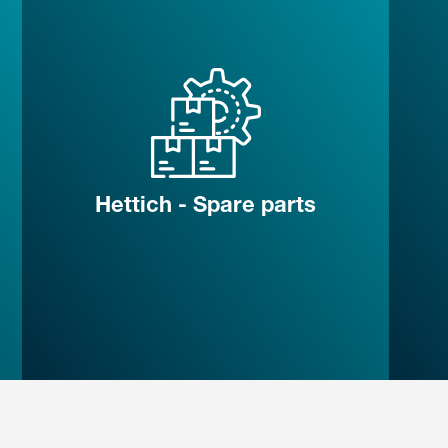
Hettich - Spare parts