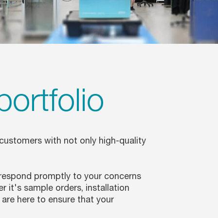
portfolio
 customers with not only high-quality
 respond promptly to your concerns
it's sample orders, installation
are here to ensure that your