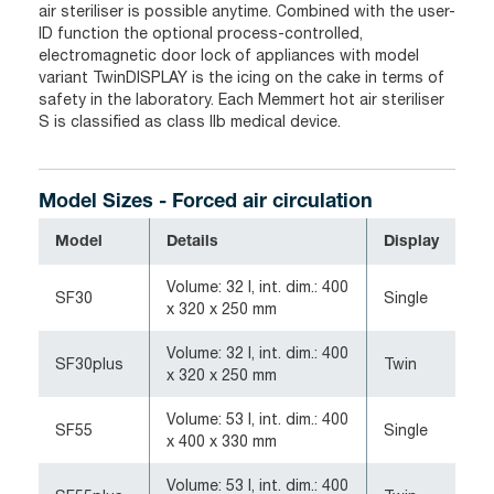
air steriliser is possible anytime. Combined with the user-
ID function the optional process-controlled,
electromagnetic door lock of appliances with model
variant TwinDISPLAY is the icing on the cake in terms of
safety in the laboratory. Each Memmert hot air steriliser
S is classified as class IIb medical device.
Model Sizes -
Forced air circulation
Model
Details
Display
Volume: 32 l, int. dim.: 400
SF30
Single
x 320 x 250 mm
Volume: 32 l, int. dim.: 400
SF30plus
Twin
x 320 x 250 mm
Volume: 53 l, int. dim.: 400
SF55
Single
x 400 x 330 mm
Volume: 53 l, int. dim.: 400