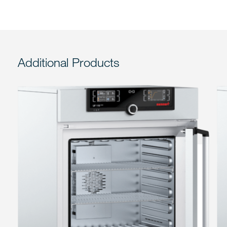
Additional Products