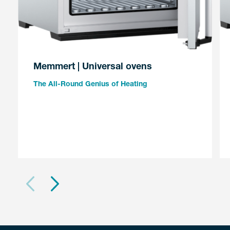
Memmert | Universal ovens
The All-Round Genius of Heating