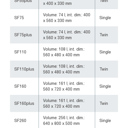
SF55plus
Twin
x 400 x 330 mm
Volume: 74 l, int. dim.: 400
SF75
Single
x 560 x 330 mm
Volume: 74 l, int. dim.: 400
SF75plus
Twin
x 560 x 330 mm
Volume: 108 l, int. dim.:
SF110
Single
560 x 480 x 400 mm
Volume: 108 l, int. dim.:
SF110plus
Twin
560 x 480 x 400 mm
Volume: 161 l, int. dim.:
SF160
Single
560 x 720 x 400 mm
Volume: 161 l, int. dim.:
SF160plus
Twin
560 x 720 x 400 mm
Volume: 256 l, int. dim.:
SF260
Single
640 x 800 x 500 mm