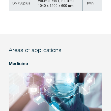
Volume: 749 l, int. dim.:
SN750plus
Twin
1040 x 1200 x 600 mm
Areas of applications
Medicine