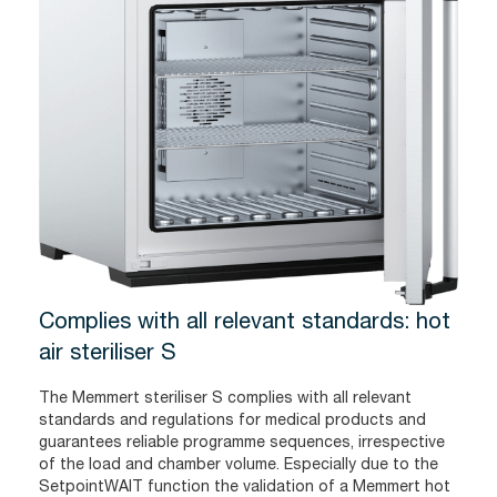
Complies with all relevant standards: hot
air steriliser S
The Memmert steriliser S complies with all relevant
standards and regulations for medical products and
guarantees reliable programme sequences, irrespective
of the load and chamber volume. Especially due to the
SetpointWAIT function the validation of a Memmert hot