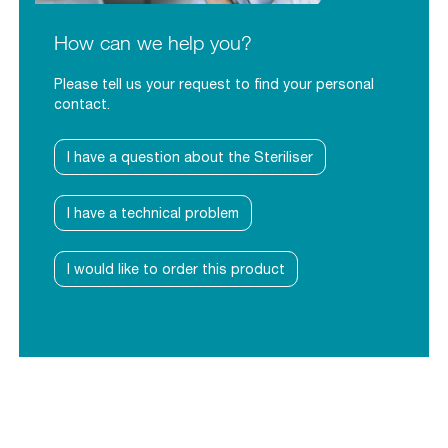
How can we help you?
Please tell us your request to find your personal
contact.
I have a question about the Steriliser
I have a technical problem
I would like to order this product