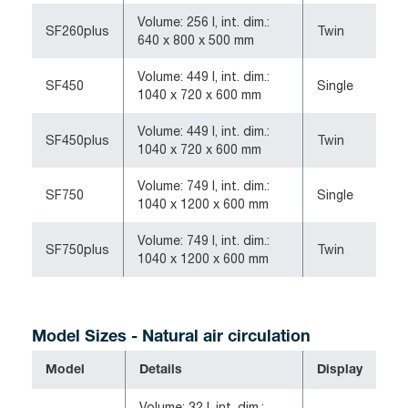
Volume: 256 l, int. dim.:
SF260plus
Twin
640 x 800 x 500 mm
Volume: 449 l, int. dim.:
SF450
Single
1040 x 720 x 600 mm
Volume: 449 l, int. dim.:
SF450plus
Twin
1040 x 720 x 600 mm
Volume: 749 l, int. dim.:
SF750
Single
1040 x 1200 x 600 mm
Volume: 749 l, int. dim.:
SF750plus
Twin
1040 x 1200 x 600 mm
Model Sizes -
Natural air circulation
Model
Details
Display
Volume: 32 l, int. dim.: