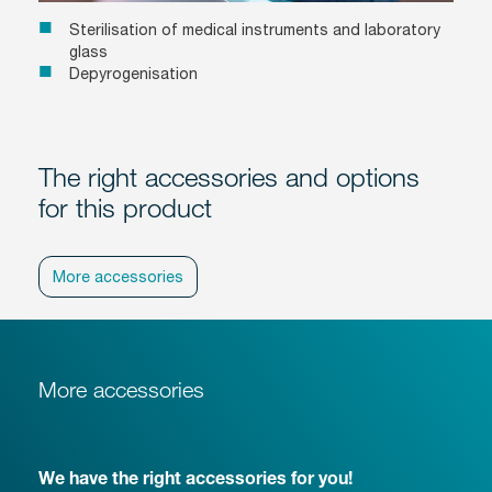
Sterilisation of medical instruments and laboratory
glass
Depyrogenisation
The right accessories and options
for this product
More accessories
More accessories
We have the right accessories for you!