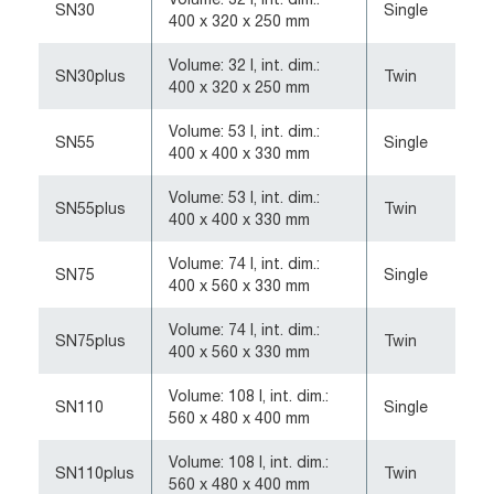
SN30
Single
400 x 320 x 250 mm
Volume: 32 l, int. dim.:
SN30plus
Twin
400 x 320 x 250 mm
Volume: 53 l, int. dim.:
SN55
Single
400 x 400 x 330 mm
Volume: 53 l, int. dim.:
SN55plus
Twin
400 x 400 x 330 mm
Volume: 74 l, int. dim.:
SN75
Single
400 x 560 x 330 mm
Volume: 74 l, int. dim.:
SN75plus
Twin
400 x 560 x 330 mm
Volume: 108 l, int. dim.:
SN110
Single
560 x 480 x 400 mm
Volume: 108 l, int. dim.:
SN110plus
Twin
560 x 480 x 400 mm