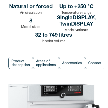
Natural or forced
Up to +250 °C
Air circulation
Temperature range
SingleDISPLAY,
8
TwinDISPLAY
Model sizes
Model variants
32 to 749 litres
Interior volume
Product
Areas of
Accessories
Contact
description
applications