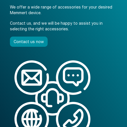
We offer a wide range of accessories for your desired
Memmert device.
Contact us, and we will be happy to assist you in
selecting the right accessories.
Contact us now