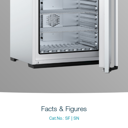
Facts & Figures
Cat.No.:
SF | SN