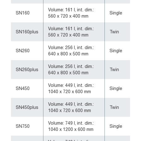
Volume: 161 l, int. dim.:
SN160
Single
560 x 720 x 400 mm
Volume: 161 l, int. dim.:
SN160plus
Twin
560 x 720 x 400 mm
Volume: 256 l, int. dim.:
SN260
Single
640 x 800 x 500 mm
Volume: 256 l, int. dim.:
SN260plus
Twin
640 x 800 x 500 mm
Volume: 449 l, int. dim.:
SN450
Single
1040 x 720 x 600 mm
Volume: 449 l, int. dim.:
SN450plus
Twin
1040 x 720 x 600 mm
Volume: 749 l, int. dim.:
SN750
Single
1040 x 1200 x 600 mm