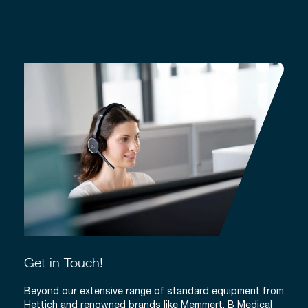
Get in Touch!
Beyond our extensive range of standard equipment from
Hettich and renowned brands like Memmert, B Medical