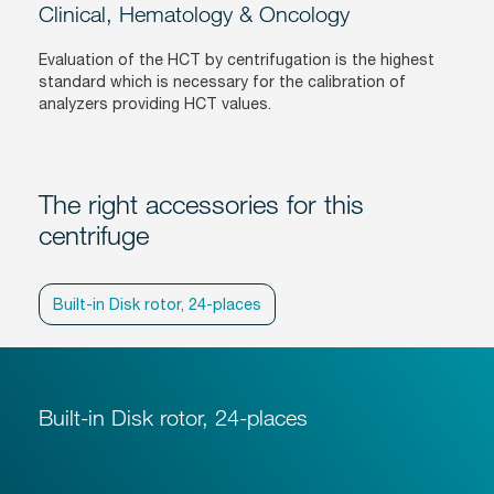
Clinical, Hematology & Oncology
Evaluation of the HCT by centrifugation is the highest
standard which is necessary for the calibration of
analyzers providing HCT values.
The right accessories for this
centrifuge
Built-in Disk rotor, 24-places
Built-in Disk rotor, 24-places