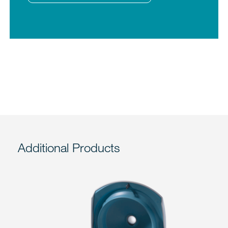
Additional Products