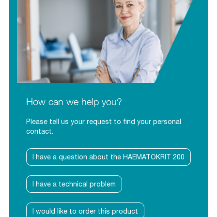
How can we help you?
Please tell us your request to find your personal
contact.
I have a question about the HAEMATOKRIT 200
I have a technical problem
I would like to order this product