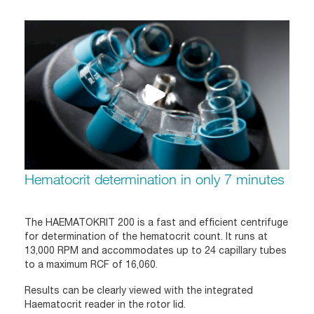
Hematocrit determination in only 7 minutes
The HAEMATOKRIT 200 is a fast and efficient centrifuge
for determination of the hematocrit count. It runs at
13,000 RPM and accommodates up to 24 capillary tubes
to a maximum RCF of 16,060.
Results can be clearly viewed with the integrated
Haematocrit reader in the rotor lid.