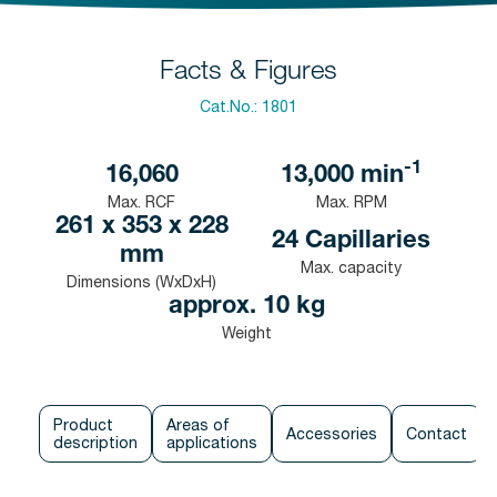
Facts & Figures
Cat.No.:
1801
-1
16,060
13,000
min
Max. RCF
Max. RPM
261 x 353 x 228
24 Capillaries
mm
Max. capacity
Dimensions (WxDxH)
approx. 10 kg
Weight
Product
Areas of
Accessories
Contact
description
applications