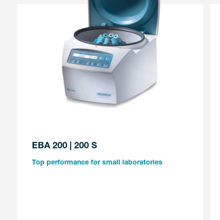
EBA 200 | 200 S
Top performance for small laboratories