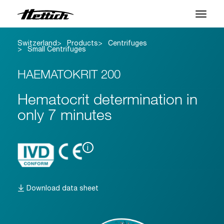
Switzerland
Products
Centrifuges
Products
Small Centrifuges
Applications
HAEMATOKRIT 200
Brands
Hematocrit determination in
only 7 minutes
Support Center
About us
i
News & Events
Download data sheet
Downloads
Contact