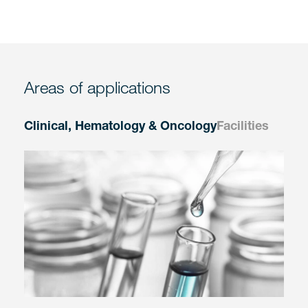
Areas of applications
Clinical, Hematology & Oncology
Facilities