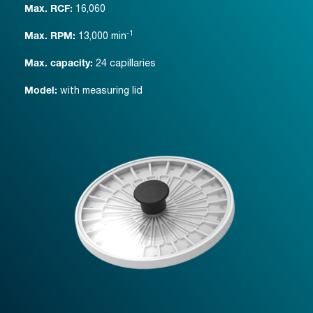
16,060
Max. RCF:
-1
13,000
min
Max. RPM:
24 capillaries
Max. capacity:
with measuring lid
Model: