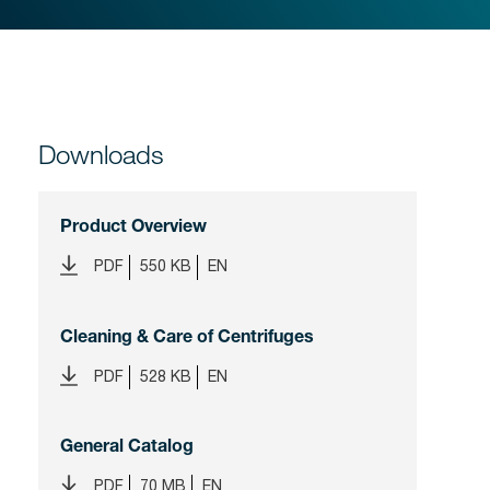
Downloads
Product Overview
PDF
550 KB
EN
Cleaning & Care of Centrifuges
PDF
528 KB
EN
General Catalog
PDF
70 MB
EN