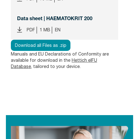
Data sheet | HAEMATOKRIT 200
PDF
1 MB
EN
Download all Files as .zip
Manuals and EU Declarations of Conformity are
available for download in the
Hettich eIFU
Database
, tailored to your device.