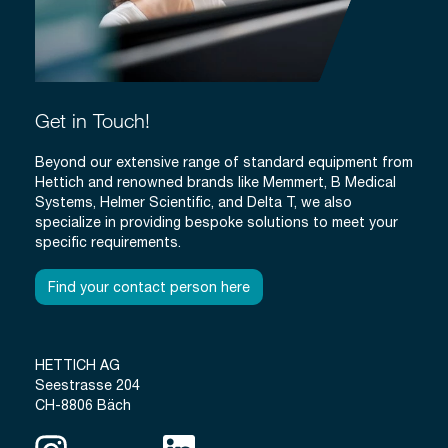
Get in Touch!
Beyond our extensive range of standard equipment from
Hettich and renowned brands like Memmert, B Medical
Systems, Helmer Scientific, and Delta T, we also
specialize in providing bespoke solutions to meet your
specific requirements.
Find your contact person here
HETTICH AG
Seestrasse 204
CH-8806 Bäch