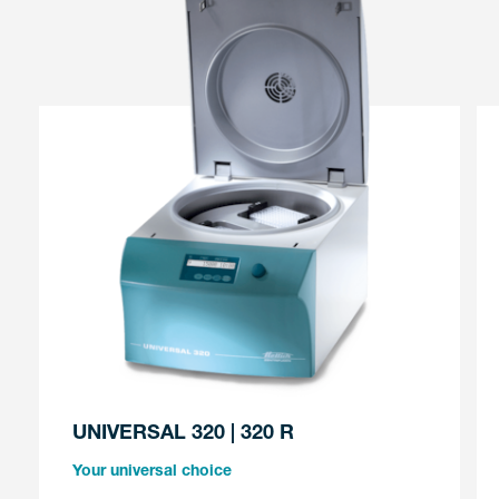
UNIVERSAL 320 | 320 R
Your universal choice