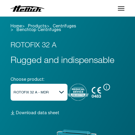
Home
Products
Centrifuges
Products
Benchtop Centrifuges
Applications
ROTOFIX 32 A
Support Center
Rugged and indispensable
About us
Choose product:
Contact
i
News & Events
Download data sheet
Downloads
Career