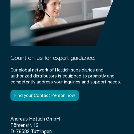
Count on us for expert guidance.
Our global network of Hettich subsidiaries and
authorized distributors is equipped to promptly and
competently address your inquiries and support needs.
Find your Contact Person now
Andreas Hettich GmbH
Föhrenstr. 12
D-78532 Tuttlingen