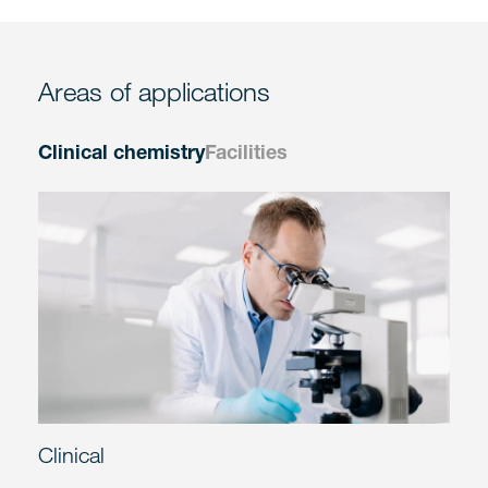
Areas of applications
Clinical chemistry
Facilities
Clinical