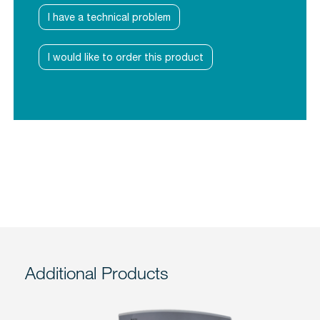
I have a technical problem
I would like to order this product
Additional Products