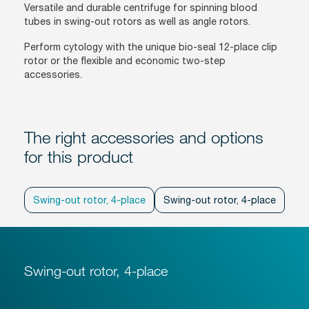
Versatile and durable centrifuge for spinning blood
tubes in swing-out rotors as well as angle rotors.
Perform cytology with the unique bio-seal 12-place clip
rotor or the flexible and economic two-step
accessories.
The right accessories and options
for this product
Swing-out rotor, 4-place
Swing-out rotor, 4-place
Ang
Swing-out rotor, 4-place