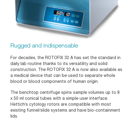
Rugged and indispensable
For decades, the ROTOFIX 32 A has set the standard in
daily lab routine thanks to its versatility and solid
construction. The ROTOFIX 32 A is now also available as
a medical device that can be used to separate whole
blood or blood components of human origin.
The benchtop centrifuge spins sample volumes up to 8
x 50 ml conical tubes with a simple user interface.
Hettich’s cytology rotors are compatible with most
existing funnel/slide systems and have bio-containment
lids.