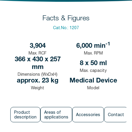
Facts & Figures
Cat.No.:
1207
-1
3,904
6,000
min
Max. RCF
Max. RPM
366 x 430 x 257
8 x 50 ml
mm
Max. capacity
Dimensions (WxDxH)
approx. 23 kg
Medical Device
Weight
Model
Product
Areas of
Accessories
Contact
description
applications