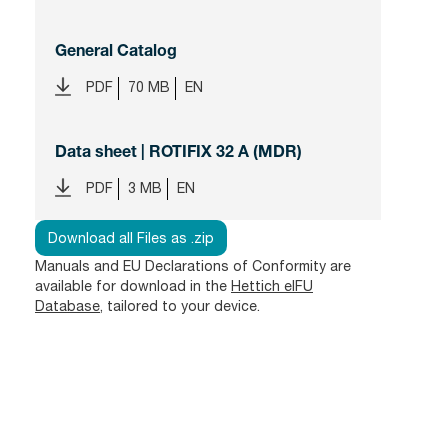
General Catalog
PDF
70 MB
EN
Data sheet | ROTIFIX 32 A (MDR)
PDF
3 MB
EN
Download all Files as .zip
Manuals and EU Declarations of Conformity are
available for download in the
Hettich eIFU
Database
, tailored to your device.