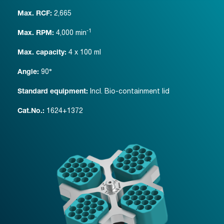
2,665
Max. RCF:
-1
4,000
min
Max. RPM:
4 x 100 ml
Max. capacity:
90°
Angle:
Incl. Bio-containment lid
Standard equipment:
1624+1372
Cat.No.: