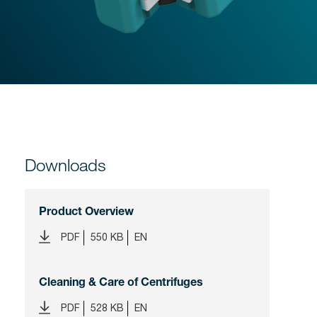
Downloads
Product Overview
PDF
550 KB
EN
Cleaning & Care of Centrifuges
PDF
528 KB
EN