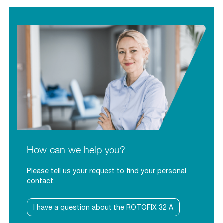
How can we help you?
Please tell us your request to find your personal
contact.
I have a question about the ROTOFIX 32 A