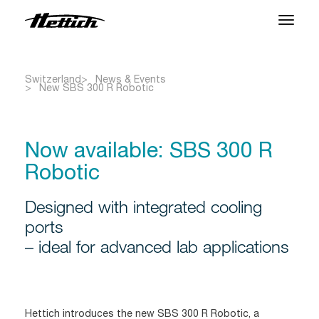
Products
Switzerland
News & Events
New SBS 300 R Robotic
Applications
Brands
Now available: SBS 300 R
Support Center
Robotic
About us
Designed with integrated cooling
ports
– ideal for advanced lab applications
News & Events
Downloads
Contact
Hettich introduces the new SBS 300 R Robotic, a