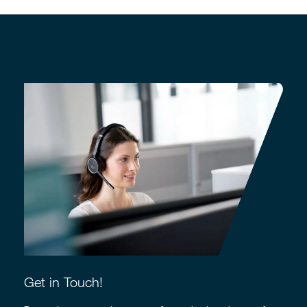
Get in Touch!