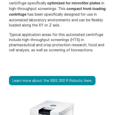
centrifuge specifically
in
optimized for microtiter plates
high-throughput screenings. This
compact front-loading
has been specifically designed for use in
centrifuge
automated laboratory environments and can be flexibly
loaded along the XY or Z axis.
Typical application areas for this automated centrifuge
include high-throughput screenings (HTS) in
pharmaceutical and crop protection research, food and
cell analysis, as well as screening of bioreactions.
Learn more about the SBS 300 R Robotic here.