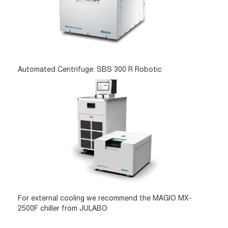
Automated Centrifuge: SBS 300 R Robotic
For external cooling we recommend the MAGIO MX-
2500F chiller from JULABO