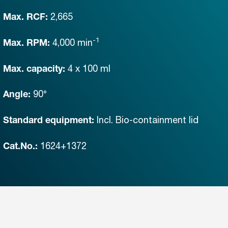
2,665
Max. RCF:
-1
4,000
min
Max. RPM:
4 x 100 ml
Max. capacity:
90°
Angle:
Incl. Bio-containment lid
Standard equipment:
1624+1372
Cat.No.: