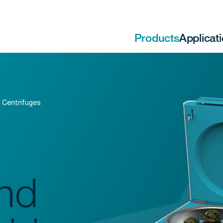
Products
Applicat
 Centrifuges
nd