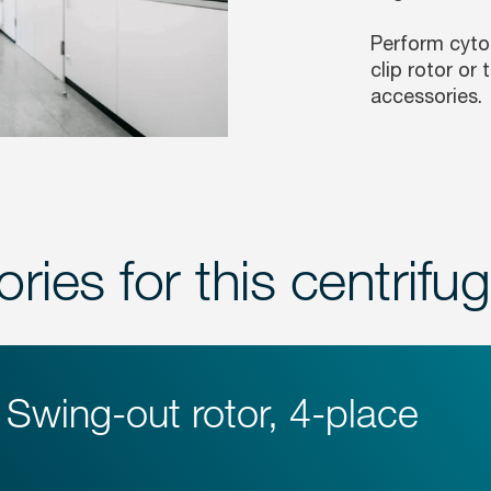
Perform cytol
clip rotor or
accessories.
ries for this centrifu
Swing-out rotor, 4-place