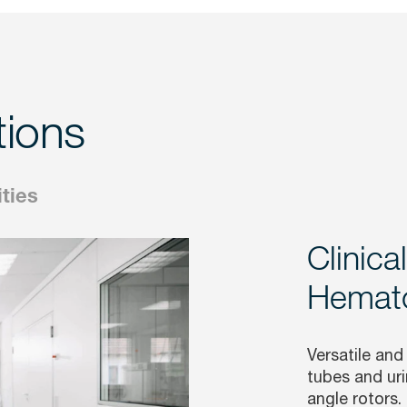
tions
ities
Clinica
Hemato
Versatile and
tubes and uri
angle rotors.