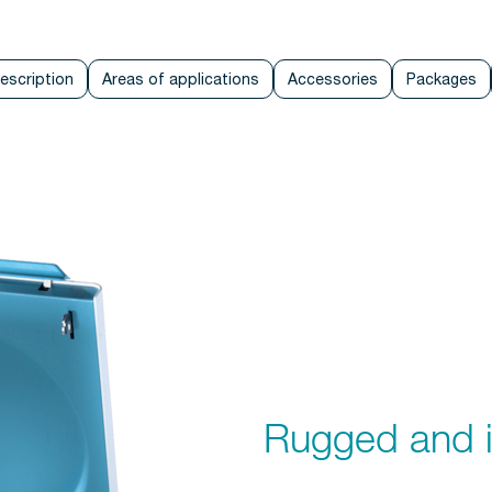
escription
Areas of applications
Accessories
Packages
Rugged and i