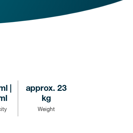
ml |
approx. 23
ml
kg
ity
Weight