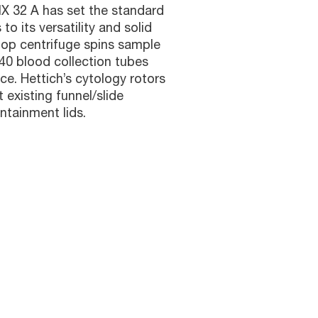
X 32 A has set the standard
 to its versatility and solid
top centrifuge spins sample
 40 blood collection tubes
ace. Hettich’s cytology rotors
existing funnel/slide
tainment lids.