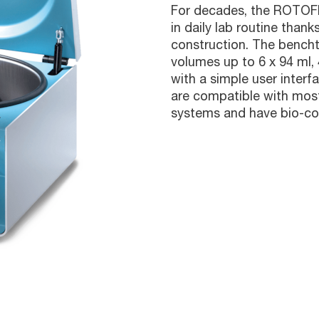
For decades, the ROTOFI
in daily lab routine thanks
construction. The bench
volumes up to 6 x 94 ml,
with a simple user interf
are compatible with most 
systems and have bio-con