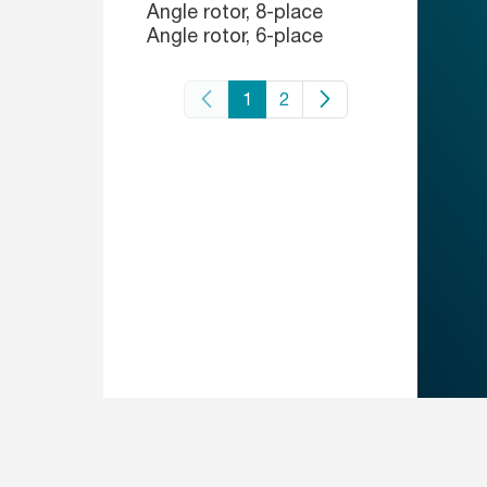
Angle rotor, 8-place
Angle rotor, 6-place
1
2