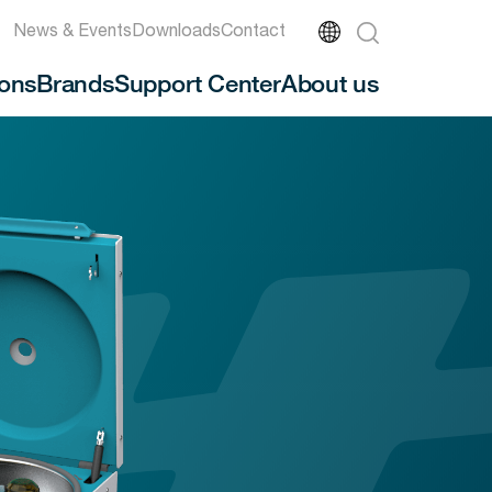
News & Events
Downloads
Contact
ions
Brands
Support Center
About us