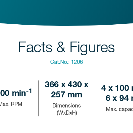
Facts & Figures
Cat.No.:
1206
366 x 430 x
4 x 100 
-1
000
min
257 mm
6 x 94 
Max. RPM
Dimensions
Max. capac
(WxDxH)