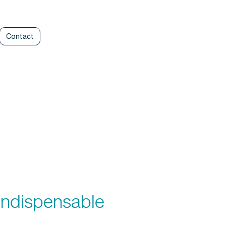
Contact
ndispensable