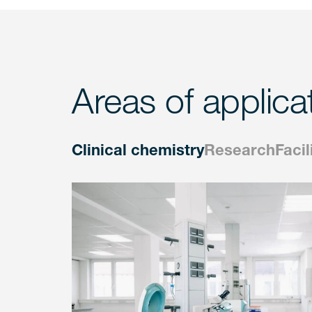
Areas of applica
Clinical chemistry
Research
Facil