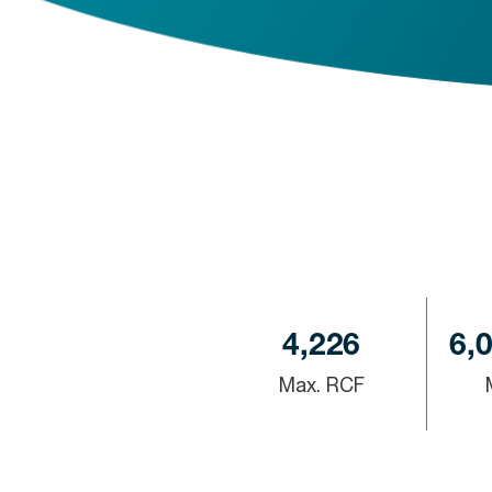
4,226
6,
Max. RCF