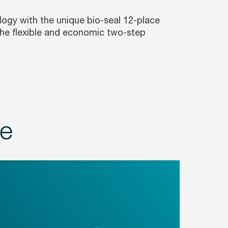
ogy with the unique bio-seal 12-place
 the flexible and economic two-step
ge