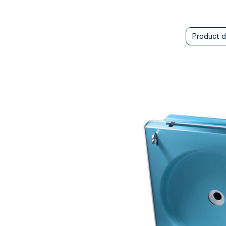
Product d