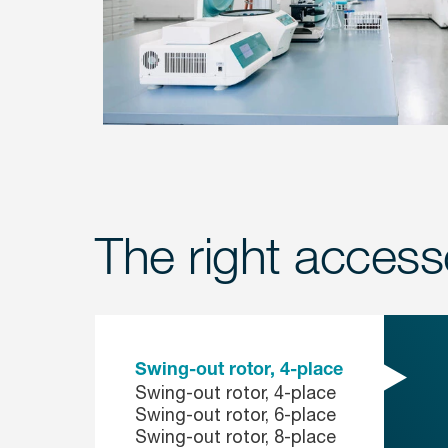
The right accesso
Swing-out rotor, 4-place
Swing-out rotor, 4-place
Swing-out rotor, 6-place
Swing-out rotor, 8-place