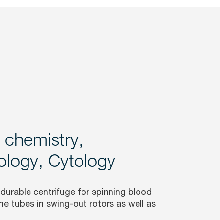
l chemistry,
logy, Cytology
 durable centrifuge for spinning blood
ne tubes in swing-out rotors as well as