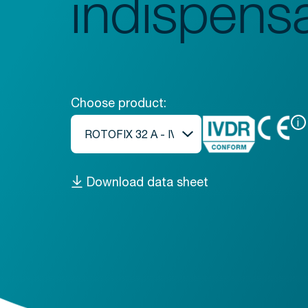
indispens
Choose product:
i
Download data sheet