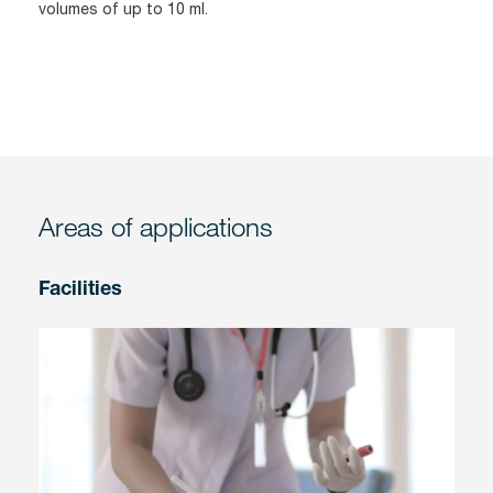
volumes of up to 10 ml.
Areas of applications
Facilities