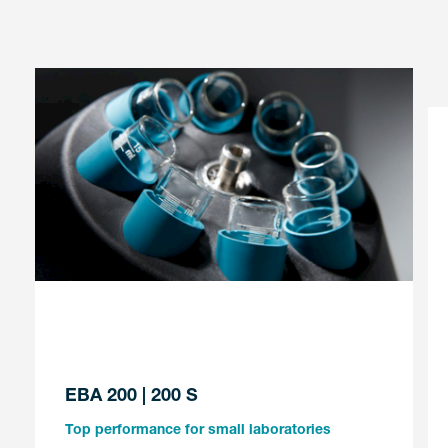
EBA 200 | 200 S
Top performance for small laboratories