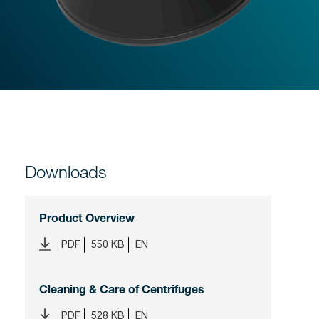
Downloads
Product Overview
PDF
550 KB
EN
Cleaning & Care of Centrifuges
PDF
528 KB
EN