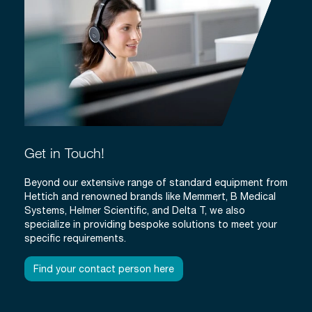
Get in Touch!
Beyond our extensive range of standard equipment from
Hettich and renowned brands like Memmert, B Medical
Systems, Helmer Scientific, and Delta T, we also
specialize in providing bespoke solutions to meet your
specific requirements.
Find your contact person here