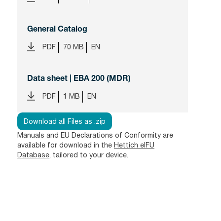
General Catalog
PDF
70 MB
EN
Data sheet | EBA 200 (MDR)
PDF
1 MB
EN
Download all Files as .zip
Manuals and EU Declarations of Conformity are
available for download in the
Hettich eIFU
Database
, tailored to your device.