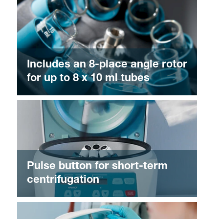
Includes an 8-place angle rotor
for up to 8 x 10 ml tubes
Pulse button for short-term
centrifugation