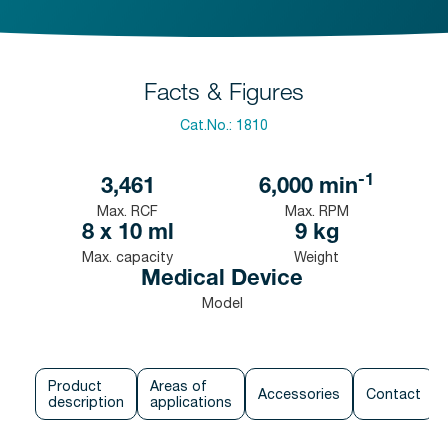
Facts & Figures
Cat.No.:
1810
-1
3,461
6,000
min
Max. RCF
Max. RPM
8 x 10 ml
9 kg
Max. capacity
Weight
Medical Device
Model
Product
Areas of
Accessories
Contact
description
applications