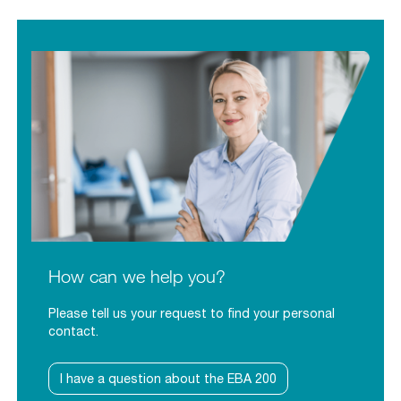
How can we help you?
Please tell us your request to find your personal
contact.
I have a question about the EBA 200