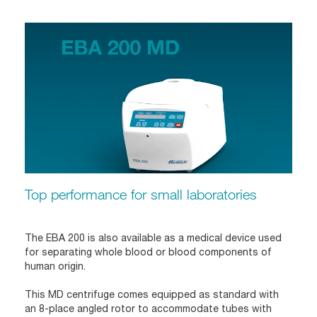
Top performance for small laboratories
The EBA 200 is also available as a medical device used
for separating whole blood or blood components of
human origin.
This MD centrifuge comes equipped as standard with
an 8-place angled rotor to accommodate tubes with