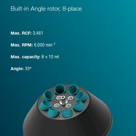
Built-in Angle rotor, 8-place
3,461
Max. RCF:
-1
6,000
min
Max. RPM:
8 x 10 ml
Max. capacity:
33°
Angle: