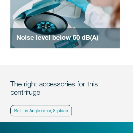
Noise level below 50 dB(A)
The right accessories for this
centrifuge
Built-in Angle rotor, 8-place