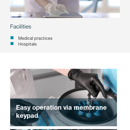
Facilities
Medical practices
Hospitals
Easy operation via membrane
keypad