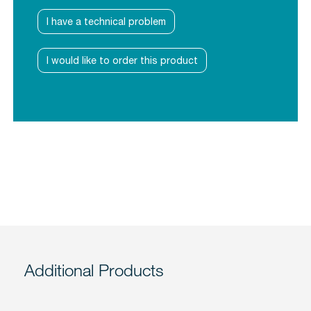
I have a technical problem
I would like to order this product
Additional Products