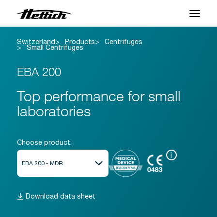
Switzerland
Products
Centrifuges
Products
Small Centrifuges
Applications
EBA 200
Brands
Top performance for small
laboratories
Support Center
About us
Choose product:
i
News & Events
Downloads
Download data sheet
Contact