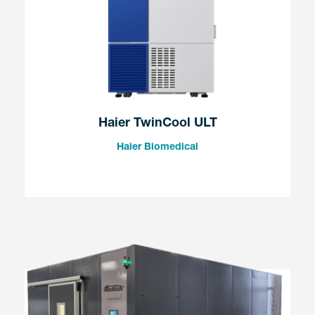
Haier TwinCool ULT
Haier Biomedical