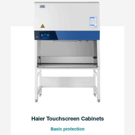
Haier Touchscreen Cabinets
Basic protection