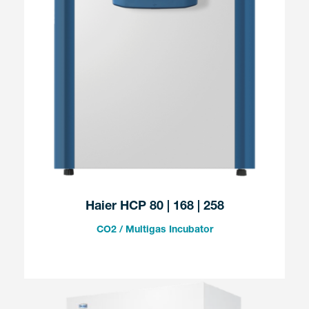
Haier HCP 80 | 168 | 258
CO2 / Multigas Incubator