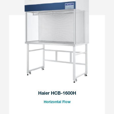
Haier HCB-1600H
Horizontal Flow