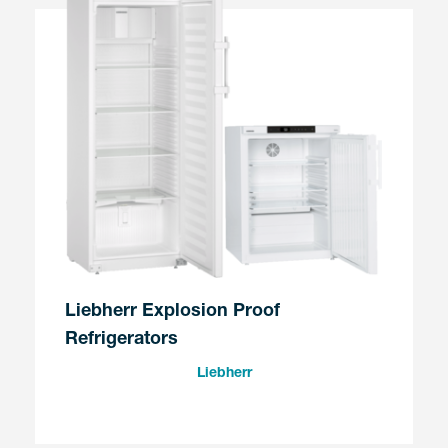
Liebherr Explosion Proof
Refrigerators
Liebherr