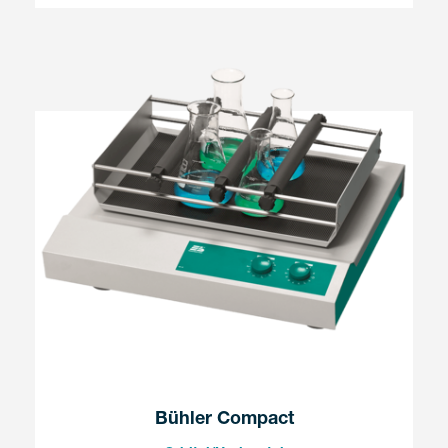
Bühler Compact