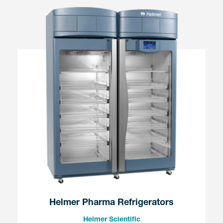
Helmer Pharma Refrigerators
Helmer Scientific