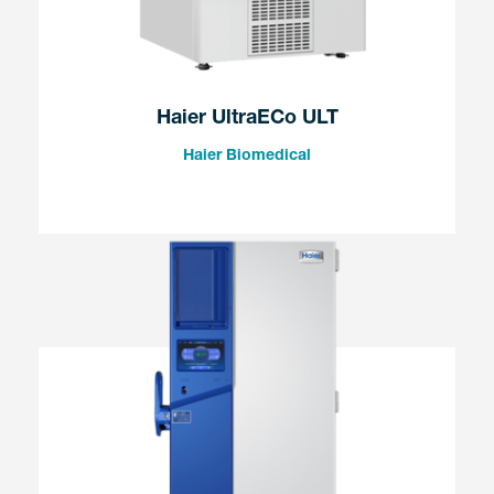
Haier UltraECo ULT
Haier Biomedical