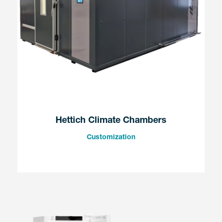
Hettich Climate Chambers
Customization