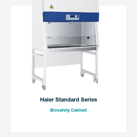
Haier Standard Series
Biosafety Cabinet