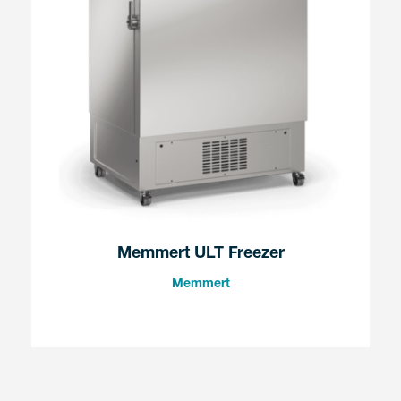
Memmert ULT Freezer
Memmert