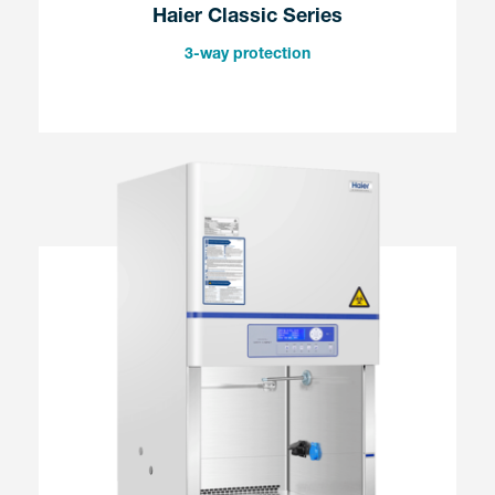
Haier Classic Series
3-way protection