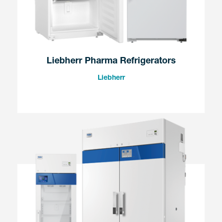
Liebherr Pharma Refrigerators
Liebherr