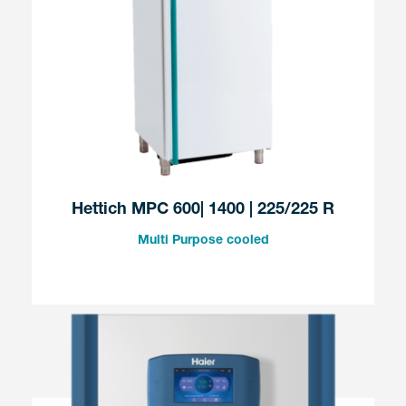
Hettich MPC 600| 1400 | 225/225 R
Multi Purpose cooled