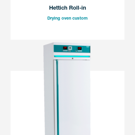
Hettich Roll-in
Drying oven custom