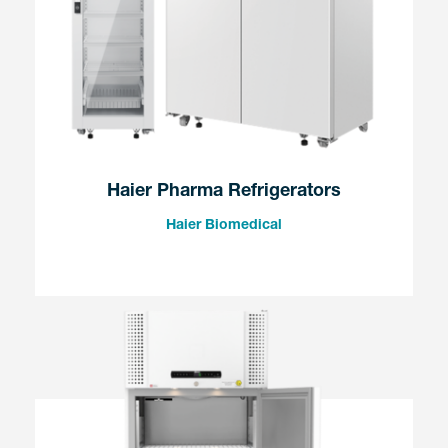
Haier Pharma Refrigerators
Haier Biomedical