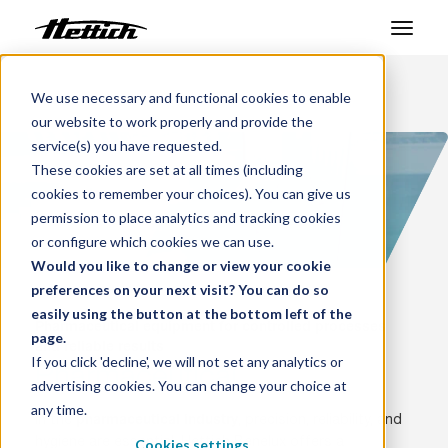
Products
We use necessary and functional cookies to enable
Benelux
Markets
Pharmaceutical
our website to work properly and provide the
Markets
service(s) you have requested.
These cookies are set at all times (including
Support Center
cookies to remember your choices). You can give us
permission to place analytics and tracking cookies
About us
or configure which cookies we can use.
Would you like to change or view your cookie
Contact
preferences on your next visit? You can do so
easily using the button at the bottom left of the
Pharmaceutical equipment for controlled processes
page.
News & Events
and reliable results
If you click 'decline', we will not set any analytics or
Pharmaceutical
advertising cookies. You can change your choice at
Downloads
any time.
In the
, precision, reliability, and
pharmaceutical industry
Career
hygiene are essential. Hettich Benelux offers a
Cookies settings