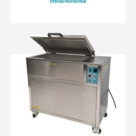
Orbital/Horizontal