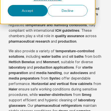
comprehensive range of
pharmaceutical equipment
designed to meet the highest standards for
controlled
Accept
Decline
. Our proprietary
environments
PSC stability chambers
are developed for long-term
under
stability testing
regulated
, fully
temperature and humidity conditions
compliant with international
. These
ICH guidelines
chambers play a vital role in
across
quality assurance
and
.
pharmaceutical research
production
We also provide a variety of
temperature-controlled
, including
and
from both
solutions
water baths
oil baths
and
, suitable for diverse
Hettich Benelux
Memmert
and
. For
laboratory
production applications
sterile
and
, our
and
preparation
media handling
autoclaves
from
offer dependable
media preparators
Systec
performance.
from
Horizontal and vertical flow cabinets
ensure safe working conditions during sensitive
Haier
procedures, while
from
washer-disinfectors
Smeg
support efficient and hygienic cleaning of
laboratory
. Our
maintain
glassware
pharmaceutical refrigerators