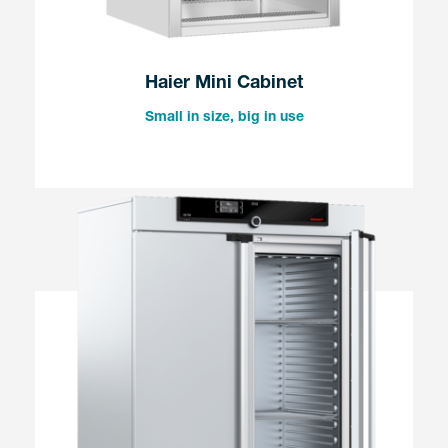
Haier Mini Cabinet
Small in size, big in use