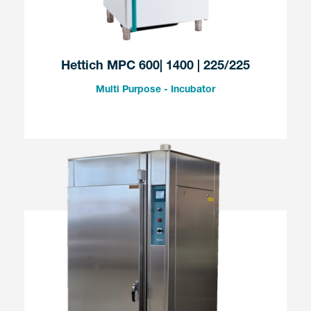
Hettich MPC 600| 1400 | 225/225
Multi Purpose - Incubator