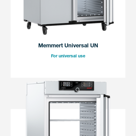
Memmert Universal UN
For universal use