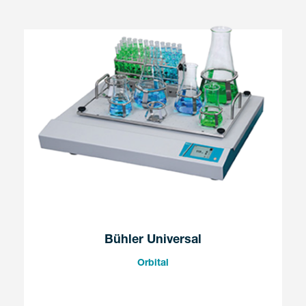
Bühler Universal
Orbital