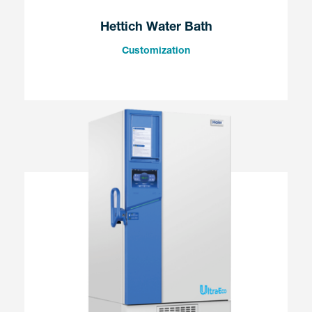
Hettich Water Bath
Customization