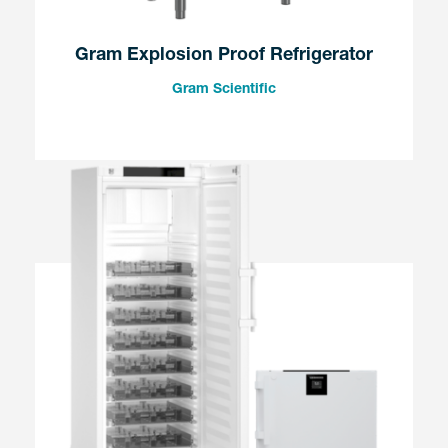
Gram Explosion Proof Refrigerator
Gram Scientific