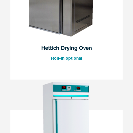
Hettich Drying Oven
Roll-in optional