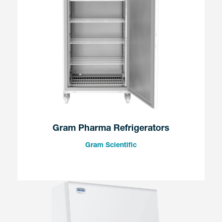
Gram Pharma Refrigerators
Gram Scientific