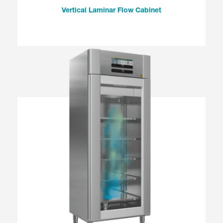
Vertical Laminar Flow Cabinet