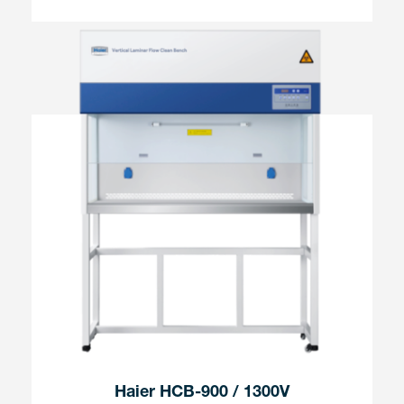
Haier HCB-900 / 1300V