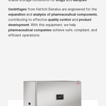
stable storage conditions for
and
.
drugs
samples
from Hettich Benelux are engineered for the
Centrifuges
and
,
separation
analysis of pharmaceutical components
contributing to effective
and
quality control
product
. With this equipment, we help
development
achieve safe, compliant, and
pharmaceutical companies
efficient operations