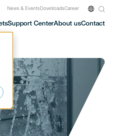
News & Events
Downloads
Career
ets
Support Center
About us
Contact