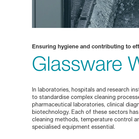
Glassware Washers
Sample Preparation
Shakers
Analysis
Monitoring
Ensuring hygiene and contributing to eff
Glassware 
In laboratories, hospitals and research in
to standardise complex cleaning processe
pharmaceutical laboratories, clinical diag
biotechnology. Each of these sectors has
cleaning methods, temperature control an
specialised equipment essential.