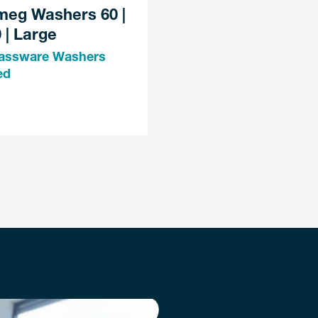
meg Washers 60 |
 | Large
assware Washers
ed