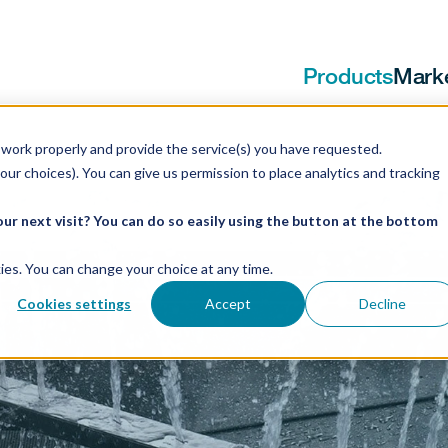
Products
Mark
work properly and provide the service(s) you have requested.
our choices). You can give us permission to place analytics and tracking
ur next visit? You can do so easily using the button at the bottom
ookies. You can change your choice at any time.
Cookies settings
Accept
Decline