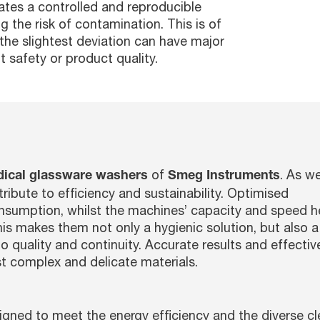
ates a controlled and reproducible
g the risk of contamination. This is of
the slightest deviation can have major
 safety or product quality.
of
. As we
dical glassware washers
Smeg Instruments
ribute to efficiency and sustainability. Optimised
umption, whilst the machines’ capacity and speed h
his makes them not only a hygienic solution, but also 
 quality and continuity. Accurate results and effectiv
st complex and delicate materials.
gned to meet the energy efficiency and the diverse cl