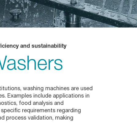
iciency and sustainability
Washers
stitutions, washing machines are used
s. Examples include applications in
nostics, food analysis and
 specific requirements regarding
d process validation, making