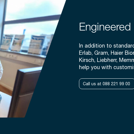
Engineered 
In addition to standa
Erlab, Gram, Haier Bio
Kirsch, Liebherr, Mem
help you with customi
Call us at 088 221 99 00