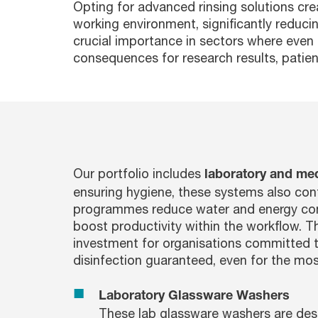
Opting for advanced rinsing solutions cre
working environment, significantly reducin
crucial importance in sectors where even 
consequences for research results, patient
Our portfolio includes
laboratory and me
ensuring hygiene, these systems also cont
programmes reduce water and energy cons
boost productivity within the workflow. T
investment for organisations committed to
disinfection guaranteed, even for the mo
Laboratory Glassware Washers
These lab glassware washers are desi