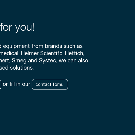
for you!
rd equipment from brands such as
medical, Helmer Scientifc, Hettich,
mert, Smeg and Systec, we can also
sed solutions.
or fill in our
contact form.