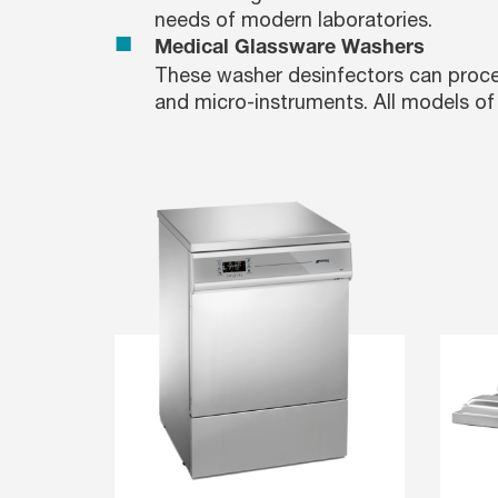
needs of modern laboratories.
Medical Glassware Washers
These washer desinfectors can proces
and micro-instruments. All models of 