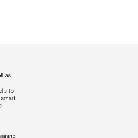
ll as
elp to
a smart
e
eaning