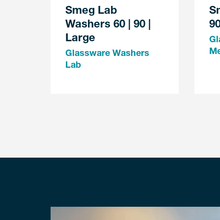
Smeg Lab
S
Washers 60 | 90 |
90
Large
Gl
M
Glassware Washers
Lab