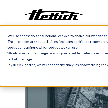
We use necessary and functional cookies to enable our website to 
Customization
Benelux
Products
Glassware Washers
These cookies are set at all times (including cookies to remember y
Incubators
cookies or configure which cookies we can use.
Centrifuges
Would you like to change or view your cookie preferences on yo
left of the page.
Climate Cabinets
If you click 'decline', we will not set any analytics or advertising c
Cooling
Freezing
Ovens
Sterilisers
Baths
Flow Cabinets