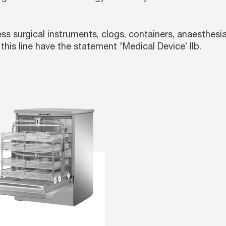
s surgical instruments, clogs, containers, anaesthesia
this line have the statement '
Medical Device’ IIb.