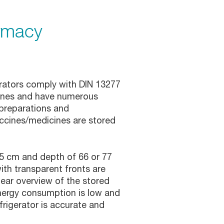
rmacy
erators comply with DIN 13277
cines and have numerous
 preparations and
ccines/medicines are stored
75 cm and depth of 66 or 77
th transparent fronts are
lear overview of the stored
nergy consumption is low and
frigerator is accurate and