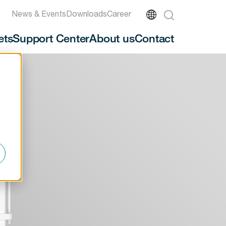
News & Events
Downloads
Career
ets
Support Center
About us
Contact