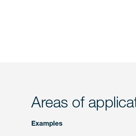
Areas of applica
Examples