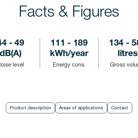
Facts & Figures
44 - 49
111 - 189
134 - 5
dB(A)
kWh/year
litres
oise level
Energy cons.
Gross vol
Product description
Areas of applications
Contact