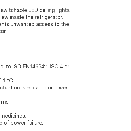
switchable LED ceiling lights,
ew inside the refrigerator.
vents unwanted access to the
or.
c. to ISO EN14664:1 ISO 4 or
,1 °C.
ctuation is equal to or lower
rms.
 medicines.
e of power failure.