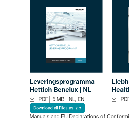
Leveringsprogramma
Liebh
Hettich Benelux | NL
Healt
PDF
5 MB
NL, EN
PD
Download all Files as .zip
Manuals and EU Declarations of Conformit