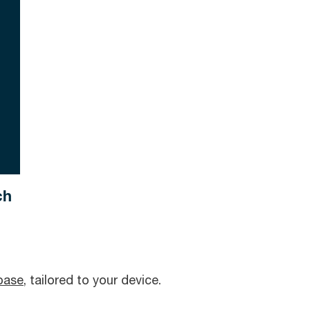
ch
base
, tailored to your device.