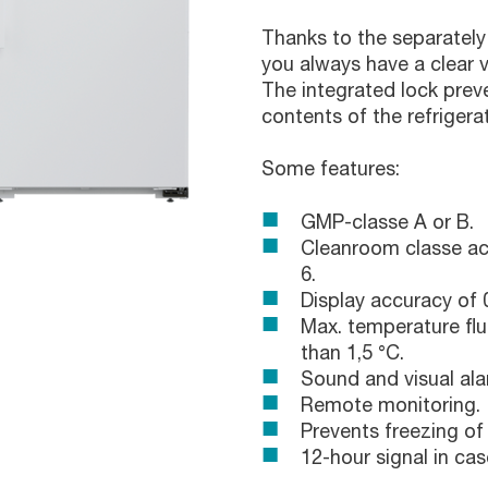
Thanks to the separately 
you always have a clear vi
The integrated lock pre
contents of the refrigerat
Some features:
GMP-classe A or B.
Cleanroom classe ac
6.
Display accuracy of 0
Max. temperature flu
than 1,5 °C.
Sound and visual ala
Remote monitoring.
Prevents freezing of
12-hour signal in cas