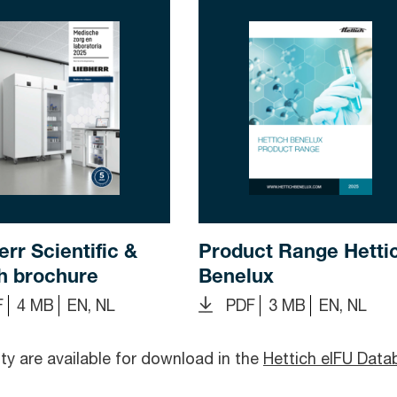
err Scientific &
Product Range Hetti
h brochure
Benelux
F
4 MB
EN, NL
PDF
3 MB
EN, NL
y are available for download in the
Hettich eIFU Data