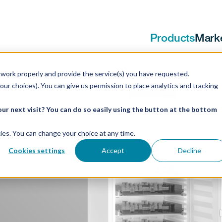
Products
Mark
work properly and provide the service(s) you have requested.
our choices). You can give us permission to place analytics and tracking
ur next visit? You can do so easily using the button at the bottom
ookies. You can change your choice at any time.
ators
Cookies settings
Accept
Decline