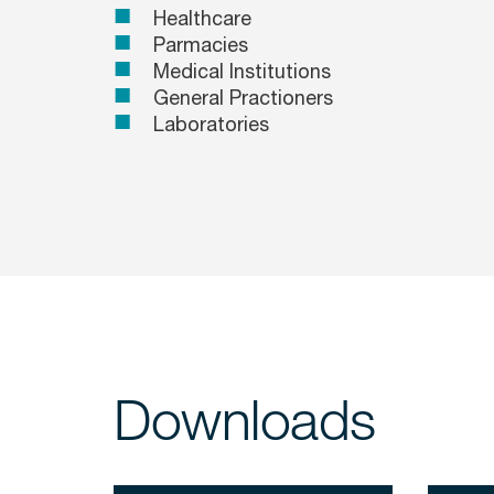
Healthcare
Parmacies
Medical Institutions
General Practioners
Laboratories
Downloads