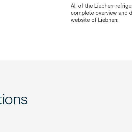
All of the Liebherr refrig
complete overview and d
website of
Liebherr.
tions