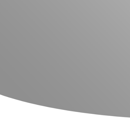
Glassware Washers
Sample Preparation
Shakers
Analysis
Monitoring