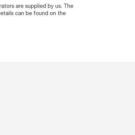
erators are supplied by us. The
etails can be found on the