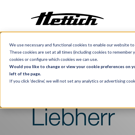
We use necessary and functional cookies to enable our website to 
Customization
These cookies are set at all times (including cookies to remember y
Incubators
cookies or configure which cookies we can use.
Benelux
Products
Cooling
Centrifuges
Would you like to change or view your cookie preferences on yo
left of the page.
Climate Cabinets
If you click 'decline', we will not set any analytics or advertising c
Pharma Refriger
Cooling
Freezing
Ovens
Liebherr
Sterilisers
Baths
Flow Cabinets