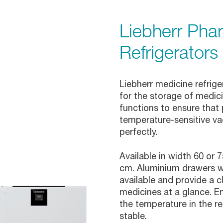
Liebherr Pha
Refrigerators
Liebherr medicine refrig
for the storage of medi
functions to ensure that
temperature-sensitive va
perfectly.
Available in width 60 or 
cm. Aluminium drawers wi
available and provide a c
medicines at a glance. E
the temperature in the re
stable.