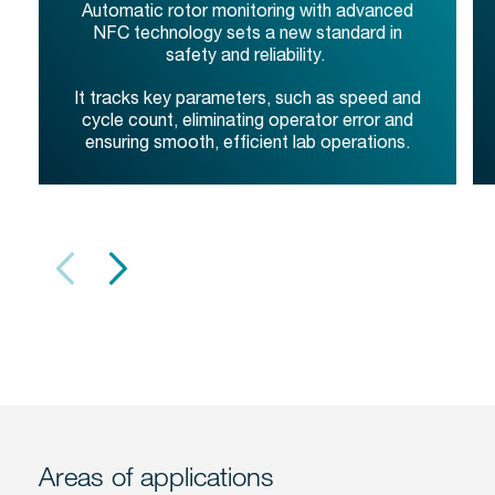
Automatic rotor monitoring with advanced
NFC technology sets a new standard in
safety and reliability.
It tracks key parameters, such as speed and
cycle count, eliminating operator error and
ensuring smooth, efficient lab operations.
Areas of applications