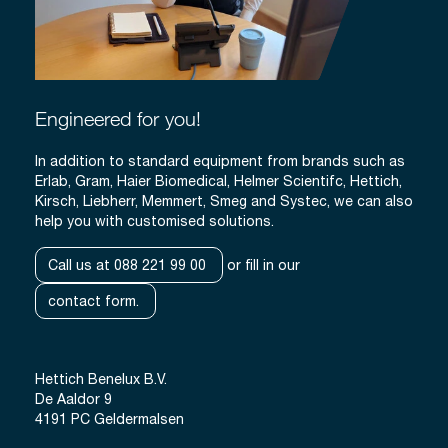
Engineered for you!
In addition to standard equipment from brands such as
Erlab, Gram, Haier Biomedical, Helmer Scientifc, Hettich,
Kirsch, Liebherr, Memmert, Smeg and Systec, we can also
help you with customised solutions.
Call us at 088 221 99 00
or fill in our
contact form.
Hettich Benelux B.V.
De Aaldor 9
4191 PC Geldermalsen