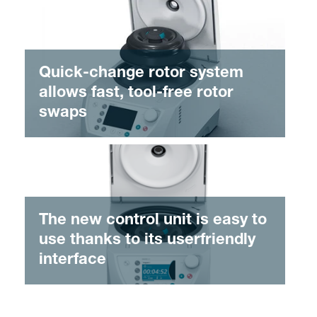
Quick-change rotor system
allows fast, tool-free rotor
swaps
The new control unit is easy to
use thanks to its userfriendly
interface