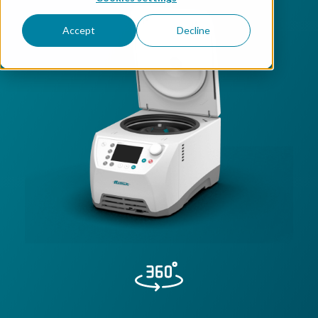
Accept
Decline