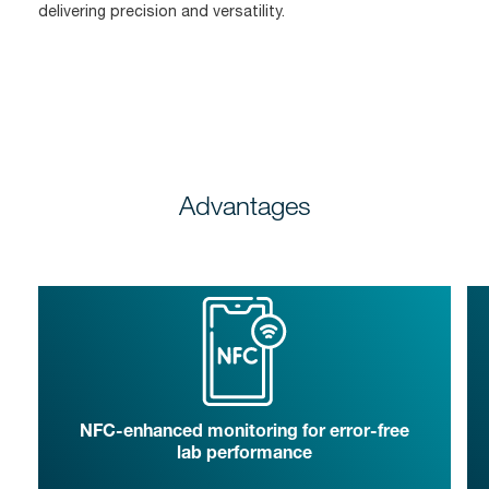
delivering precision and versatility.
Advantages
NFC-enhanced monitoring for error-free
lab performance