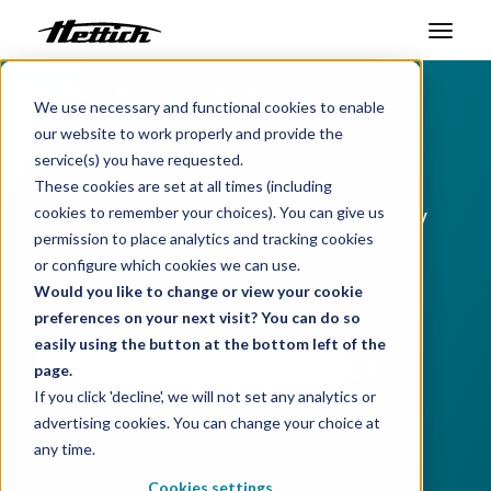
Benelux
Products
Centrifuges
Products
We use necessary and functional cookies to enable
Microliter Centrifuges
our website to work properly and provide the
Markets
MIKRO 2.0
service(s) you have requested.
These cookies are set at all times (including
Support Center
Compact, precise and easy
cookies to remember your choices). You can give us
permission to place analytics and tracking cookies
to control
About us
or configure which cookies we can use.
Would you like to change or view your cookie
Contact
preferences on your next visit? You can do so
Choose product:
easily using the button at the bottom left of the
i
page.
News & Events
If you click 'decline', we will not set any analytics or
advertising cookies. You can change your choice at
Downloads
Download data sheet
any time.
Career
Cookies settings