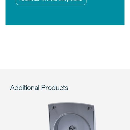
Additional Products