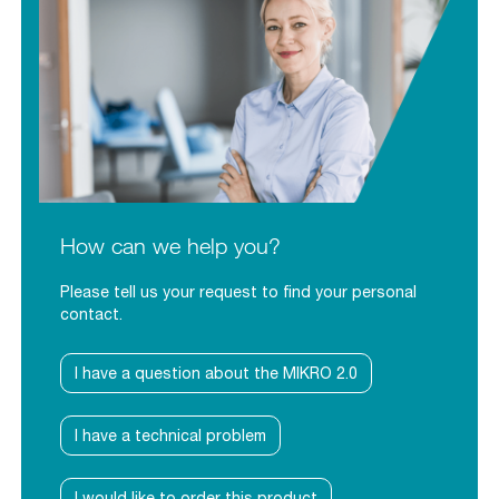
How can we help you?
Please tell us your request to find your personal
contact.
I have a question about the MIKRO 2.0
I have a technical problem
I would like to order this product