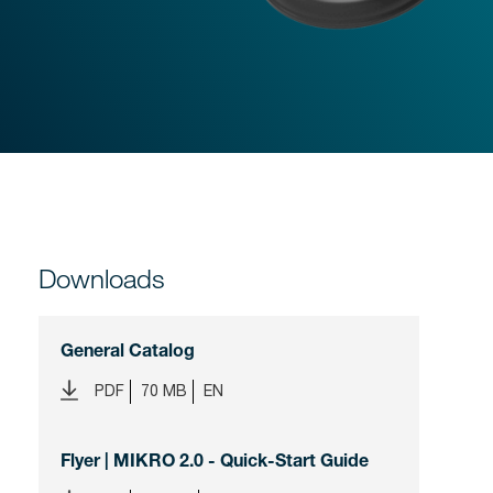
Downloads
General Catalog
PDF
70 MB
EN
Flyer | MIKRO 2.0 - Quick-Start Guide