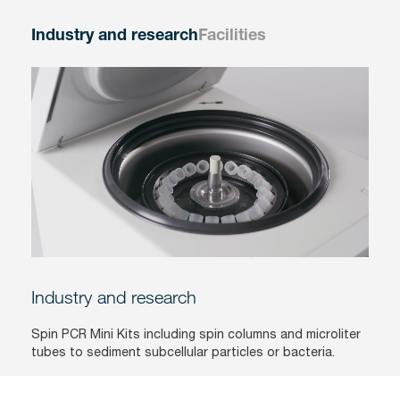
Industry and research
Facilities
Industry and research
Spin PCR Mini Kits including spin columns and microliter
tubes to sediment subcellular particles or bacteria.