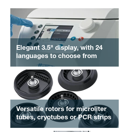
Elegant 3.5" display, with 24
languages to choose from
Versatile rotors for microliter
tubes, cryotubes or PCR strips