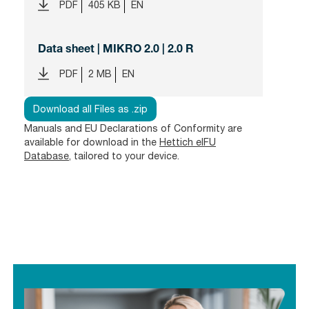
PDF
405 KB
EN
Data sheet | MIKRO 2.0 | 2.0 R
PDF
2 MB
EN
Download all Files as .zip
Manuals and EU Declarations of Conformity are
available for download in the
Hettich eIFU
Database
, tailored to your device.