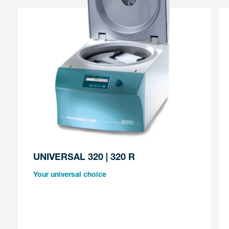
UNIVERSAL 320 | 320 R
Your universal choice