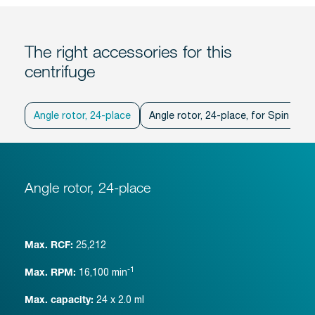
The right accessories for this
centrifuge
Angle rotor, 24-place
Angle rotor, 24-place, for Spin Col
Angle rotor, 24-place
25,212
Max. RCF:
-1
16,100
min
Max. RPM:
24 x 2.0 ml
Max. capacity: