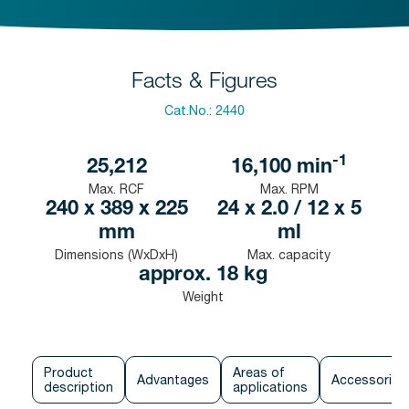
Facts & Figures
Cat.No.:
2440
-1
25,212
16,100
min
Max. RCF
Max. RPM
240 x 389 x 225
24 x 2.0 / 12 x 5
mm
ml
Dimensions (WxDxH)
Max. capacity
approx. 18 kg
Weight
Product
Areas of
Advantages
Accessories
description
applications