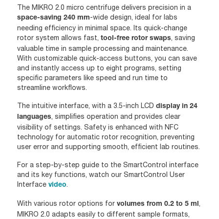
The MIKRO 2.0 micro centrifuge delivers precision in a
-wide design, ideal for labs
space-saving 240 mm
needing efficiency in minimal space. Its quick-change
rotor system allows fast,
, saving
tool-free rotor swaps
valuable time in sample processing and maintenance.
With customizable quick-access buttons, you can save
and instantly access up to eight programs, setting
specific parameters like speed and run time to
streamline workflows.
The intuitive interface, with a 3.5-inch LCD
display in 24
, simplifies operation and provides clear
languages
visibility of settings. Safety is enhanced with NFC
technology for automatic rotor recognition, preventing
user error and supporting smooth, efficient lab routines.
For a step-by-step guide to the SmartControl interface
and its key functions, watch our SmartControl User
Interface
.
video
With various rotor options for
,
volumes from 0.2 to 5 ml
MIKRO 2.0 adapts easily to different sample formats,