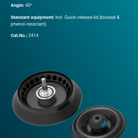
45°
Angle:
Incl. Quick-release lid (bioseal &
Standard equipment:
phenol-resistant)
2414
Cat.No.: