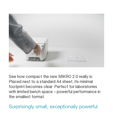
See how compact the new MIKRO 2.0 really is:
Placed next to a standard A4 sheet, its minimal
footprint becomes clear. Perfect for laboratories
with limited bench space – powerful performance in
the smallest format.
Surprisingly small, exceptionally powerful