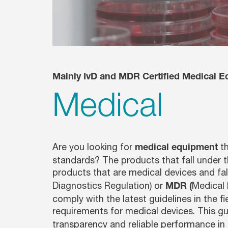
Glassware Washers
Sample Preparation
Shakers
Analysis
Monitoring
Mainly IvD and MDR Certified Medical E
Medical
Are you looking for
th
medical equipment
standards? The products that fall under t
products that are medical devices and fa
Diagnostics Regulation) or
Medical 
MDR (
comply with the latest guidelines in the f
requirements for medical devices. This g
transparency and reliable performance in 