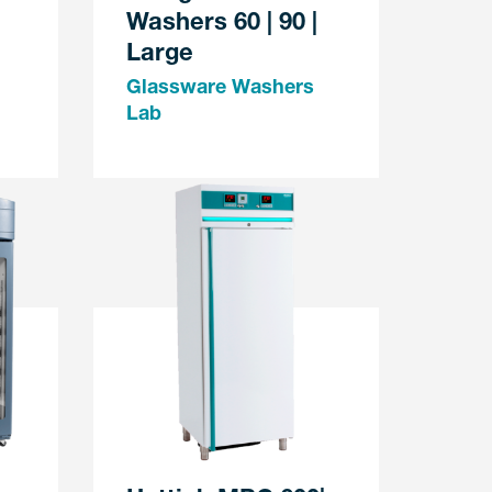
Washers 60 | 90 |
Large
Glassware Washers
Lab