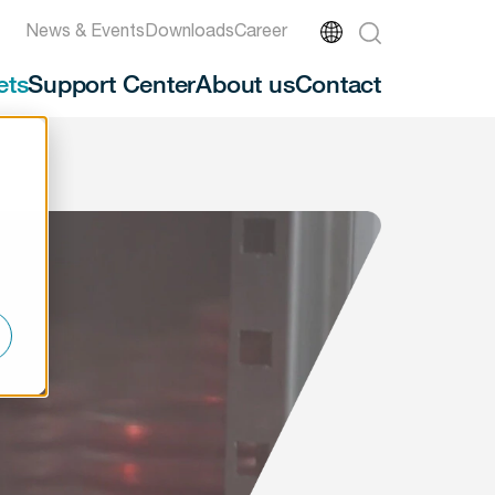
News & Events
Downloads
Career
ets
Support Center
About us
Contact