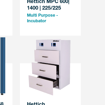
Hettich MPC 600|
1400 | 225/225
Multi Purpose -
Incubator
68
Hettich