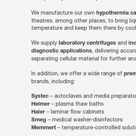
We manufacture our own
hypothermia ca
theatres, among other places, to bring liq
temperature and keep them there by cool
We supply
and
laboratory centrifuges
in
, delivering accu
diagnostic applications
separating cellular material for further ana
In addition, we offer a wide range of
prem
brands, including:
– autoclaves and media preparato
Systec
– plasma thaw baths
Helmer
– laminar flow cabinets
Haier
– medical washer-disinfectors
Smeg
– temperature-controlled solut
Memmert