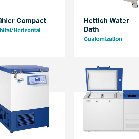
ühler Compact
Hettich Water
Bath
bital/Horizontal
Customization