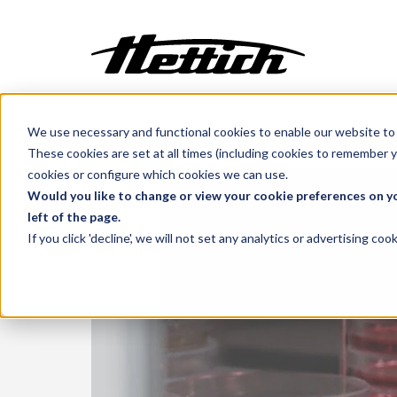
We use necessary and functional cookies to enable our website to 
Customization
Benelux
Markets
Medical
These cookies are set at all times (including cookies to remember y
Incubators
cookies or configure which cookies we can use.
Centrifuges
Would you like to change or view your cookie preferences on yo
left of the page.
Climate Cabinets
If you click 'decline', we will not set any analytics or advertising c
Cooling
Freezing
Ovens
Sterilisers
Baths
Flow Cabinets