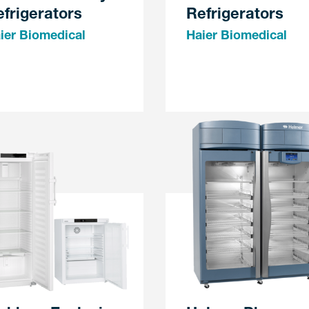
frigerators
Refrigerators
ier Biomedical
Haier Biomedical