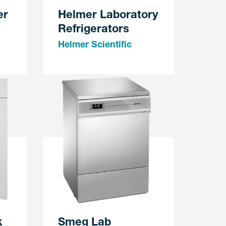
er
Helmer Laboratory
Refrigerators
Helmer Scientific
k
Smeg Lab