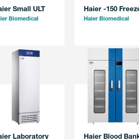
ier Small ULT
Haier -150 Freez
ier Biomedical
Haier Biomedical
ier Laboratory
Haier Blood Ban