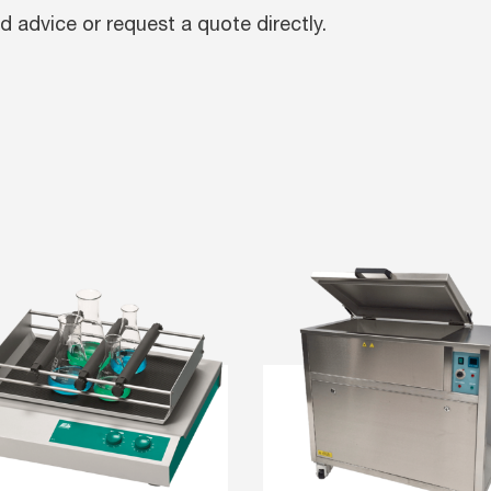
d advice or request a quote directly.