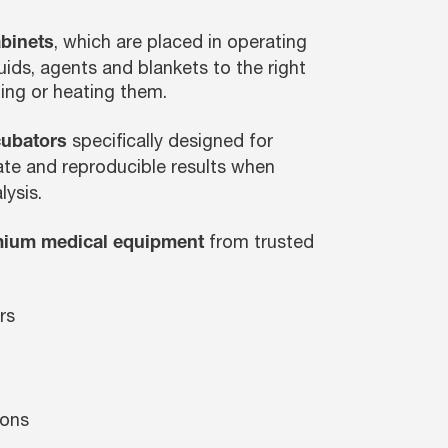
, which are placed in operating
binets
uids, agents and blankets to the right
ing or heating them.
specifically designed for
cubators
rate and reproducible results when
lysis.
from trusted
ium medical equipment
rs
ions