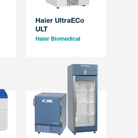
Haier UltraECo
ULT
Haier Biomedical