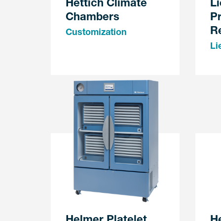
Hettich Climate
Li
Chambers
P
Re
Customization
Li
Helmer Platelet
H