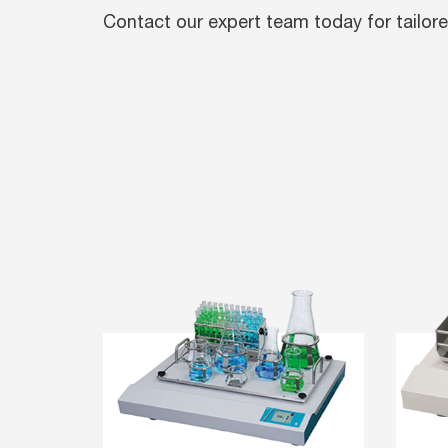
Contact our expert team today for tailore