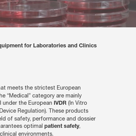
quipment for Laboratories and Clinics
at meets the strictest European
he “Medical” category are mainly
ll under the European
(In Vitro
IVDR
Device Regulation). These products
ield of safety, performance and dossier
uarantees optimal
,
patient safety
clinical environments.