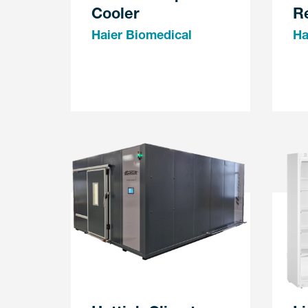
Cooler
Re
Haier Biomedical
Ha