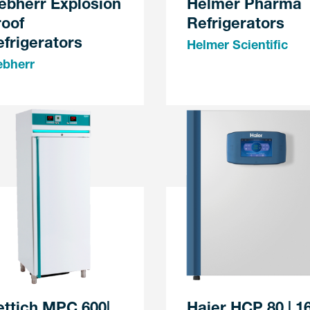
ebherr Explosion
Helmer Pharma
roof
Refrigerators
frigerators
Helmer Scientific
ebherr
ettich MPC 600|
Haier HCP 80 | 1