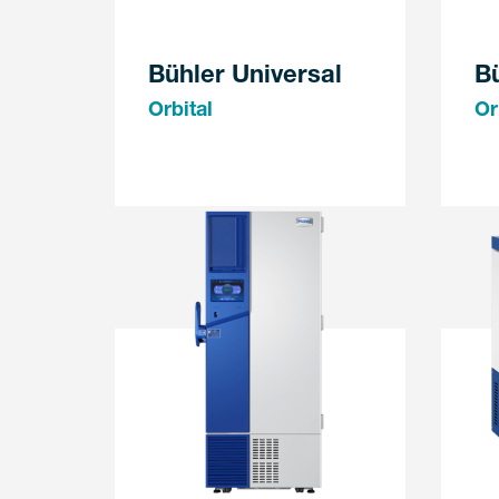
Bühler Universal
B
Orbital
Or