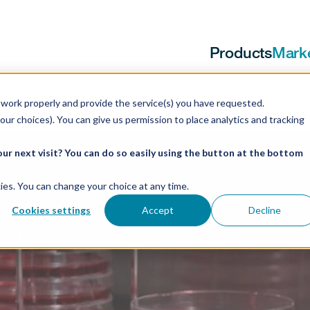
Products
Mark
work properly and provide the service(s) you have requested.
our choices). You can give us permission to place analytics and tracking
ur next visit? You can do so easily using the button at the bottom
ookies. You can change your choice at any time.
Cookies settings
Accept
Decline