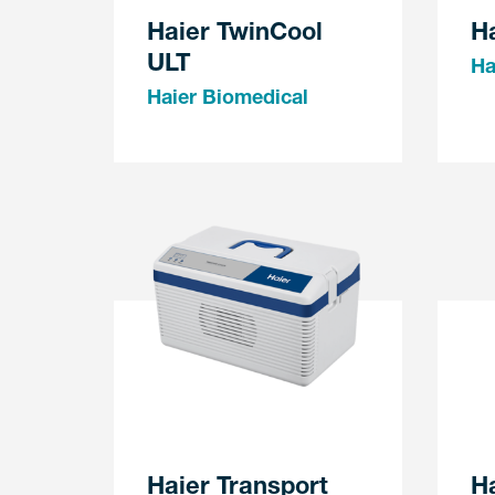
Haier TwinCool
Ha
ULT
Ha
Haier Biomedical
Haier Transport
Ha