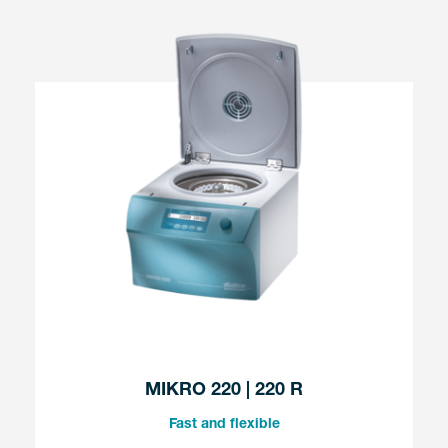
MIKRO 220 | 220 R
Fast and flexible