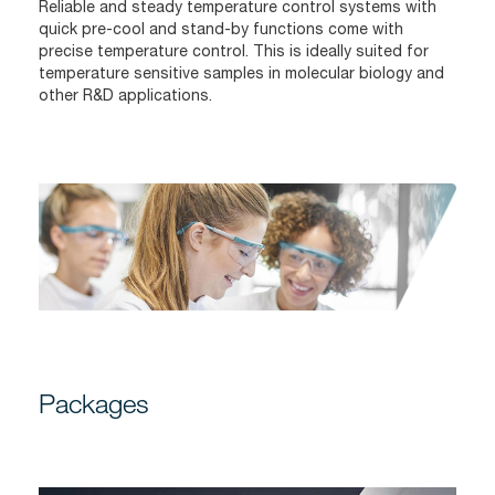
Reliable and steady temperature control systems with
quick pre-cool and stand-by functions come with
precise temperature control. This is ideally suited for
temperature sensitive samples in molecular biology and
other R&D applications.
Packages