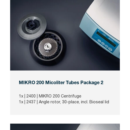
MIKRO 200 Micoliter Tubes Package 2
1x |
2400
| MIKRO 200 Centrifuge
1x |
2437
| Angle rotor, 30-place, incl. Bioseal lid