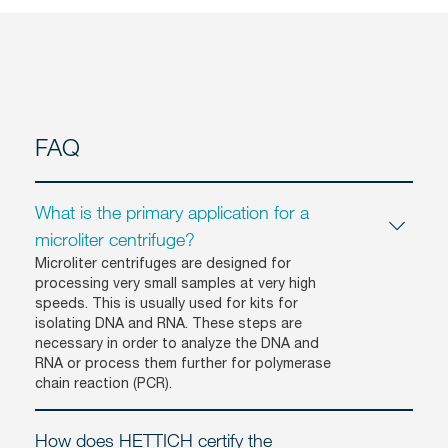
FAQ
What is the primary application for a
microliter centrifuge?
Microliter centrifuges are designed for
processing very small samples at very high
speeds. This is usually used for kits for
isolating DNA and RNA. These steps are
necessary in order to analyze the DNA and
RNA or process them further for polymerase
chain reaction (PCR).
How does HETTICH certify the