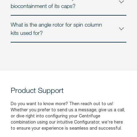
biocontainment of its caps?
What is the angle rotor for spin column
kits used for?
Product Support
Do you want to know more? Then reach out to us!
Whether you prefer to send us a message, give us a call,
or dive right into configuring your Centrifuge
combination using our intuitive Configurator, we're here
to ensure your experience is seamless and successful.