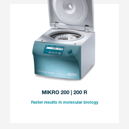
MIKRO 200 | 200 R
Faster results in molecular biology