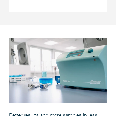
Better results and more samples in less