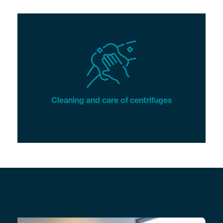
Cleaning and care of centrifuges