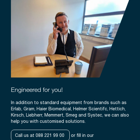
Engineered for you!
In addition to standard equipment from brands such as
Erlab, Gram, Haier Biomedical, Helmer Scientifc, Hettich,
Kirsch, Liebherr, Memmert, Smeg and Systec, we can also
help you with customised solutions.
Call us at 088 221 99 00
or fill in our