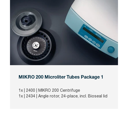
MIKRO 200 Microliter Tubes Package 1
1x |
2400
| MIKRO 200 Centrifuge
1x |
2434
| Angle rotor, 24-place, incl. Bioseal lid