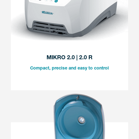
MIKRO 2.0 | 2.0 R
Compact, precise and easy to control