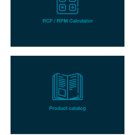
RCF / RPM Calculator
Product catalog