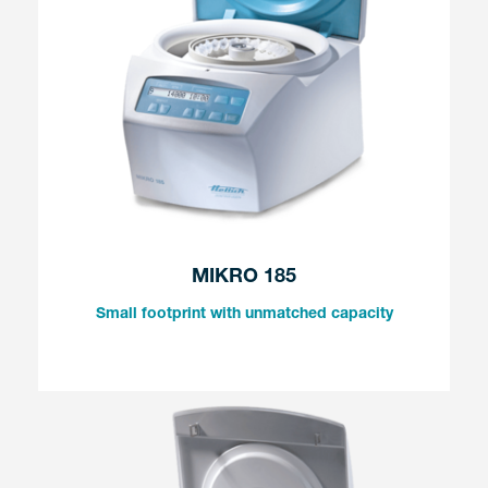
MIKRO 185
Small footprint with unmatched capacity