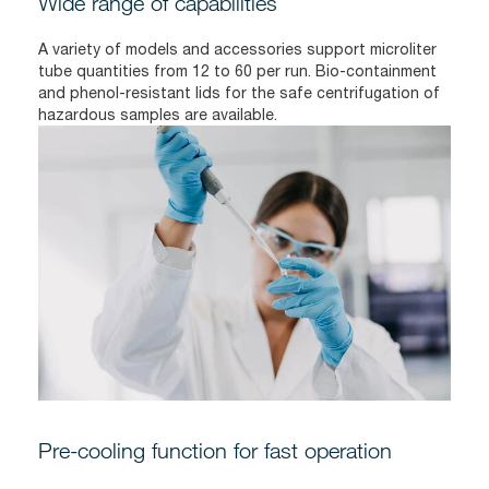
Wide range of capabilities
A variety of models and accessories support microliter
tube quantities from 12 to 60 per run. Bio-containment
and phenol-resistant lids for the safe centrifugation of
hazardous samples are available.
Pre-cooling function for fast operation