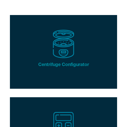
Centrifuge Configurator