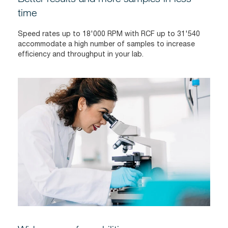
time
Speed rates up to 18'000 RPM with RCF up to 31'540
accommodate a high number of samples to increase
efficiency and throughput in your lab.