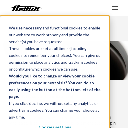
Products
We use necessary and functional cookies to enable
Benelux
Products
Centrifuges
our website to work properly and provide the
Microliter Centrifuges
Markets
service(s) you have requested.
These cookies are set at all times (including
Support Center
cookies to remember your choices). You can give us
permission to place analytics and tracking cookies
About us
or configure which cookies we can use.
Would you like to change or view your cookie
Contact
preferences on your next visit? You can do so
easily using the button at the bottom left of the
page.
Powerful result at the micro level
News & Events
Microliter Centrifuges
If you click 'decline', we will not set any analytics or
advertising cookies. You can change your choice at
Downloads
any time.
Variety of models support a wide range of tube sizes
Career
and capacities – accessories support micro tubes, spin
Cookies settings