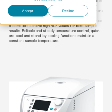
column kits, PCR strips, 15/50 ml conical, pediatric tubes
and more. Range of models accommodates microliter
Accept
Decline
tube capacity from 12 to 60 (1.5/2.0 ml). Bio-containment
and phenol-resistant lids for safe centrifugation of
hazardous samples are optional. Powerful, maintenance
free motors achieve high RCF values for best sample
results. Reliable and steady temperature control, quick
pre-cool and stand-by cooling functions maintain a
constant sample temperature.