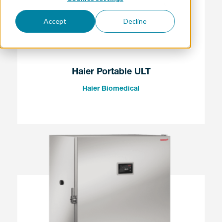
Accept
Decline
Haier Portable ULT
Haier Biomedical