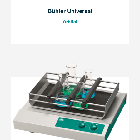
Bühler Universal
Orbital