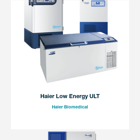
Haier Low Energy ULT
Haier Biomedical