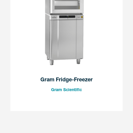
Gram Fridge-Freezer
Gram Scientific