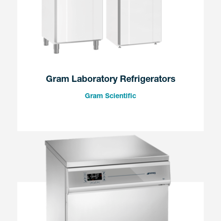
Gram Laboratory Refrigerators
Gram Scientific