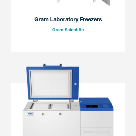
Gram Laboratory Freezers
Gram Scientific