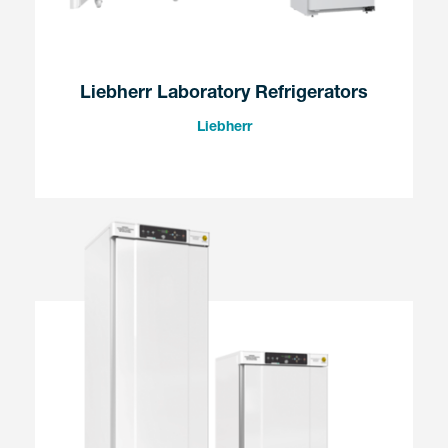
Liebherr Laboratory Refrigerators
Liebherr