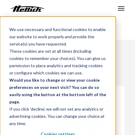
Products
We use necessary and functional cookies to enable
Benelux
Products
our website to work properly and provide the
Markets
service(s) you have requested.
These cookies are set at all times (including
Support Center
cookies to remember your choices). You can give us
permission to place analytics and tracking cookies
About us
or configure which cookies we can use.
Would you like to change or view your cookie
Contact
preferences on your next visit? You can do so
easily using the button at the bottom left of the
page.
News & Events
If you click 'decline', we will not set any analytics or
advertising cookies. You can change your choice at
Downloads
any time.
Career
Cookies settings