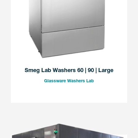
Smeg Lab Washers 60 | 90 | Large
Glassware Washers Lab