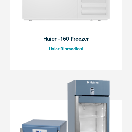
Haier -150 Freezer
Haier Biomedical