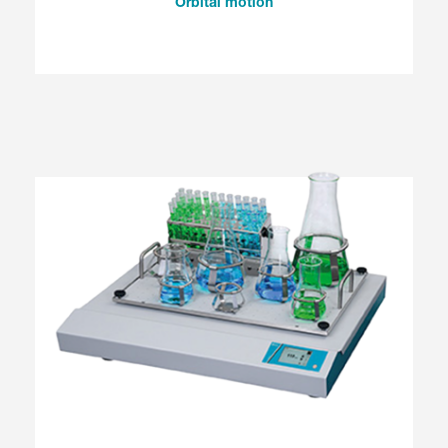
Orbital motion