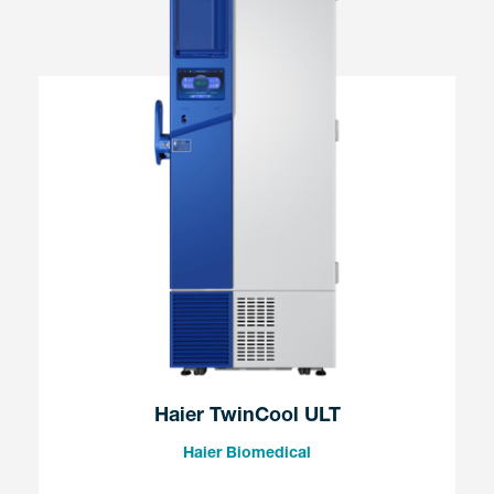
Haier TwinCool ULT
Haier Biomedical