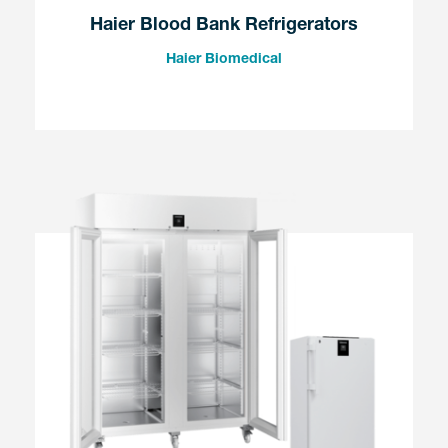
Haier Blood Bank Refrigerators
Haier Biomedical