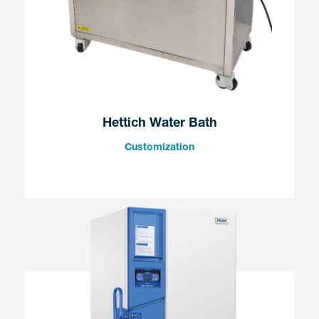
Hettich Water Bath
Customization