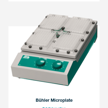
Bühler Microplate