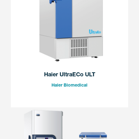
Haier UltraECo ULT
Haier Biomedical