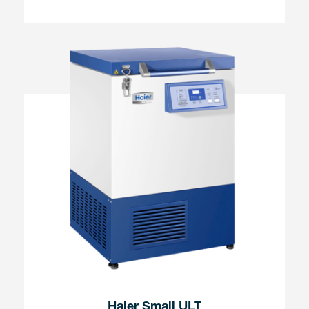
Haier Small ULT