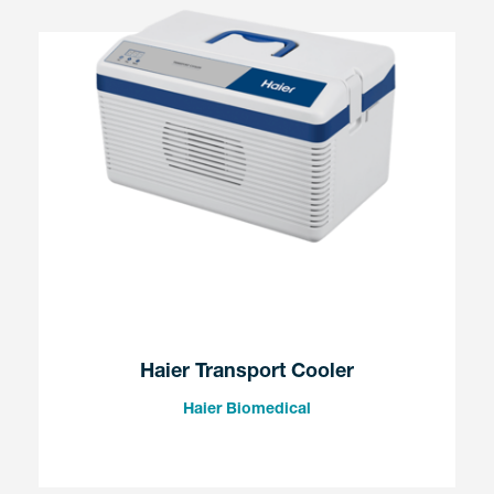
Haier Transport Cooler
Haier Biomedical