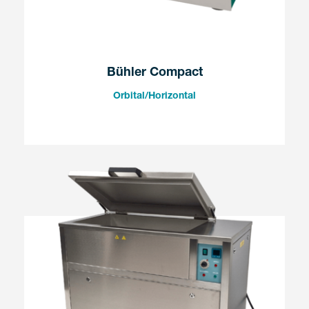
Bühler Compact
Orbital/Horizontal