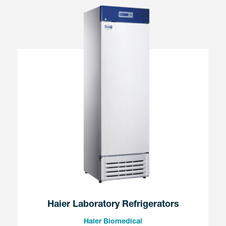
Haier Laboratory Refrigerators
Haier Biomedical