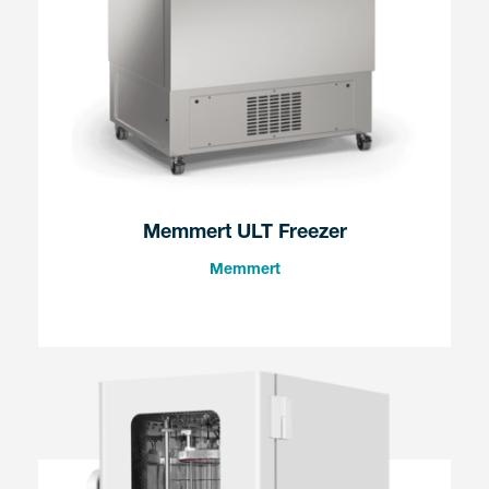
Memmert ULT Freezer
Memmert