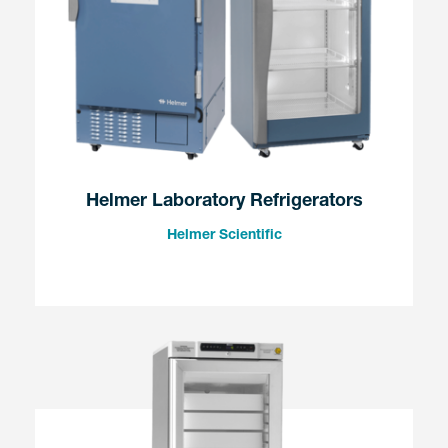
Helmer Laboratory Refrigerators
Helmer Scientific