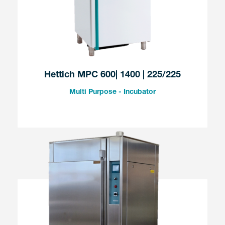
Hettich MPC 600| 1400 | 225/225
Multi Purpose - Incubator