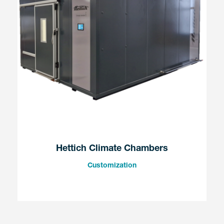
Hettich Climate Chambers
Customization