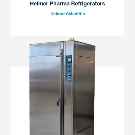
Helmer Pharma Refrigerators
Helmer Scientific