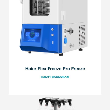
Haier FlexiFreeze Pro Freeze
Haier Biomedical