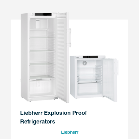
Liebherr Explosion Proof
Refrigerators
Liebherr