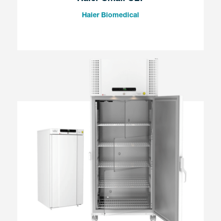
Haier Biomedical