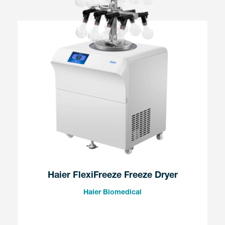
Haier FlexiFreeze Freeze Dryer
Haier Biomedical