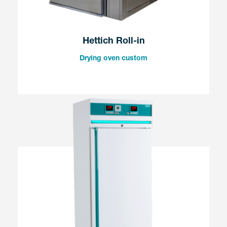
Hettich Roll-in
Drying oven custom