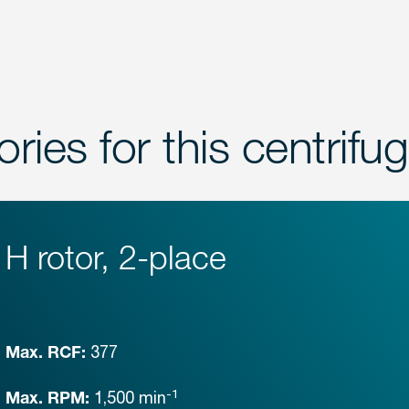
ries for this centrifu
H rotor, 2-place
377
Max. RCF:
-1
1,500
min
Max. RPM: