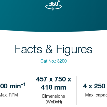
Facts & Figures
Cat.No.:
3200
457 x 750 x
-1
000
min
4 x 250
418 mm
Max. RPM
Max. capac
Dimensions
(WxDxH)