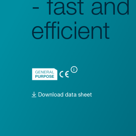
- fast and
Glassware Washers
Sample Preparation
efficient
Shakers
Analysis
Monitoring
i
Download data sheet