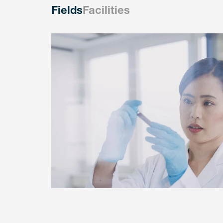
Fields
Facilities