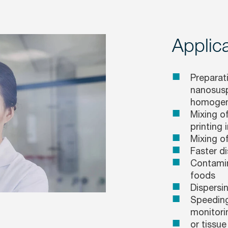
Applica
Preparati
nanosusp
homogeni
Mixing of
printing i
Mixing o
Faster d
Contamin
foods
Dispersi
Speeding
monitori
or tissue