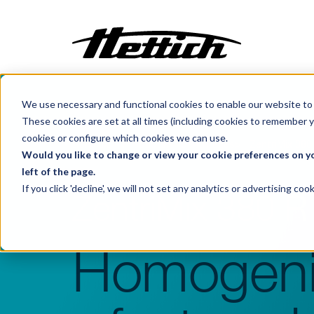
We use necessary and functional cookies to enable our website to 
Customization
These cookies are set at all times (including cookies to remember y
Incubators
cookies or configure which cookies we can use.
Benelux
Products
Centrifuges
ZentriMix 380
Centrifuges
Would you like to change or view your cookie preferences on yo
left of the page.
Climate Cabinets
If you click 'decline', we will not set any analytics or advertising c
ZentriMix 380 R
Cooling
Freezing
Ovens
Homogeni
Sterilisers
Baths
Flow Cabinets