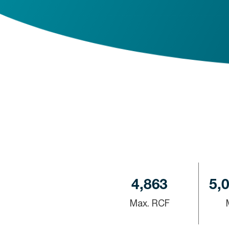
4,863
5,
Max. RCF