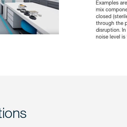
Examples are 
mix componen
closed (steril
through the p
disruption. I
noise level i
tions