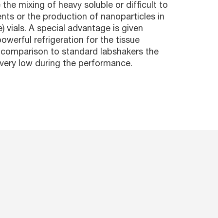
the mixing of heavy soluble or difficult to
ts or the production of nanoparticles in
e) vials. A special advantage is given
owerful refrigeration for the tissue
n comparison to standard labshakers the
s very low during the performance.