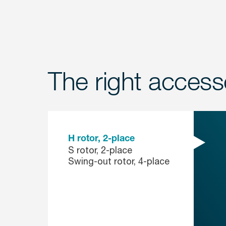
The right accesso
H rotor, 2-place
S rotor, 2-place
Swing-out rotor, 4-place