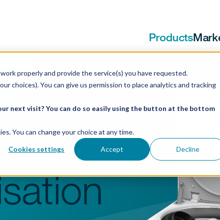
Products
Mark
work properly and provide the service(s) you have requested.
our choices). You can give us permission to place analytics and tracking
 R
ur next visit? You can do so easily using the button at the bottom
ookies. You can change your choice at any time.
Cookies settings
Accept
Decline
sation