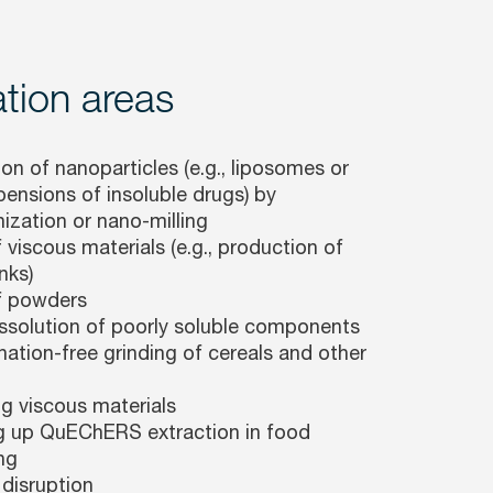
tion areas
on of nanoparticles (e.g., liposomes or
ensions of insoluble drugs) by
zation or nano-milling
 viscous materials (e.g., production of
nks)
f powders
issolution of poorly soluble components
ation-free grinding of cereals and other
ng viscous materials
 up QuEChERS extraction in food
ng
 disruption