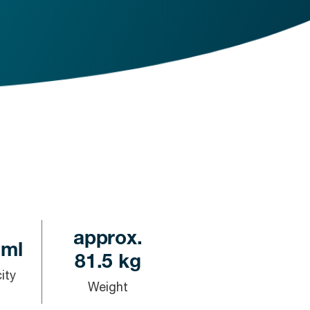
approx.
 ml
81.5 kg
ity
Weight