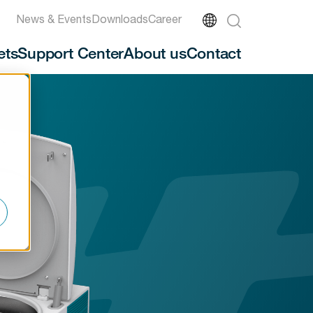
News & Events
Downloads
Career
ets
Support Center
About us
Contact