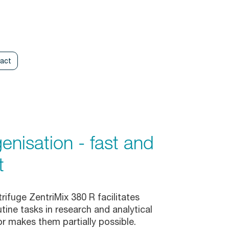
act
nisation - fast and
t
rifuge ZentriMix 380 R facilitates
ine tasks in research and analytical
or makes them partially possible.