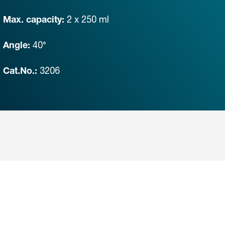
2 x 250 ml
Max. capacity:
40°
Angle:
3206
Cat.No.: