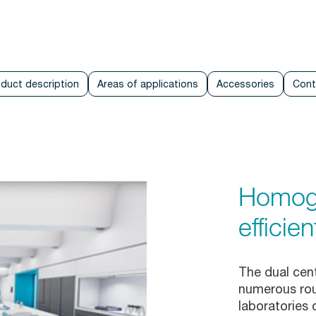
duct description
Areas of applications
Accessories
Cont
Homoge
efficien
The dual cent
numerous rout
laboratories 