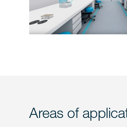
Areas of applica