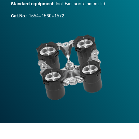
Incl. Bio-containment lid
Standard equipment:
1554+1560+1572
Cat.No.: