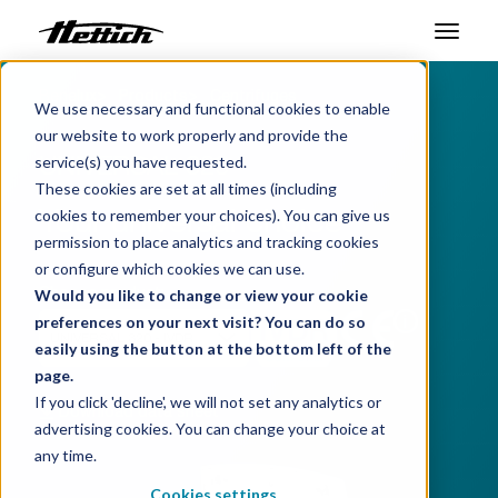
Benelux
Products
Centrifuges
Products
We use necessary and functional cookies to enable
Benchtop Centrifuges
our website to work properly and provide the
Markets
UNIVERSAL 320
service(s) you have requested.
These cookies are set at all times (including
Support Center
Your universal choice
cookies to remember your choices). You can give us
permission to place analytics and tracking cookies
About us
or configure which cookies we can use.
Choose product:
Would you like to change or view your cookie
Contact
i
preferences on your next visit? You can do so
easily using the button at the bottom left of the
page.
News & Events
If you click 'decline', we will not set any analytics or
Download data sheet
advertising cookies. You can change your choice at
Downloads
any time.
Career
Cookies settings