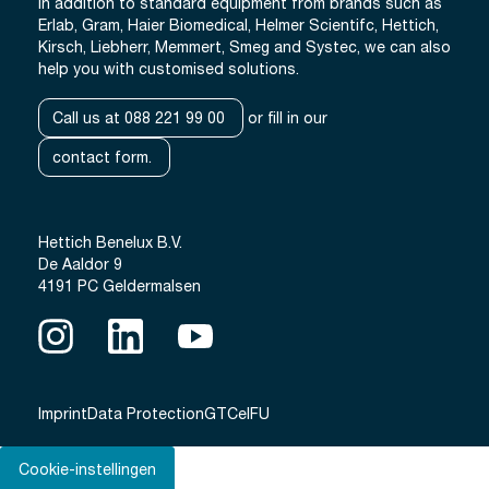
In addition to standard equipment from brands such as
Erlab, Gram, Haier Biomedical, Helmer Scientifc, Hettich,
Kirsch, Liebherr, Memmert, Smeg and Systec, we can also
help you with customised solutions.
Call us at 088 221 99 00
or fill in our
contact form.
Hettich Benelux B.V.
De Aaldor 9
4191 PC Geldermalsen
Imprint
Data Protection
GTC
eIFU
Cookie-instellingen