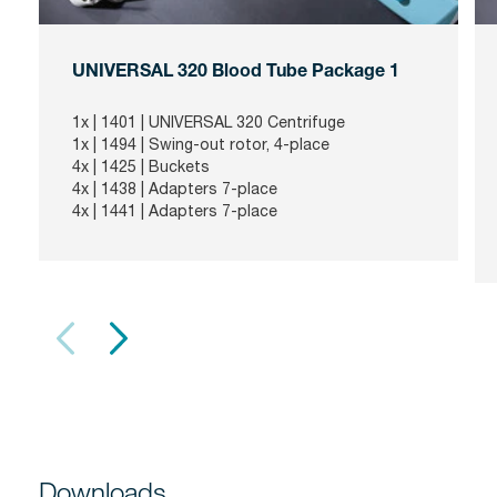
UNIVERSAL 320 Blood Tube Package 1
1x |
1401
| UNIVERSAL 320 Centrifuge
1x |
1494
| Swing-out rotor, 4-place
4x |
1425
| Buckets
4x |
1438
| Adapters 7-place
4x |
1441
| Adapters 7-place
Downloads