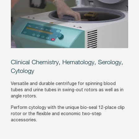
Clinical Chemistry, Hematology, Serology,
Cytology
Versatile and durable centrifuge for spinning blood
tubes and urine tubes in swing-out rotors as well as in
angle rotors.
Perform cytology with the unique bio-seal 12-place clip
rotor or the flexible and economic two-step
accessories.