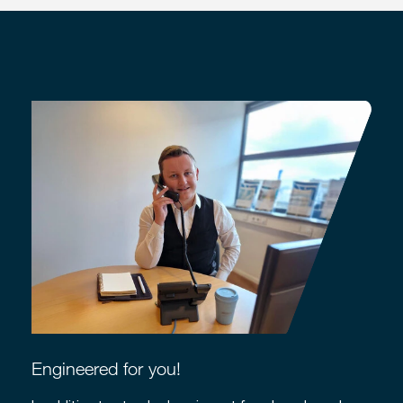
Engineered for you!