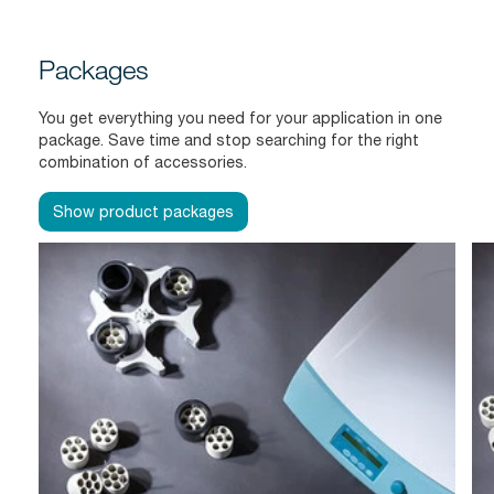
Packages
You get everything you need for your application in one
package. Save time and stop searching for the right
combination of accessories.
Show product packages