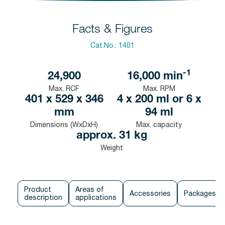
Facts & Figures
Cat.No.:
1401
-1
24,900
16,000
min
Max. RCF
Max. RPM
401 x 529 x 346
4 x 200 ml or 6 x
mm
94 ml
Dimensions (WxDxH)
Max. capacity
approx. 31 kg
Weight
Product
Areas of
Accessories
Packages
description
applications