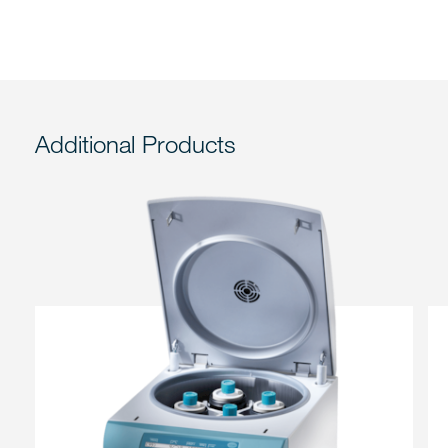
Additional Products