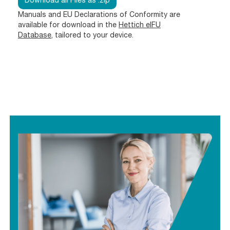
Download all Files as .zip
Manuals and EU Declarations of Conformity are
available for download in the
Hettich eIFU
Database
, tailored to your device.