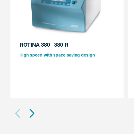
ROTINA 380 | 380 R
High speed with space saving design