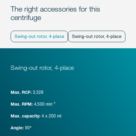
The right accessories for this
centrifuge
Swing-out rotor, 4-place
Swing-out rotor, 4-place
Swi
Swing-out rotor, 4-place
3,328
Max. RCF:
-1
4,500
min
Max. RPM:
4 x 200 ml
Max. capacity:
90°
Angle: