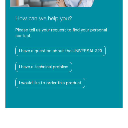
How can we help you?
Please tell us your request to find your personal
contact.
I have a question about the UNIVERSAL 320
I have a technical problem
I would like to order this product