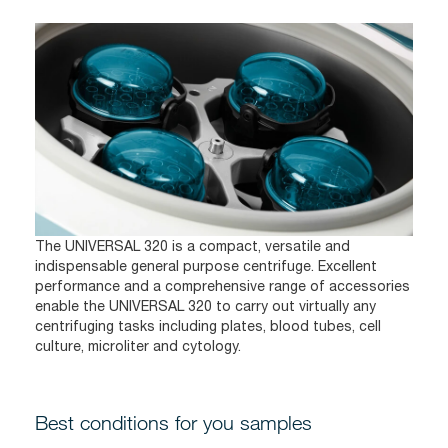
The UNIVERSAL 320 is a compact, versatile and
indispensable general purpose centrifuge. Excellent
performance and a comprehensive range of accessories
enable the UNIVERSAL 320 to carry out virtually any
centrifuging tasks including plates, blood tubes, cell
culture, microliter and cytology.
Best conditions for you samples