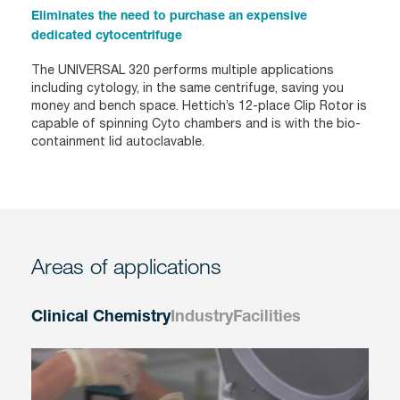
Eliminates the need to purchase an expensive
dedicated cytocentrifuge
The UNIVERSAL 320 performs multiple applications
including cytology, in the same centrifuge, saving you
money and bench space. Hettich’s 12-place Clip Rotor is
capable of spinning Cyto chambers and is with the bio-
containment lid autoclavable.
Areas of applications
Clinical Chemistry
Industry
Facilities