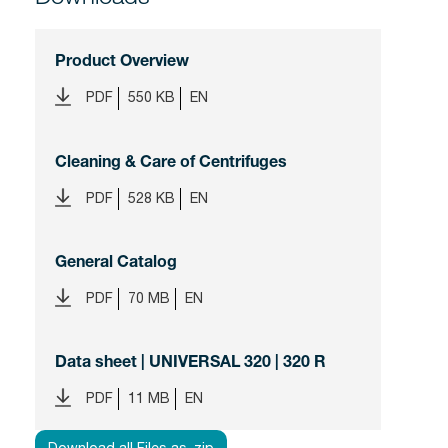
Product Overview
PDF
550 KB
EN
Cleaning & Care of Centrifuges
PDF
528 KB
EN
General Catalog
PDF
70 MB
EN
Data sheet | UNIVERSAL 320 | 320 R
PDF
11 MB
EN