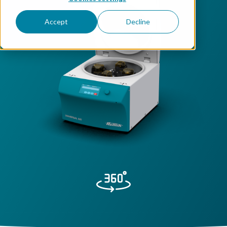
Accept
Decline