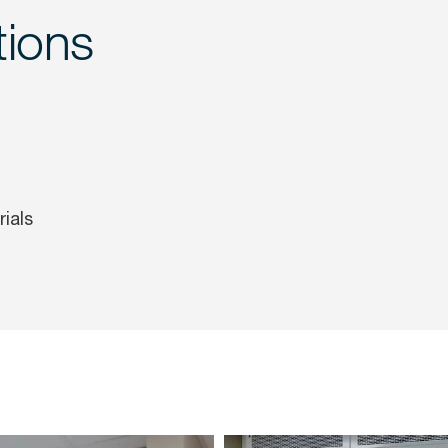
tions
ials