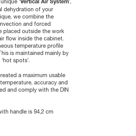
 unique ‘
’,
Vertical Air System
l dehydration of your
nique, we combine the
onvection and forced
are placed outside the work
ir flow inside the cabinet.
eous temperature profile
This is maintained mainly by
 ‘hot spots’.
 created a maximum usable
 temperature, accuracy and
d and comply with the DIN
ith handle is 94,2 cm