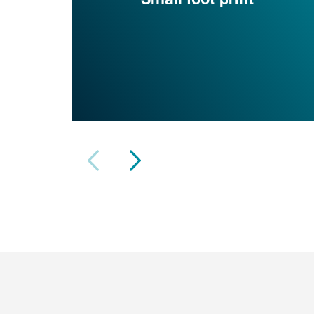
Small foot print