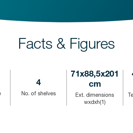
Facts & Figures
71x88,5x201
4
cm
e
No. of shelves
Ext. dimensions
T
wxdxh(1)