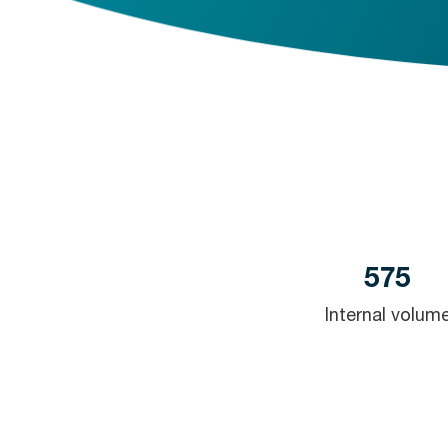
575
Internal volum