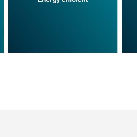
Energy efficient