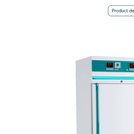
Product de