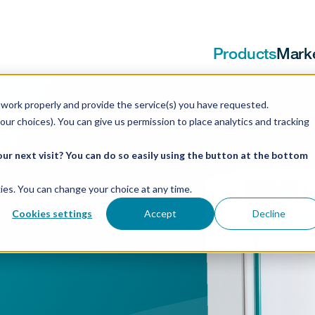
Products
Mark
work properly and provide the service(s) you have requested.
our choices). You can give us permission to place analytics and tracking
ur next visit? You can do so easily using the button at the bottom
ookies. You can change your choice at any time.
Cookies settings
Accept
Decline