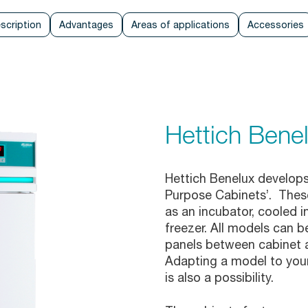
scription
Advantages
Areas of applications
Accessories
Hettich Ben
Hettich Benelux develops
Purpose Cabinets’. These
as an incubator, cooled in
freezer. All models can b
panels between cabinet an
Adapting a model to your
is also a possibility.