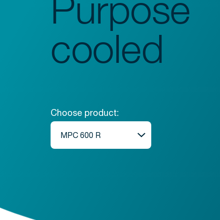
Purpose
Glassware Washers
Sample Preparation
cooled
Shakers
Analysis
Monitoring
Choose product: