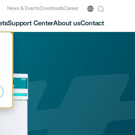
News & Events
Downloads
Career
ets
Support Center
About us
Contact