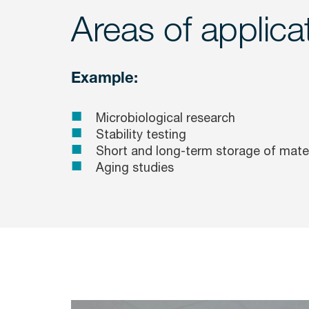
Areas of applica
Example:
Microbiological research
Stability testing
Short and long-term storage of mater
Aging studies