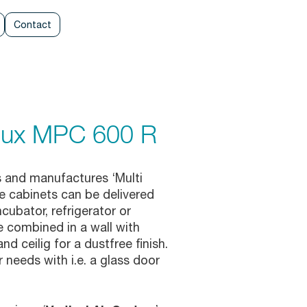
Contact
elux MPC 600 R
 and manufactures ‘Multi
 cabinets can be delivered
cubator, refrigerator or
e combined in a wall with
d ceilig for a dustfree finish.
 needs with i.e. a glass door