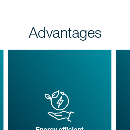
Advantages