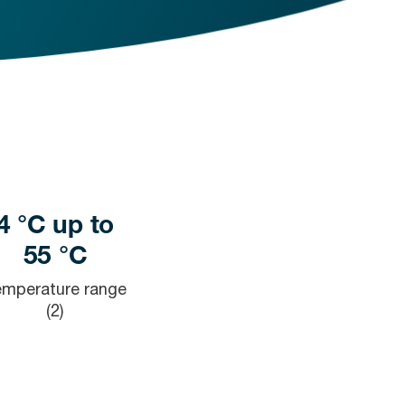
4 °C up to
55 °C
emperature range
(2)