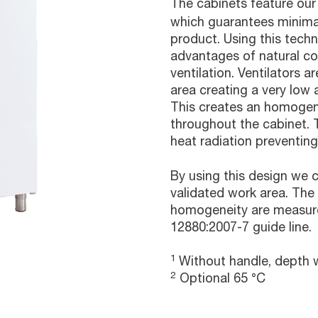
The cabinets feature our
which guarantees minima
product. Using this tech
advantages of natural c
ventilation. Ventilators 
area creating a very low a
This creates an homogen
throughout the cabinet. 
heat radiation preventing
By using this design we
validated work area. The
homogeneity are measure
12880:2007-7 guide line.
1
Without handle, depth w
2
Optional 65 °C