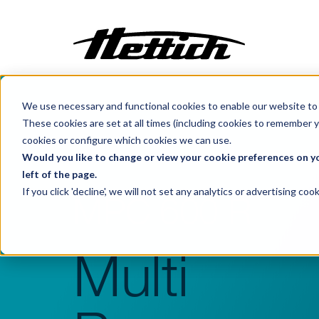
We use necessary and functional cookies to enable our website to 
Customization
These cookies are set at all times (including cookies to remember y
Incubators
cookies or configure which cookies we can use.
Benelux
Products
Incubators
Centrifuges
Would you like to change or view your cookie preferences on yo
left of the page.
Climate Cabinets
If you click 'decline', we will not set any analytics or advertising c
MPC 600 R
Cooling
Freezing
Ovens
Multi
Sterilisers
Baths
Flow Cabinets