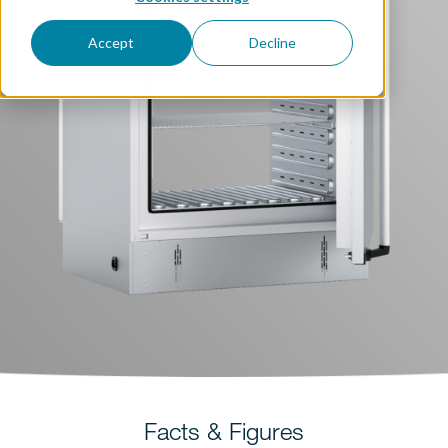
Accept
Decline
Facts & Figures