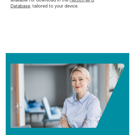
Database
, tailored to your device.