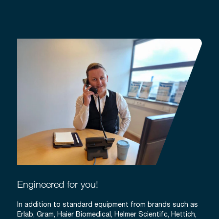
Engineered for you!
In addition to standard equipment from brands such as
Erlab, Gram, Haier Biomedical, Helmer Scientifc, Hettich,