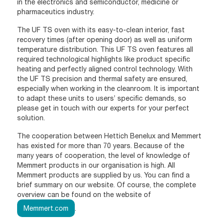
in the electronics and semiconductor, medicine or
pharmaceutics industry.
The UF TS oven with its easy-to-clean interior, fast
recovery times (after opening door) as well as uniform
temperature distribution. This UF TS oven features all
required technological highlights like product specific
heating and perfectly aligned control technology. With
the UF TS precision and thermal safety are ensured,
especially when working in the cleanroom. It is important
to adapt these units to users’ specific demands, so
please get in touch with our experts for your perfect
solution.
The cooperation between Hettich Benelux and Memmert
has existed for more than 70 years. Because of the
many years of cooperation, the level of knowledge of
Memmert products in our organisation is high. All
Memmert products are supplied by us. You can find a
brief summary on our website. Of course, the complete
overview can be found on the website of
Memmert.com
.