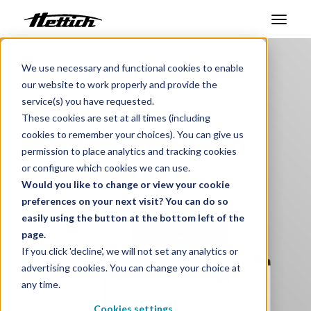
Benelux
Products
Ovens
Products
We use necessary and functional cookies to enable
our website to work properly and provide the
Pass-Through UF TS
Markets
service(s) you have requested.
These cookies are set at all times (including
Temperature controlled
Support Center
cookies to remember your choices). You can give us
material lock
permission to place analytics and tracking cookies
About us
or configure which cookies we can use.
Would you like to change or view your cookie
Contact
preferences on your next visit? You can do so
easily using the button at the bottom left of the
page.
News & Events
If you click 'decline', we will not set any analytics or
advertising cookies. You can change your choice at
Downloads
any time.
Career
Cookies settings