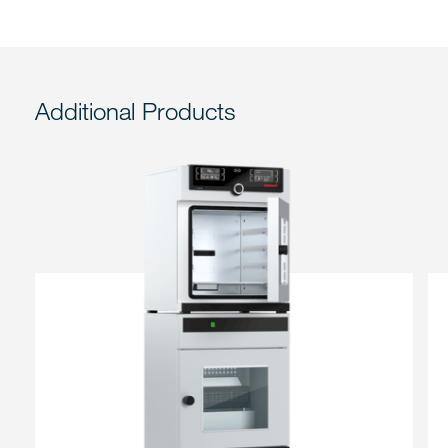
Additional Products