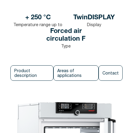
+ 250 °C
TwinDISPLAY
Temperature range up to
Display
Forced air
circulation F
Type
Product
Areas of
Contact
description
applications