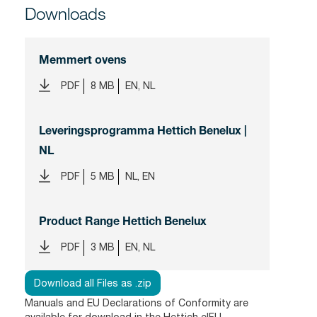
Downloads
Memmert ovens
PDF
8 MB
EN, NL
Leveringsprogramma Hettich Benelux |
NL
PDF
5 MB
NL, EN
Product Range Hettich Benelux
PDF
3 MB
EN, NL
Download all Files as .zip
Manuals and EU Declarations of Conformity are
available for download in the
Hettich eIFU