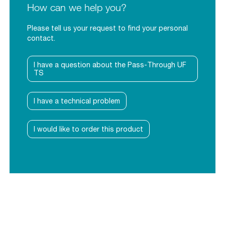
How can we help you?
Please tell us your request to find your personal
contact.
I have a question about the Pass-Through UF
TS
I have a technical problem
I would like to order this product