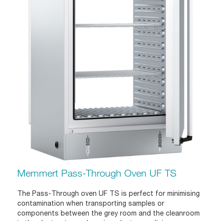
Memmert Pass-Through Oven UF TS
The Pass-Through oven UF TS is perfect for minimising
contamination when transporting samples or
components between the grey room and the cleanroom