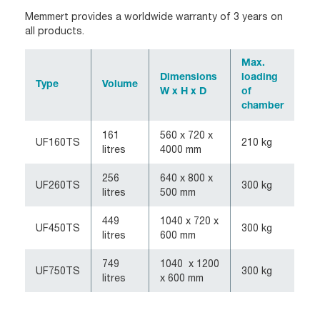
Memmert provides a worldwide warranty of 3 years on
all products.
Max.
Dimensions
loading
Type
Volume
W x H x D
of
chamber
161
560 x 720 x
UF160TS
210 kg
litres
4000 mm
256
640 x 800 x
UF260TS
300 kg
litres
500 mm
449
1040 x 720 x
UF450TS
300 kg
litres
600 mm
749
1040 x 1200
UF750TS
300 kg
litres
x 600 mm