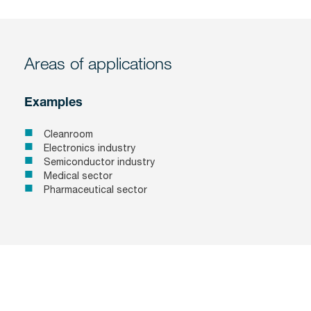
Areas of applications
Examples
Cleanroom
Electronics industry
Semiconductor industry
Medical sector
Pharmaceutical sector