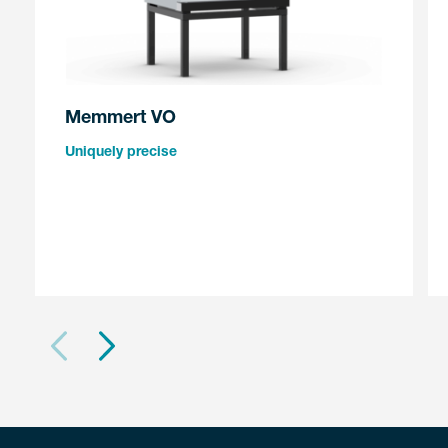
Memmert VO
Uniquely precise