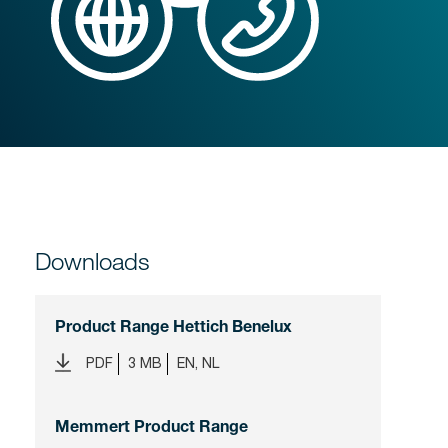
Downloads
Product Range Hettich Benelux
PDF
3 MB
EN, NL
Memmert Product Range