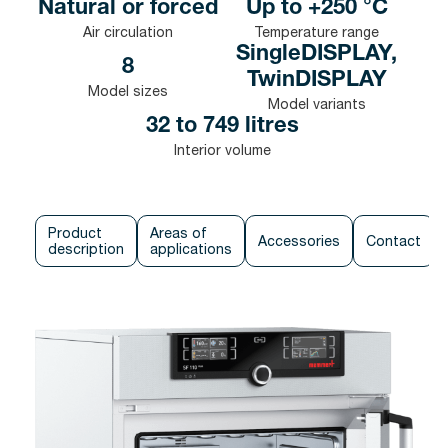
Natural or forced
Up to +250 °C
Air circulation
Temperature range
SingleDISPLAY,
8
TwinDISPLAY
Model sizes
Model variants
32 to 749 litres
Interior volume
Product
Areas of
Accessories
Contact
description
applications