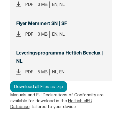
PDF
3 MB
EN, NL
Flyer Memmert SN | SF
PDF
3 MB
EN, NL
Leveringsprogramma Hettich Benelux |
NL
PDF
5 MB
NL, EN
Download all Files as .zip
Manuals and EU Declarations of Conformity are
available for download in the
Hettich eIFU
Database
, tailored to your device.