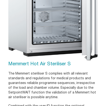
Memmert Hot Air Steriliser S
The Memmert steriliser S complies with all relevant
standards and regulations for medical products and
guarantees reliable programme sequences, irrespective
of the load and chamber volume. Especially due to the
SetpointWAIT function the validation of a Memmert hot
air steriliser is possible anytime.
Combined with the user-ID function the optional