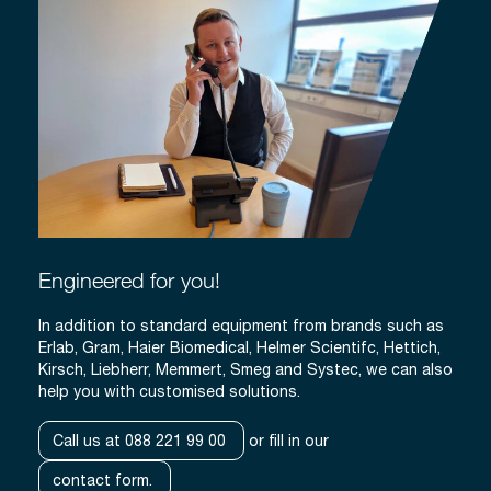
Engineered for you!
In addition to standard equipment from brands such as
Erlab, Gram, Haier Biomedical, Helmer Scientifc, Hettich,
Kirsch, Liebherr, Memmert, Smeg and Systec, we can also
help you with customised solutions.
Call us at 088 221 99 00
or fill in our
contact form.