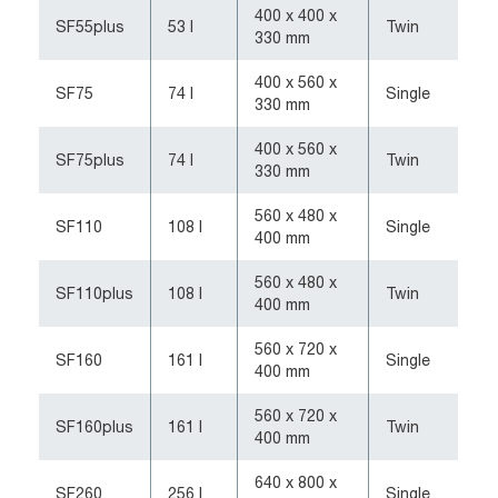
400 x 400 x
SF55plus
53 l
Twin
330 mm
400 x 560 x
SF75
74 l
Single
330 mm
400 x 560 x
SF75plus
74 l
Twin
330 mm
560 x 480 x
SF110
108 l
Single
400 mm
560 x 480 x
SF110plus
108 l
Twin
400 mm
560 x 720 x
SF160
161 l
Single
400 mm
560 x 720 x
SF160plus
161 l
Twin
400 mm
640 x 800 x
SF260
256 l
Single