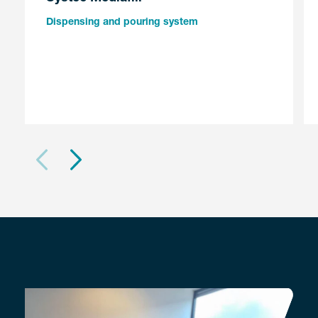
Dispensing and pouring system