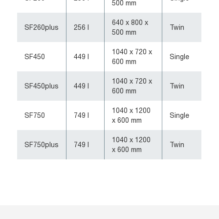
500 mm
640 x 800 x
SF260plus
256 l
Twin
500 mm
1040 x 720 x
SF450
449 l
Single
600 mm
1040 x 720 x
SF450plus
449 l
Twin
600 mm
1040 x 1200
SF750
749 l
Single
x 600 mm
1040 x 1200
SF750plus
749 l
Twin
x 600 mm