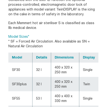
process-controlled, electromagnetic door lock of
appliances with model variant TwinDISPLAY is the icing
on the cake in terms of safety in the laboratory.
Each Memmert hot air steriliser S is classified as class
IIb medical device.
Model Sizes*
* SF = Forced Air Circulation. Also available as SN =
Natural Air Circulation
Model
Details
Dimensions
Display
400 x 320 x
SF30
32 l
Single
250 mm
400 x 320 x
SF30plus
32 l
Twin
250 mm
400 x 400 x
SF55
53 l
Single
330 mm