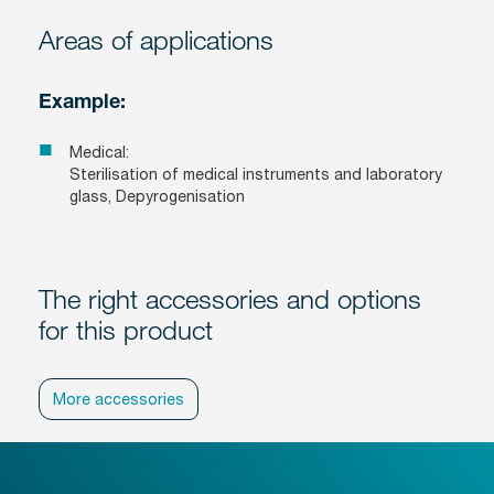
Areas of applications
Example:
Medical:
Sterilisation of medical instruments and laboratory
glass, Depyrogenisation
The right accessories and options
for this product
More accessories