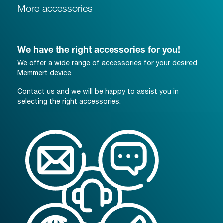
More accessories
We have the right accessories for you!
We offer a wide range of accessories for your desired
Memmert device.
Contact us and we will be happy to assist you in
selecting the right accessories.