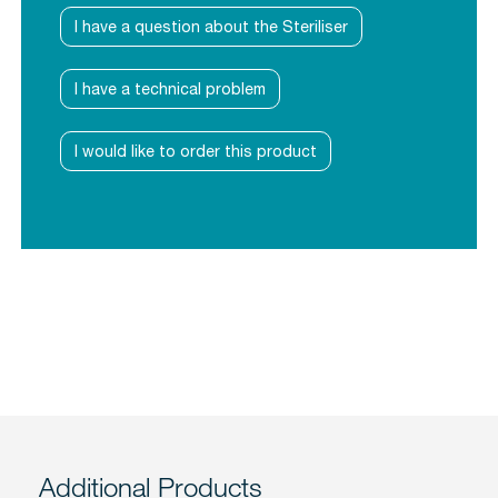
I have a question about the Steriliser
I have a technical problem
I would like to order this product
Additional Products