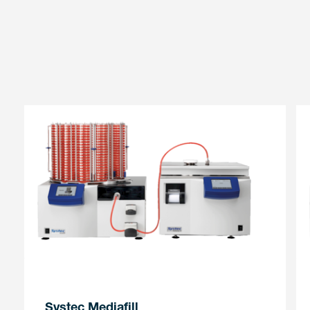
Systec Mediafill