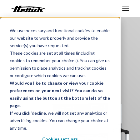
Benelux
Products
Products
We use necessary and functional cookies to enable
our website to work properly and provide the
Steriliser
Markets
service(s) you have requested.
These cookies are set at all times (including
Medical Device
Support Center
cookies to remember your choices). You can give us
permission to place analytics and tracking cookies
About us
or configure which cookies we can use.
i
Would you like to change or view your cookie
Contact
preferences on your next visit? You can do so
easily using the button at the bottom left of the
page.
News & Events
If you click 'decline', we will not set any analytics or
advertising cookies. You can change your choice at
Downloads
any time.
Career
Cookies settings