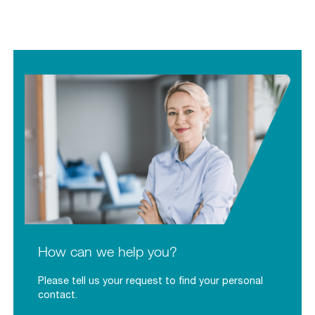
How can we help you?
Please tell us your request to find your personal
contact.