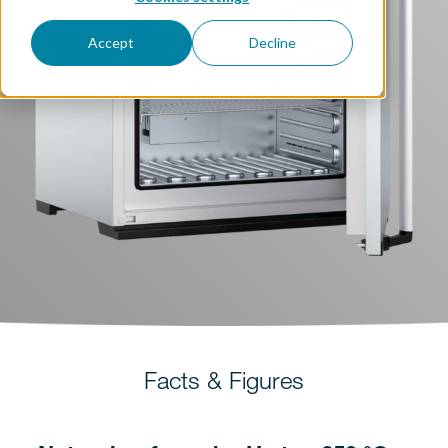
Accept
Decline
Facts & Figures