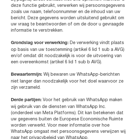
deze functie gebruikt, verwerken wij persoonsgegevens
zoals uw naam, telefoonnummer en de inhoud van uw
bericht. Deze gegevens worden uitsluitend gebruikt om
uw vraag te beantwoorden of om de door u gevraagde
informatie te verstrekken.
De verwerking vindt plaats
Grondslag voor verwerking:
op basis van uw toestemming (artikel 6 lid 1 sub a AVG)
en/of omdat dit noodzakelijk is voor de uitvoering van
een overeenkomst (artikel 6 lid 1 sub b AVG).
Wij bewaren uw WhatsApp-berichten
Bewaartermijn:
niet langer dan noodzakelijk voor het doel waarvoor ze
zijn verzameld.
Voor het gebruik van WhatsApp maken
Derde partijen:
wij gebruik van de diensten van WhatsApp Inc.
(onderdeel van Meta Platforms). Dit kan betekenen dat
uw gegevens buiten de Europese Economische Ruimte
worden verwerkt. Voor meer informatie over hoe
WhatsApp omgaat met persoonsgegevens verwijzen wij
naar het privacybeleid van WhatsApp.