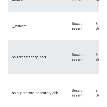
Session,
3rd-Pa
__hsmem
essent.
Sessio
Session,
3rd-Pa
hs-lidmaatschap-csrf
essent.
Sessio
Session,
3rd-Pa
hs.superstore.laboratory.<id>
essent.
Sessio