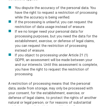
You dispute the accuracy of the personal data. You
have the right to request a restriction of processing
while the accuracy is being verified.
If the processing is unlawful, you can request the
restriction of data usage instead of erasure.
If we no longer need your personal data for
processing purposes, but you need the data for the
establishment, exercise, or defense of legal claims,
you can request the restriction of processing
instead of erasure.
If you object to processing under Article 21 (1)
GDPR, an assessment will be made between your
and our interests. Until this assessment is complete,
you have the right to request the restriction of
processing.
A restriction of processing means that the personal
data, aside from storage, may only be processed with
your consent, for the establishment, exercise, or
defense of legal claims, to protect the rights of another
natural or legal person, or for reasons of substantial