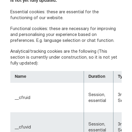
is not yet fully updated.
Essential cookies: these are essential for the
functioning of our website.
Functional cookies: these are necessary for improving
and personalising your experience based on
preferences. E.g. language selection or chat function.
Analytical/tracking cookies are the following (This
section is currently under construction, so it is not yet
fully updated):
Name
Duration
Type
Session,
3rd-Pa
__cfruid
essential
Sessio
Session,
3rd-Pa
__cfuvid
essential
Sessio