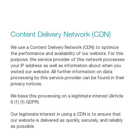
Content Delivery Network (CDN)
We use a Content Delivery Network (CDN) to optimize
the performance and availability of our website. For this
purpose, the service provider of this network processes
your IP address as well as information about when you
visited our website. All further information on data
processing by this service provider can be found in their
privacy notices.
We base this processing on a legitimate interest (Article
6 (1) (f) GDPR).
Our legitimate interest in using a CDN is to ensure that
our website is delivered as quickly, securely, and reliably
as possible.