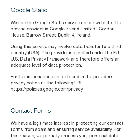
Google Static
We use the Google Static service on our website. The
service provider is Google Ireland Limited, Gordon
House, Barrow Street, Dublin 4, Ireland.
Using this service may involve data transfer to a third
country (USA). The provider is certified under the EU-
U.S. Data Privacy Framework and therefore offers an
adequate level of data protection.
Further information can be found in the provider’s
privacy notice at the following URL:
https://policies.google.com/privacy
Contact Forms
We have a legitimate interest in protecting our contact
forms from spam and ensuring service availability. For
this reason, we partially process your personal data