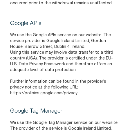
occurred prior to the withdrawal remains unaffected.
Google APIs
We use the Google APIs service on our website. The
service provider is Google Ireland Limited, Gordon
House, Barrow Street, Dublin 4, Ireland.
Using this service may involve data transfer to a third
country (USA). The provider is certified under the EU-
U.S. Data Privacy Framework and therefore offers an
adequate level of data protection.
Further information can be found in the provider’s
privacy notice at the following URL:
https://policies.google.com/privacy
Google Tag Manager
We use the Google Tag Manager service on our website.
The provider of the service is Google Ireland Limited,