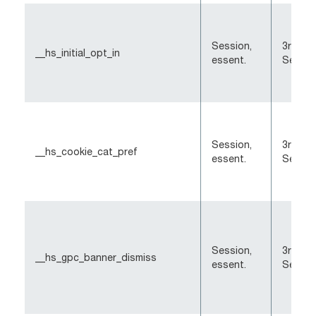
Session,
3rd-Pa
__hs_initial_opt_in
essent.
Sessio
Session,
3rd-Pa
__hs_cookie_cat_pref
essent.
Sessio
Session,
3rd-Pa
__hs_gpc_banner_dismiss
essent.
Sessio