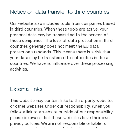
Notice on data transfer to third countries
Our website also includes tools from companies based
in third countries. When these tools are active, your
personal data may be transmitted to the servers of
these companies. The level of data protection in third
countries generally does not meet the EU data
protection standards. This means there is a risk that
your data may be transferred to authorities in these
countries. We have no influence over these processing
activities.
External links
This website may contain links to third-party websites
or other websites under our responsibility. When you
follow a link to a website outside of our responsibility,
please be aware that these websites have their own
privacy policies. We are not responsible or liable for