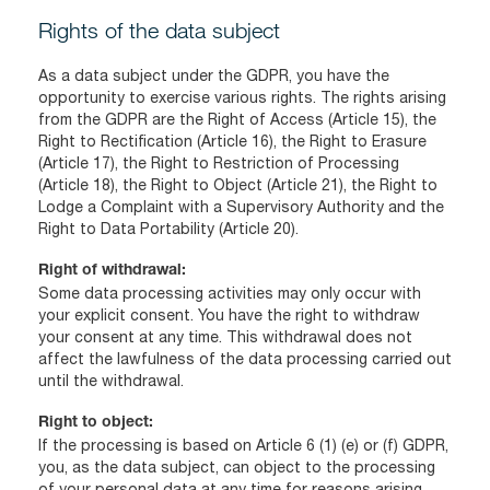
Rights of the data subject
As a data subject under the GDPR, you have the
opportunity to exercise various rights. The rights arising
from the GDPR are the Right of Access (Article 15), the
Right to Rectification (Article 16), the Right to Erasure
(Article 17), the Right to Restriction of Processing
(Article 18), the Right to Object (Article 21), the Right to
Lodge a Complaint with a Supervisory Authority and the
Right to Data Portability (Article 20).
Right of withdrawal:
Some data processing activities may only occur with
your explicit consent. You have the right to withdraw
your consent at any time. This withdrawal does not
affect the lawfulness of the data processing carried out
until the withdrawal.
Right to object:
If the processing is based on Article 6 (1) (e) or (f) GDPR,
you, as the data subject, can object to the processing
of your personal data at any time for reasons arising