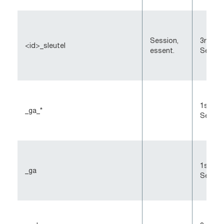
Session,
3rd-Pa
<id>_sleutel
essent.
Sessio
1st-Pa
_ga_*
Sessio
1st-Pa
_ga
Sessio