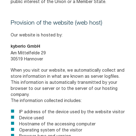
public interest of the Union or a Member State.
Provision of the website (web host)
Our website is hosted by:
kyberio GmbH
Am Mittelfelde 29
30519 Hannover
When you visit our website, we automatically collect and
store information in what are known as server logfiles.
This information is automatically transmitted by your
browser to our server or to the server of our hosting
company.
The information collected includes:
IP address of the device used by the website visitor
Device used
Hostname of the accessing computer
Operating system of the visitor
Browser type and version