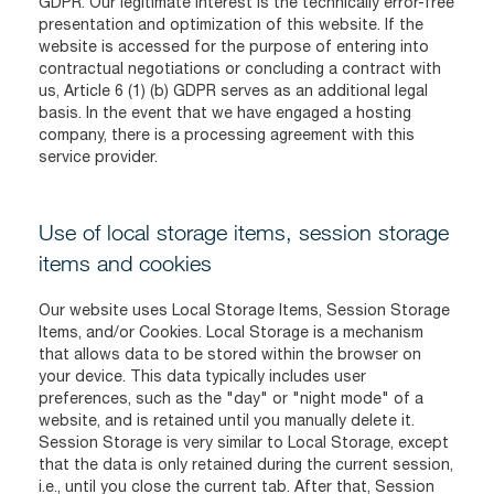
GDPR. Our legitimate interest is the technically error-free
presentation and optimization of this website. If the
website is accessed for the purpose of entering into
contractual negotiations or concluding a contract with
us, Article 6 (1) (b) GDPR serves as an additional legal
basis. In the event that we have engaged a hosting
company, there is a processing agreement with this
service provider.
Use of local storage items, session storage
items and cookies
Our website uses Local Storage Items, Session Storage
Items, and/or Cookies. Local Storage is a mechanism
that allows data to be stored within the browser on
your device. This data typically includes user
preferences, such as the "day" or "night mode" of a
website, and is retained until you manually delete it.
Session Storage is very similar to Local Storage, except
that the data is only retained during the current session,
i.e., until you close the current tab. After that, Session