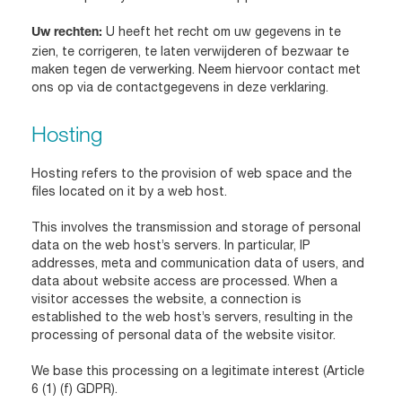
U heeft het recht om uw gegevens in te
Uw rechten:
zien, te corrigeren, te laten verwijderen of bezwaar te
maken tegen de verwerking. Neem hiervoor contact met
ons op via de contactgegevens in deze verklaring.
Hosting
Hosting refers to the provision of web space and the
files located on it by a web host.
This involves the transmission and storage of personal
data on the web host’s servers. In particular, IP
addresses, meta and communication data of users, and
data about website access are processed. When a
visitor accesses the website, a connection is
established to the web host’s servers, resulting in the
processing of personal data of the website visitor.
We base this processing on a legitimate interest (Article
6 (1) (f) GDPR).