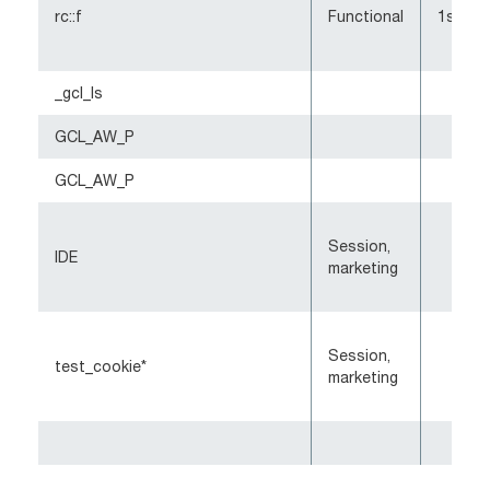
rc::f
Functional
1st-pa
_gcl_ls
GCL_AW_P
GCL_AW_P
Session,
IDE
marketing
Session,
test_cookie*
marketing