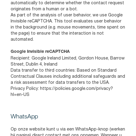
automatically to determine whether the contact request
originates from a human or a bot.
As part of the analysis of user behavior, we use Google
Invisible reCAPTCHA. This tool evaluates user behavior
in the background (e.g. mouse movements, time spent on
the page) to ensure that the interaction is not
automated.
Google Invisible reCAPTCHA
Recipient: Google Ireland Limited, Gordon House, Barrow
Street, Dublin 4, Ireland
Data transfer to third countries: Based on Standard
Contractual Clauses including additional safeguards and
a risk assessment for data transfers to the USA.
Privacy Policy:
https://policies.google.com/privacy?
hl=en-US
WhatsApp
Op onze website kunt u via een WhatsApp-knop (werken
bij pagina) direct contact met ons opnemen. Wanneer u