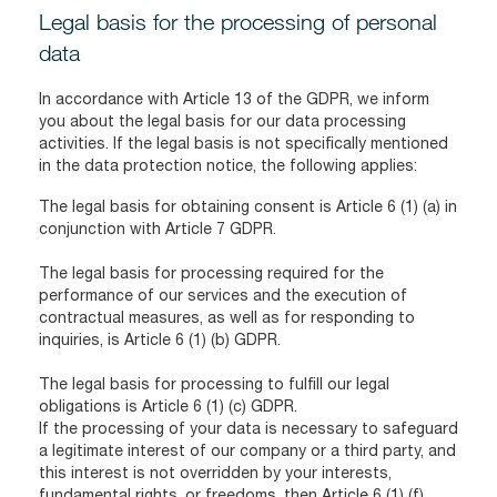
Legal basis for the processing of personal
data
In accordance with Article 13 of the GDPR, we inform
you about the legal basis for our data processing
activities. If the legal basis is not specifically mentioned
in the data protection notice, the following applies:
The legal basis for obtaining consent is Article 6 (1) (a) in
conjunction with Article 7 GDPR.
The legal basis for processing required for the
performance of our services and the execution of
contractual measures, as well as for responding to
inquiries, is Article 6 (1) (b) GDPR.
The legal basis for processing to fulfill our legal
obligations is Article 6 (1) (c) GDPR.
If the processing of your data is necessary to safeguard
a legitimate interest of our company or a third party, and
this interest is not overridden by your interests,
fundamental rights, or freedoms, then Article 6 (1) (f)