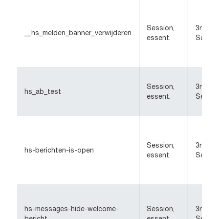
Session,
3rd-Pa
__hs_melden_banner_verwijderen
essent.
Sessio
Session,
3rd-Pa
hs_ab_test
essent.
Sessio
Session,
3rd-Pa
hs-berichten-is-open
essent.
Sessio
hs-messages-hide-welcome-
Session,
3rd-Pa
bericht
essent.
Sessio