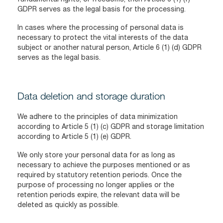
GDPR serves as the legal basis for the processing.
In cases where the processing of personal data is
necessary to protect the vital interests of the data
subject or another natural person, Article 6 (1) (d) GDPR
serves as the legal basis.
Data deletion and storage duration
We adhere to the principles of data minimization
according to Article 5 (1) (c) GDPR and storage limitation
according to Article 5 (1) (e) GDPR.
We only store your personal data for as long as
necessary to achieve the purposes mentioned or as
required by statutory retention periods. Once the
purpose of processing no longer applies or the
retention periods expire, the relevant data will be
deleted as quickly as possible.