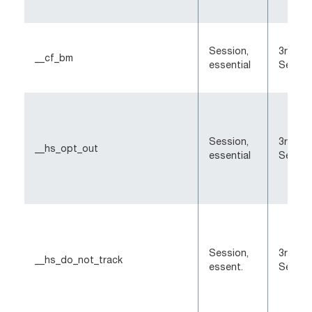
Session,
3rd-Pa
__cf_bm
essential
Sessio
Session,
3rd-Pa
__hs_opt_out
essential
Sessio
Session,
3rd-Pa
__hs_do_not_track
essent.
Sessio