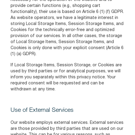
provide certain functions (e.g., shopping cart
functionality), their use is based on Article 6 (1) (f) GDPR.
As website operators, we have a legitimate interest in
storing Local Storage Items, Session Storage Items, and
Cookies for the technically error-free and optimized
provision of our services. In all other cases, the storage
of Local Storage Items, Session Storage Items, and
Cookies is only done with your explicit consent (Article 6
(1) (a) GDPR).
If Local Storage Items, Session Storage, or Cookies are
used by third parties or for analytical purposes, we will
inform you separately within this privacy notice. Your
required consent will be requested and can be
withdrawn at any time.
Use of External Services
Our website employs external services. External services
are those provided by third parties that are used on our
website. This can be for various reasons, such as