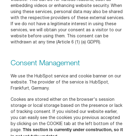
embedding videos or enhancing website security. When
using these services, personal data may also be shared
with the respective providers of these external services.
If we do not have a legitimate interest in using these
services, we will obtain your consent as a visitor to our
website before using them. This consent can be
withdrawn at any time (Article 6 (1) (a) GDPR).
Consent Management
We use the HubSpot service and cookie banner on our
website. The provider of the service is HubSpot,
Frankfurt, Germany.
Cookes are stored either on the browser's session
storage or local storage based on the presence or lack
of tracking consent. If you visited our website earlier,
you can easily see the cookies you previous accepted
by clicking on the COOKIE tab at the left bottom of the
page.
This section is currently under construction, so it