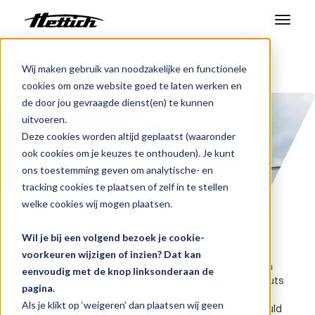
Producten
Wij maken gebruik van noodzakelijke en functionele
Benelux
Gegevensbescherming
cookies om onze website goed te laten werken en
Markten
de door jou gevraagde dienst(en) te kunnen
uitvoeren.
Support Center
Deze cookies worden altijd geplaatst (waaronder
ook cookies om je keuzes te onthouden). Je kunt
Over ons
ons toestemming geven om analytische- en
tracking cookies te plaatsen of zelf in te stellen
Contact
welke cookies wij mogen plaatsen.
Data privacy protection
Wil je bij een volgend bezoek je cookie-
Nieuws en evenementen
voorkeuren wijzigen of inzien? Dat kan
Thank you for visiting our website. Hettich Benelux in
eenvoudig met de knop linksonderaan de
Downloads
Geldermalsen (hereinafter "Hettich", "we" or "us") puts
pagina.
great emphasis on the security of users' data and
Werken bij
Als je klikt op ‘weigeren’ dan plaatsen wij geen
compliance with data protection regulations. We would