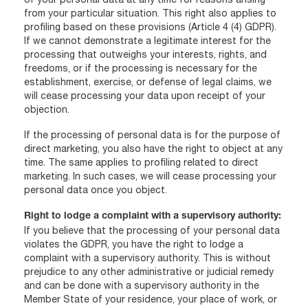
from your particular situation. This right also applies to
profiling based on these provisions (Article 4 (4) GDPR).
If we cannot demonstrate a legitimate interest for the
processing that outweighs your interests, rights, and
freedoms, or if the processing is necessary for the
establishment, exercise, or defense of legal claims, we
will cease processing your data upon receipt of your
objection.
If the processing of personal data is for the purpose of
direct marketing, you also have the right to object at any
time. The same applies to profiling related to direct
marketing. In such cases, we will cease processing your
personal data once you object.
Right to lodge a complaint with a supervisory authority:
If you believe that the processing of your personal data
violates the GDPR, you have the right to lodge a
complaint with a supervisory authority. This is without
prejudice to any other administrative or judicial remedy
and can be done with a supervisory authority in the
Member State of your residence, your place of work, or