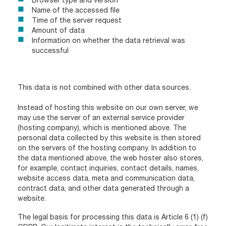
Name of the accessed file
Time of the server request
Amount of data
Information on whether the data retrieval was
successful
This data is not combined with other data sources.
Instead of hosting this website on our own server, we
may use the server of an external service provider
(hosting company), which is mentioned above. The
personal data collected by this website is then stored
on the servers of the hosting company. In addition to
the data mentioned above, the web hoster also stores,
for example, contact inquiries, contact details, names,
website access data, meta and communication data,
contract data, and other data generated through a
website.
The legal basis for processing this data is Article 6 (1) (f)