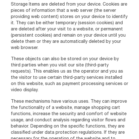
Storage Items are deleted from your device. Cookies are
pieces of information that a web server (the server
providing web content) stores on your device to identify
it. They can be either temporary (session cookies) and
are deleted after your visit to a website, or permanent
(persistent cookies) and remain on your device until you
delete them or they are automatically deleted by your
web browser.
These objects can also be stored on your device by
third parties when you visit our site (third-party
requests). This enables us as the operator and you as
the visitor to use certain third-party services installed
on this website, such as payment processing services or
video display.
These mechanisms have various uses. They can improve
the functionality of a website, manage shopping cart
functions, increase the security and comfort of website
usage, and conduct analysis regarding visitor flows and
behavior. Depending on the specific functions, they are
classified under data protection regulations. If they are
necessary for the operation of the website and to