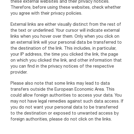
these external websites and their privacy notices.
Therefore, before using these websites, check whether
you agree with their privacy policies.
External links are either visually distinct from the rest of
the text or underlined. Your cursor will indicate external
links when you hover over them. Only when you click on
an external link will your personal data be transferred to
the destination of the link. This includes, in particular,
your IP address, the time you clicked the link, the page
on which you clicked the link, and other information that
you can find in the privacy notices of the respective
provider.
Please also note that some links may lead to data
transfers outside the European Economic Area. This
could allow foreign authorities to access your data. You
may not have legal remedies against such data access. If
you do not want your personal data to be transferred
to the destination or exposed to unwanted access by
foreign authorities, please do not click on the links.