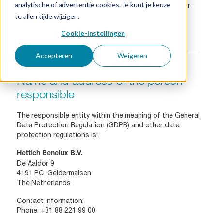
analytische of advertentie cookies. Je kunt je keuze
like to inform you below about the processing of your
personal data on our website.
te allen tijde wijzigen.
Cookie-instellingen
Accepteren
Weigeren
Name and address of the person
responsible
The responsible entity within the meaning of the General
Data Protection Regulation (GDPR) and other data
protection regulations is:
Hettich Benelux B.V.
De Aaldor 9
4191 PC Geldermalsen
The Netherlands
Contact information:
Phone:
+31 88 221 99 00