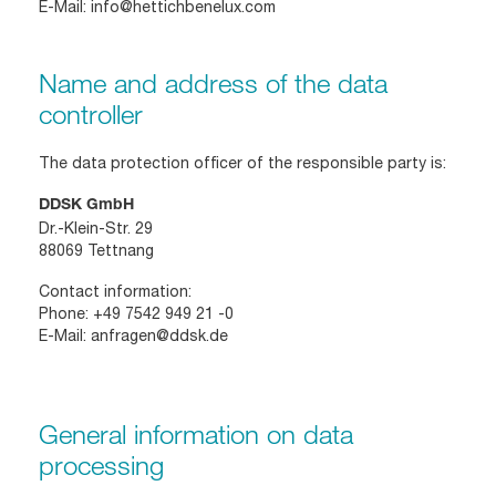
E-Mail:
info@hettichbenelux.com
Name and address of the data
controller
The data protection officer of the responsible party is:
DDSK GmbH
Dr.-Klein-Str. 29
88069 Tettnang
Contact information:
Phone:
+49 7542 949 21 -0
E-Mail:
anfragen@ddsk.de
General information on data
processing