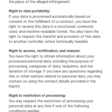
the place of the alleged infringement.
Right to data portability:
If your data is processed automatically based on
consent or the fulfillment of a contract, you have the
right to receive this data in a structured, commonly
used, and machine-readable format. You also have the
right to request the transfer and provision of this data
to another controller, where technically feasible.
Right to access, rectification, and erasure:
You have the right to obtain information about your
processed personal data, including the purpose of
processing, categories of data, recipients, and the
duration of storage. If you have any questions regarding
this or other matters related to personal data, you may
contact us using the contact details provided in the
imprint.
Right to restriction of processing:
You may request the restriction of processing your
personal data at any time if one of the following
conditions applies: