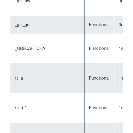
_gcl_aw
3rd-Pa
_gcl_gs
Functional
3rd-Pa
_GRECAPTCHA
Functional
1st-Pa
rc::a
Functional
1st-pa
rc::d-*
Functional
1st-pa