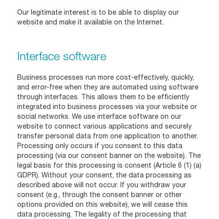
Our legitimate interest is to be able to display our
website and make it available on the Internet.
Interface software
Business processes run more cost-effectively, quickly,
and error-free when they are automated using software
through interfaces. This allows them to be efficiently
integrated into business processes via your website or
social networks. We use interface software on our
website to connect various applications and securely
transfer personal data from one application to another.
Processing only occurs if you consent to this data
processing (via our consent banner on the website). The
legal basis for this processing is consent (Article 6 (1) (a)
GDPR). Without your consent, the data processing as
described above will not occur. If you withdraw your
consent (e.g., through the consent banner or other
options provided on this website), we will cease this
data processing. The legality of the processing that